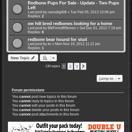
Redbone Pups For Sale - Update - Two Pups
Left
Last post by
canudigit08
«
Tue Feb 05, 2013 10:06 pm
Replies:
2
ow hill bred redbones looking for a home
Last post by
BlkForestRBones
«
Sat Dec 01, 2012 7:19 pm
Replies:
6
redbone bear hound for stud
Last post by
kc
«
Mon Nov 19, 2012 11:22 pm
Replies:
1
New Topic
1
2
3
Next
130 topics
Jump to
Forum permissions
You
cannot
post new topics in this forum
You
cannot
reply to topics in this forum
You
cannot
edit your posts in this forum
You
cannot
delete your posts in this forum
You
cannot
post attachments in this forum