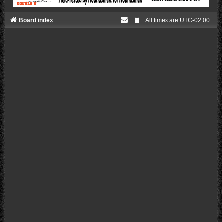
Board index
All times are
UTC-02:00