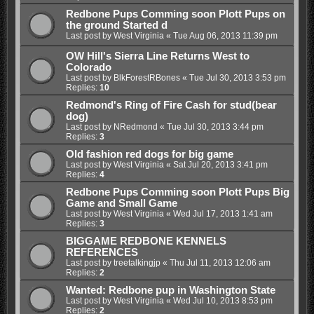
Redbone Pups Comming soon Plott Pups on
the ground Started d
Last post by
West Virginia
«
Tue Aug 06, 2013 11:39 pm
OW Hill's Sierra Line Returns West to
Colorado
Last post by
BlkForestRBones
«
Tue Jul 30, 2013 3:53 pm
Replies:
10
Redmond's Ring of Fire Cash for stud(bear
dog)
Last post by
NRedmond
«
Tue Jul 30, 2013 3:44 pm
Replies:
3
Old fashion red dogs for big game
Last post by
West Virginia
«
Sat Jul 20, 2013 3:41 pm
Replies:
4
Redbone Pups Comming soon Plott Pups Big
Game and Small Game
Last post by
West Virginia
«
Wed Jul 17, 2013 1:41 am
Replies:
3
BIGGAME REDBONE KENNELS
REFERENCES
Last post by
treetalkingjp
«
Thu Jul 11, 2013 12:06 am
Replies:
2
Wanted: Redbone pup in Washington State
Last post by
West Virginia
«
Wed Jul 10, 2013 8:53 pm
Replies:
2