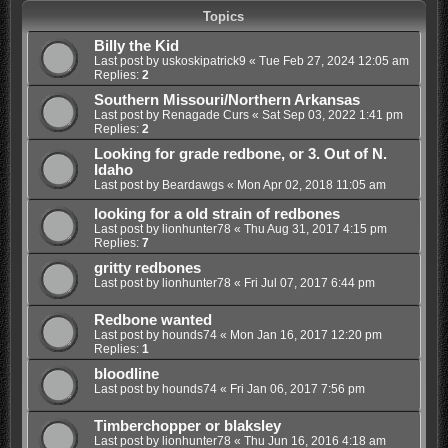
Topics
Billy the Kid
Last post by
uskoskipatrick9
«
Tue Feb 27, 2024 12:05 am
Replies:
2
Southern Missouri/Northern Arkansas
Last post by
Renagade Curs
«
Sat Sep 03, 2022 1:41 pm
Replies:
2
Looking for grade redbone, or 3. Out of N.
Idaho
Last post by
Beardawgs
«
Mon Apr 02, 2018 11:05 am
looking for a old strain of redbones
Last post by
lionhunter78
«
Thu Aug 31, 2017 4:15 pm
Replies:
7
gritty redbones
Last post by
lionhunter78
«
Fri Jul 07, 2017 6:44 pm
Redbone wanted
Last post by
hounds74
«
Mon Jan 16, 2017 12:20 pm
Replies:
1
bloodline
Last post by
hounds74
«
Fri Jan 06, 2017 7:56 pm
Timberchopper or blaksley
Last post by
lionhunter78
«
Thu Jun 16, 2016 4:18 am