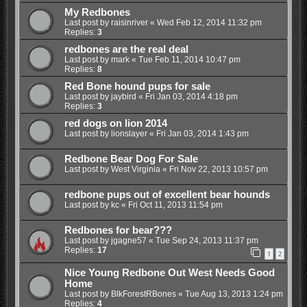
My Redbones
Last post by
raisinriver
«
Wed Feb 12, 2014 11:32 pm
Replies:
3
redbones are the real deal
Last post by
mark
«
Tue Feb 11, 2014 10:47 pm
Replies:
8
Red Bone hound pups for sale
Last post by
jaybird
«
Fri Jan 03, 2014 4:18 pm
Replies:
3
red dogs on lion 2014
Last post by
lionslayer
«
Fri Jan 03, 2014 1:43 pm
Redbone Bear Dog For Sale
Last post by
West Virginia
«
Fri Nov 22, 2013 10:57 pm
redbone pups out of excellent bear hounds
Last post by
kc
«
Fri Oct 11, 2013 11:54 pm
Redbones for bear???
Last post by
jgagne57
«
Tue Sep 24, 2013 11:37 pm
Replies:
17
1
2
Nice Young Redbone Out West Needs Good
Home
Last post by
BlkForestRBones
«
Tue Aug 13, 2013 1:24 pm
Replies:
4