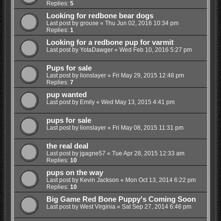
Replies:
5
Looking for redbone bear dogs
Last post by
grouse
«
Thu Jun 02, 2016 10:34 pm
Replies:
1
Looking for a redbone pup for varmit
Last post by
YotaDawger
«
Wed Feb 10, 2016 5:27 pm
Pups for sale
Last post by
lionslayer
«
Fri May 29, 2015 12:48 pm
Replies:
7
pup wanted
Last post by
Emily
«
Wed May 13, 2015 4:41 pm
pups for sale
Last post by
lionslayer
«
Fri May 08, 2015 11:31 pm
the real deal
Last post by
jgagne57
«
Tue Apr 28, 2015 12:33 am
Replies:
10
pups on the way
Last post by
Kevin Jackson
«
Mon Oct 13, 2014 6:22 pm
Replies:
10
Big Game Red Bone Puppy's Coming Soon
Last post by
West Virginia
«
Sat Sep 27, 2014 6:46 pm