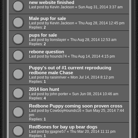
new website finished
Last post by
Kevin Jackson
«
Sun Aug 31, 2014 3:37 am
Male pup for sale
Last post by
Kevin Jackson
«
Thu Aug 28, 2014 12:45 pm
Replies:
2
pups for sale
Last post by
lionslayer
«
Thu Aug 28, 2014 12:53 am
Replies:
2
rebone question
Last post by
hounds74
«
Thu Aug 14, 2014 4:15 pm
Puppy's out of #1 current reproducing
redbone male Chase
Last post by
raisinriver
«
Mon Jul 14, 2014 8:12 pm
Replies:
1
2014 lion hunt
Last post by
john porter
«
Sun Jun 08, 2014 10:46 am
Replies:
4
Redbone Puppy coming soon proven cross
Last post by
CowboyHounds16
«
Sun May 25, 2014 7:44
pm
Replies:
1
RedBones for bay up bear dogs
Last post by
jgagne57
«
Thu Mar 20, 2014 11:11 pm
Replies:
1