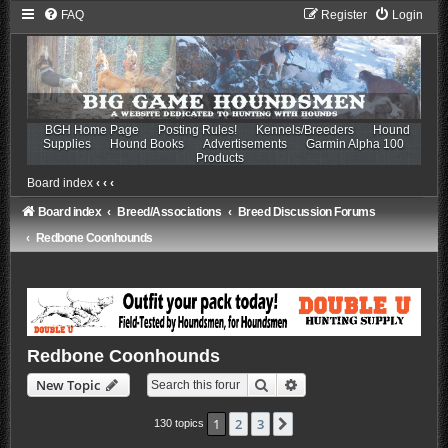
FAQ
Register
Login
BGH Home Page
Posting Rules!
Kennels/Breeders
Hound
Supplies
Hound Books
Advertisements
Garmin Alpha 100
Products
Board index
‹
‹
‹
Board index
Breed/Associations
Breed Discussion Forums
Redbone Coonhounds
Redbone Coonhounds
Search
Advanced search
New Topic
1
2
3
Next
130 topics