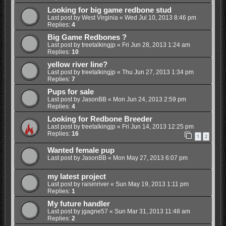
Looking for big game redbone stud
Last post by
West Virginia
«
Wed Jul 10, 2013 8:46 pm
Replies:
4
Big Game Redbones ?
Last post by
treetalkingjp
«
Fri Jun 28, 2013 1:24 am
Replies:
10
yellow river line?
Last post by
treetalkingjp
«
Thu Jun 27, 2013 1:34 pm
Replies:
7
Pups for sale
Last post by
JasonBB
«
Mon Jun 24, 2013 2:59 pm
Replies:
4
Looking for Redbone Breeder
Last post by
treetalkingjp
«
Fri Jun 14, 2013 12:25 pm
Replies:
16
1
2
Wanted female pup
Last post by
JasonBB
«
Mon May 27, 2013 6:07 pm
my latest project
Last post by
raisinriver
«
Sun May 19, 2013 1:11 pm
Replies:
1
My future handler
Last post by
jgagne57
«
Sun Mar 31, 2013 11:48 am
Replies:
2