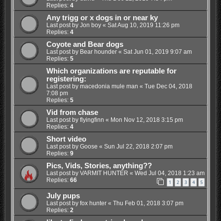
Replies:
4
Any trigg or x dogs in or near ky
Last post by
Jon boy
«
Sat Aug 10, 2019 11:26 pm
Replies:
4
Coyote and Bear dogs
Last post by
Bear hounder
«
Sat Jun 01, 2019 9:07 am
Replies:
5
Which organizations are reputable for
registering:
Last post by
macedonia mule man
«
Tue Dec 04, 2018
7:08 pm
Replies:
5
Vid from chase
Last post by
flyingfinn
«
Mon Nov 12, 2018 3:15 pm
Replies:
4
Short video
Last post by
Goose
«
Sun Jul 22, 2018 2:07 pm
Replies:
9
Pics, Vids, Stories, anything??
Last post by
VARMIT HUNTER
«
Wed Jul 04, 2018 1:23 am
Replies:
66
1
2
3
4
5
July pups
Last post by
fox hunter
«
Thu Feb 01, 2018 3:07 pm
Replies:
2