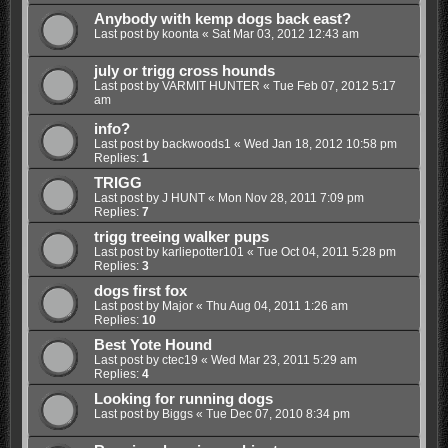
Anybody with kemp dogs back east?
Last post by
koonta
«
Sat Mar 03, 2012 12:43 am
july or trigg cross hounds
Last post by
VARMIT HUNTER
«
Tue Feb 07, 2012 5:17
am
info?
Last post by
backwoods1
«
Wed Jan 18, 2012 10:58 pm
Replies:
1
TRIGG
Last post by
J HUNT
«
Mon Nov 28, 2011 7:09 pm
Replies:
7
trigg treeing walker pups
Last post by
karliepotter101
«
Tue Oct 04, 2011 5:28 pm
Replies:
3
dogs first fox
Last post by
Major
«
Thu Aug 04, 2011 1:26 am
Replies:
10
Best Yote Hound
Last post by
ctec19
«
Wed Mar 23, 2011 5:29 am
Replies:
4
Looking for running dogs
Last post by
Biggs
«
Tue Dec 07, 2010 8:34 pm