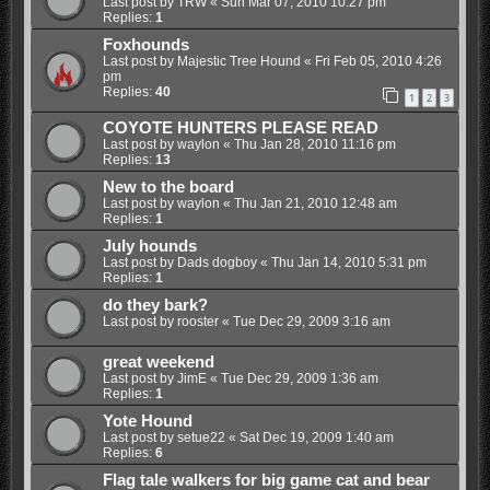
Last post by
TRW
«
Sun Mar 07, 2010 10:27 pm
Replies:
1
Foxhounds
Last post by
Majestic Tree Hound
«
Fri Feb 05, 2010 4:26
pm
Replies:
40
1
2
3
COYOTE HUNTERS PLEASE READ
Last post by
waylon
«
Thu Jan 28, 2010 11:16 pm
Replies:
13
New to the board
Last post by
waylon
«
Thu Jan 21, 2010 12:48 am
Replies:
1
July hounds
Last post by
Dads dogboy
«
Thu Jan 14, 2010 5:31 pm
Replies:
1
do they bark?
Last post by
rooster
«
Tue Dec 29, 2009 3:16 am
great weekend
Last post by
JimE
«
Tue Dec 29, 2009 1:36 am
Replies:
1
Yote Hound
Last post by
setue22
«
Sat Dec 19, 2009 1:40 am
Replies:
6
Flag tale walkers for big game cat and bear