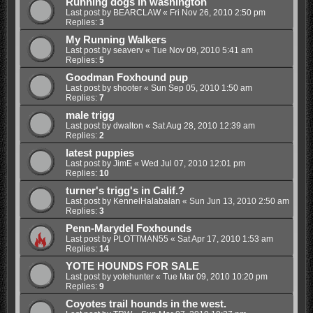
Running dogs in washington
Last post by
BEARCLAW
«
Fri Nov 26, 2010 2:50 pm
Replies:
3
My Running Walkers
Last post by
seaverv
«
Tue Nov 09, 2010 5:41 am
Replies:
5
Goodman Foxhound pup
Last post by
shooter
«
Sun Sep 05, 2010 1:50 am
Replies:
7
male trigg
Last post by
dwalton
«
Sat Aug 28, 2010 12:39 am
Replies:
2
latest puppies
Last post by
JimE
«
Wed Jul 07, 2010 12:01 pm
Replies:
10
turner's trigg's in Calif.?
Last post by
KennelHalabalan
«
Sun Jun 13, 2010 2:50 am
Replies:
3
Penn-Marydel Foxhounds
Last post by
PLOTTMAN55
«
Sat Apr 17, 2010 1:53 am
Replies:
14
YOTE HOUNDS FOR SALE
Last post by
yotehunter
«
Tue Mar 09, 2010 10:20 pm
Replies:
9
Coyotes trail hounds in the west.