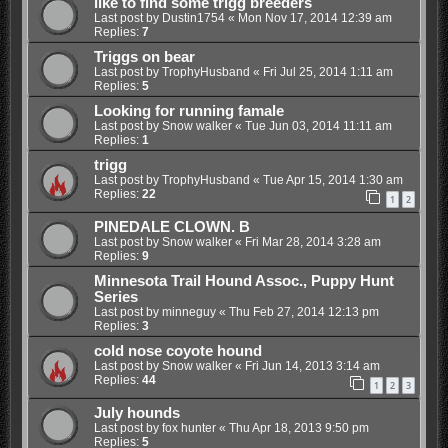
like to find some trigg breeders
Last post by
Dustin1754
«
Mon Nov 17, 2014 12:39 am
Replies:
7
Triggs on bear
Last post by
TrophyHusband
«
Fri Jul 25, 2014 1:11 am
Replies:
5
Looking for running famale
Last post by
Snow walker
«
Tue Jun 03, 2014 11:11 am
Replies:
1
trigg
Last post by
TrophyHusband
«
Tue Apr 15, 2014 1:30 am
Replies:
22
1
2
PINEDALE CLOWN. B
Last post by
Snow walker
«
Fri Mar 28, 2014 3:28 am
Replies:
9
Minnesota Trail Hound Assoc., Puppy Hunt
Series
Last post by
minneguy
«
Thu Feb 27, 2014 12:13 pm
Replies:
3
cold nose coyote hound
Last post by
Snow walker
«
Fri Jun 14, 2013 3:14 am
Replies:
44
1
2
3
July hounds
Last post by
fox hunter
«
Thu Apr 18, 2013 9:50 pm
Replies:
5