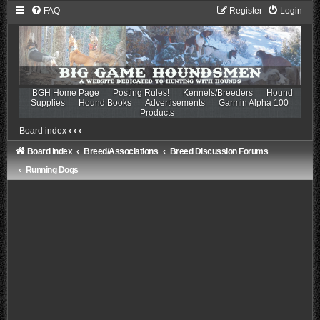
FAQ
Register
Login
BGH Home Page
Posting Rules!
Kennels/Breeders
Hound
Supplies
Hound Books
Advertisements
Garmin Alpha 100
Products
Board index
‹
‹
‹
Board index
Breed/Associations
Breed Discussion Forums
Running Dogs