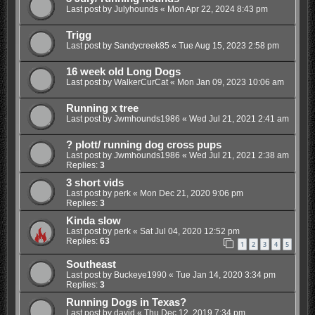
Last post by
Julyhounds
«
Mon Apr 22, 2024 8:43 pm
Trigg
Last post by
Sandycreek85
«
Tue Aug 15, 2023 2:58 pm
16 week old Long Dogs
Last post by
WalkerCurCat
«
Mon Jan 09, 2023 10:06 am
Running x tree
Last post by
Jwmhounds1986
«
Wed Jul 21, 2021 2:41 am
? plott/ running dog cross pups
Last post by
Jwmhounds1986
«
Wed Jul 21, 2021 2:38 am
Replies:
3
3 short vids
Last post by
perk
«
Mon Dec 21, 2020 9:06 pm
Replies:
3
Kinda slow
Last post by
perk
«
Sat Jul 04, 2020 12:52 pm
Replies:
63
1
2
3
4
5
Southeast
Last post by
Buckeye1990
«
Tue Jan 14, 2020 3:34 pm
Replies:
3
Running Dogs in Texas?
Last post by
david
«
Thu Dec 12, 2019 7:34 pm