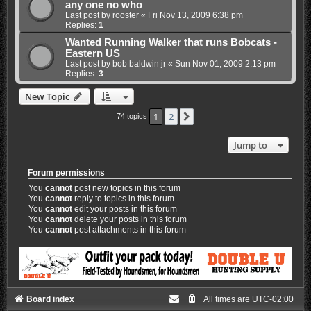
any one no who
Last post by
rooster
«
Fri Nov 13, 2009 6:38 pm
Replies:
1
Wanted Running Walker that runs Bobcats -
Eastern US
Last post by
bob baldwin jr
«
Sun Nov 01, 2009 2:13 pm
Replies:
3
New Topic
1
2
Next
74 topics
Jump to
Forum permissions
You
cannot
post new topics in this forum
You
cannot
reply to topics in this forum
You
cannot
edit your posts in this forum
You
cannot
delete your posts in this forum
You
cannot
post attachments in this forum
Board index
All times are
UTC-02:00