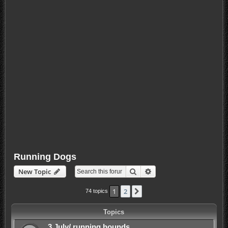
Running Dogs
Search
Advanced search
New Topic
1
2
Next
74 topics
Topics
3 July/ running hounds