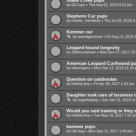
Glade Creek pups
by
GCLeps
»
Thu Aug 02, 2018 8:52 pm
Stephens Cur pups
by
charlie_merrifield
»
Thu Jul 26, 2018 4
Kemmer cur
by
wwridgerunner
»
Fri Aug 13, 2010 
Leopard hound longevity
by
208houndman
»
Mon Nov 27, 2017 10
American Leopard Cur/hound p
by
mikerogers
»
Mon Feb 12, 2018 11:19
Question on catahoulas
by
hillbilly boy
»
Fri Apr 28, 2017 1:43 am
Daughter took care of business 
by
hugedogleg
»
Sun Jan 21, 2018 11
Would you said training or they 
by
hillbilly boy
»
Tue May 16, 2017 7:22 p
kemmer pups
by
Old dog
»
Mon Sep 11, 2017 1:04 pm