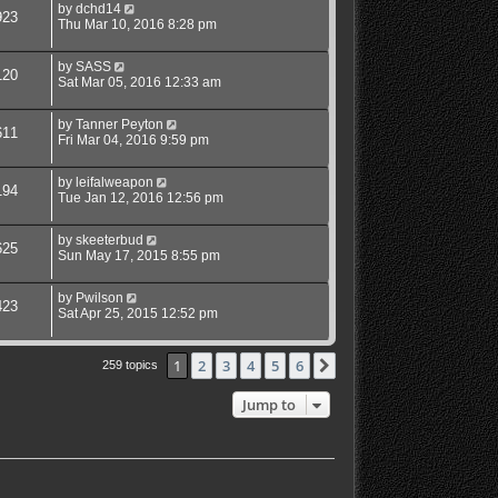
by
dchd14
923
Thu Mar 10, 2016 8:28 pm
by
SASS
120
Sat Mar 05, 2016 12:33 am
by
Tanner Peyton
611
Fri Mar 04, 2016 9:59 pm
by
leifalweapon
194
Tue Jan 12, 2016 12:56 pm
by
skeeterbud
625
Sun May 17, 2015 8:55 pm
by
Pwilson
423
Sat Apr 25, 2015 12:52 pm
1
2
3
4
5
6
Next
259 topics
Jump to