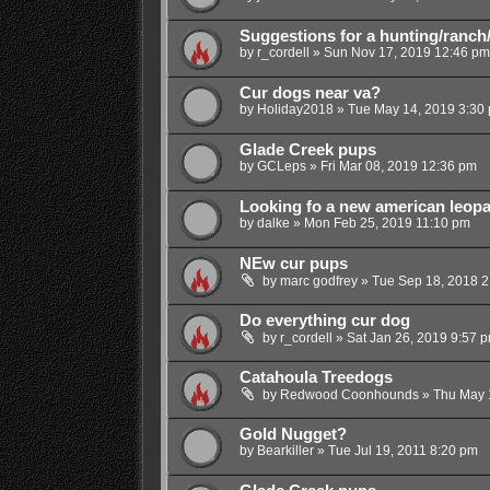
Suggestions for a hunting/ranch
by
r_cordell
»
Sun Nov 17, 2019 12:46 pm
Cur dogs near va?
by
Holiday2018
»
Tue May 14, 2019 3:30
Glade Creek pups
by
GCLeps
»
Fri Mar 08, 2019 12:36 pm
Looking fo a new american leopa
by
dalke
»
Mon Feb 25, 2019 11:10 pm
NEw cur pups
by
marc godfrey
»
Tue Sep 18, 2018 2
Do everything cur dog
by
r_cordell
»
Sat Jan 26, 2019 9:57 
Catahoula Treedogs
by
Redwood Coonhounds
»
Thu May 
Gold Nugget?
by
Bearkiller
»
Tue Jul 19, 2011 8:20 pm