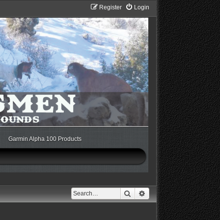
Register
Login
Garmin Alpha 100 Products
Search
Advanced search