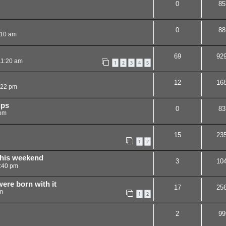
0
85
0
88
:10 am
69
92
11:20 am
1
2
3
4
5
12
16
:22 pm
ups
0
83
 pm
15
23
1
2
this weekend
3
10
:40 pm
were born with it
17
25
m
1
2
2
99