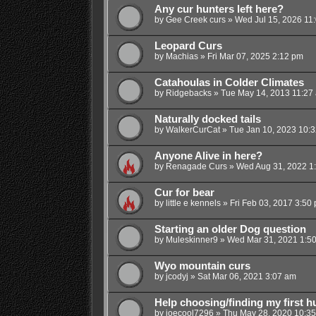
Any cur hunters left here?
by
Gee Creek curs
»
Wed Jul 15, 2026 11
Leopard Curs
by
Machias
»
Fri Mar 07, 2025 2:12 pm
Catahoulas in Colder Climates
by
Ridgebacks
»
Tue May 14, 2013 11:27
Naturally docked tails
by
WalkerCurCat
»
Tue Jan 10, 2023 10:
Anyone Alive in here?
by
Renagade Curs
»
Wed Aug 31, 2022 1
Cur for bear
by
little e kennels
»
Fri Feb 03, 2017 3:50
Starting an older Dog question
by
Muleskinner9
»
Wed Mar 31, 2021 1:5
Wyo mountain curs
by
jcodyj
»
Sat Mar 06, 2021 3:07 am
Help choosing/finding my first h
by
joecool7296
»
Thu May 28, 2020 10:3