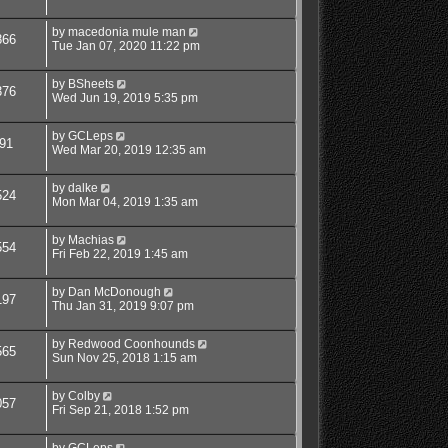
by
macedonia mule man
866
Tue Jan 07, 2020 11:22 pm
by
BSheets
376
Wed Jun 19, 2019 5:35 pm
by
GCLeps
91
Wed Mar 20, 2019 12:35 am
by
dalke
524
Mon Mar 04, 2019 1:35 am
by
Machias
554
Fri Feb 22, 2019 1:45 am
by
Dan McDonough
197
Thu Jan 31, 2019 9:07 pm
by
Redwood Coonhounds
565
Sun Nov 25, 2018 1:15 am
by
Colby
057
Fri Sep 21, 2018 1:52 pm
by
GCLeps