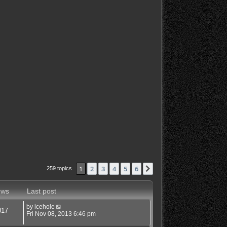
1
2
3
4
5
6
Next
259 topics
ews
Last post
by
icehole
017
Fri Nov 08, 2013 6:46 pm