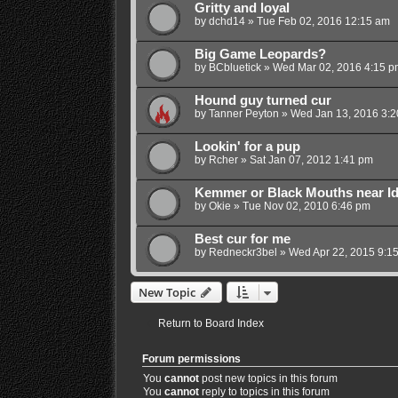
Gritty and loyal
by
dchd14
»
Tue Feb 02, 2016 12:15 am
Big Game Leopards?
by
BCbluetick
»
Wed Mar 02, 2016 4:15 p
Hound guy turned cur
by
Tanner Peyton
»
Wed Jan 13, 2016 3:
Lookin' for a pup
by
Rcher
»
Sat Jan 07, 2012 1:41 pm
Kemmer or Black Mouths near I
by
Okie
»
Tue Nov 02, 2010 6:46 pm
Best cur for me
by
Redneckr3bel
»
Wed Apr 22, 2015 9:1
New Topic
Return to Board Index
Forum permissions
You
cannot
post new topics in this forum
You
cannot
reply to topics in this forum