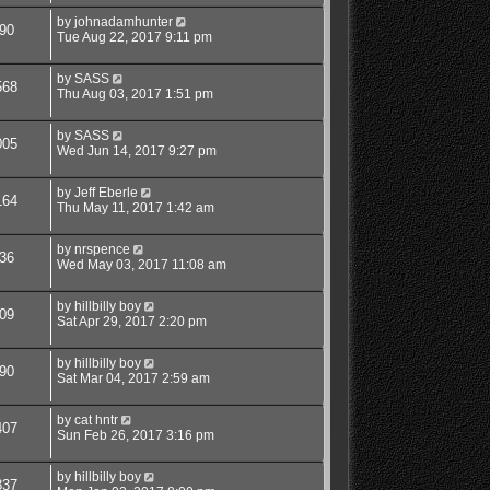
by
johnadamhunter
90
Tue Aug 22, 2017 9:11 pm
by
SASS
568
Thu Aug 03, 2017 1:51 pm
by
SASS
005
Wed Jun 14, 2017 9:27 pm
by
Jeff Eberle
164
Thu May 11, 2017 1:42 am
by
nrspence
36
Wed May 03, 2017 11:08 am
by
hillbilly boy
09
Sat Apr 29, 2017 2:20 pm
by
hillbilly boy
90
Sat Mar 04, 2017 2:59 am
by
cat hntr
407
Sun Feb 26, 2017 3:16 pm
by
hillbilly boy
837