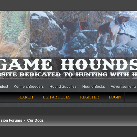
ules!
Kennels/Breeders
Hound Supplies
Hound Books
Advertisements
SEARCH
BGH ARTICLES
REGISTER
LOGIN
ssion Forums
Cur Dogs