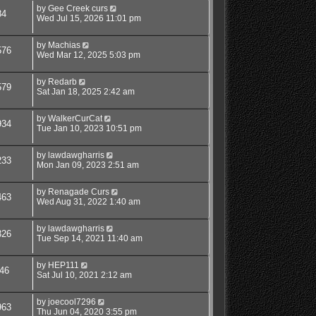
by
Gee Creek curs
84
Wed Jul 15, 2026 11:01 pm
by
Machias
576
Wed Mar 12, 2025 5:03 pm
by
Redarb
579
Sat Jan 18, 2025 2:42 am
by
WalkerCurCat
934
Tue Jan 10, 2023 10:51 pm
by
lawdawgharris
233
Mon Jan 09, 2023 2:51 am
by
Renagade Curs
463
Wed Aug 31, 2022 1:40 am
by
lawdawgharris
326
Tue Sep 14, 2021 11:40 am
by
HEP111
46
Sat Jul 10, 2021 2:12 am
by
joecool7296
963
Thu Jun 04, 2020 3:55 pm