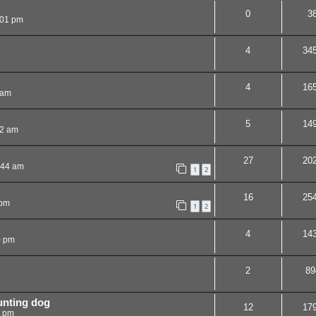
0
3
:01 pm
4
34
4
16
 am
5
14
32 am
27
20
:44 am
1
2
16
25
 pm
1
2
4
14
0 pm
2
89
unting dog
12
17
5 pm