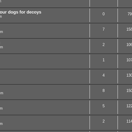
m
your dogs for decoys
0
79
m
7
15
pm
g
2
10
pm
1
10
4
13
8
15
pm
5
12
am
2
11
am