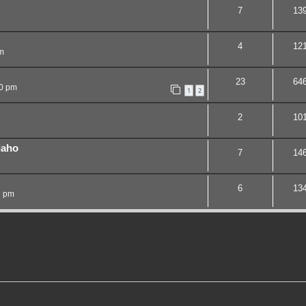
7
13
4
12
m
23
64
20 pm
1
2
2
10
daho
7
14
6
13
5 pm