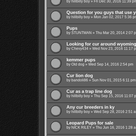
by
hillbilly boy
»
Fri Dec 30, 2016 11:39 p
Question for you guys that use 
by
hillbilly boy
»
Mon Jan 02, 2017 5:36 p
Pups
by
STUNTMAN
»
Thu Mar 20, 2014 2:07 
Looking for cur around wyomin
by
Chevy434
»
Wed Nov 23, 2016 11:17 
kemmer pups
by
Old dog
»
Wed Sep 14, 2016 2:54 pm
Cur lion dog
by
bandoli86
»
Sun Nov 01, 2015 6:11 pm
Cur as a trap line dog
by
hillbilly boy
»
Thu Sep 15, 2016 11:07 
Any cur breeders in ky
by
hillbilly boy
»
Wed Sep 28, 2016 2:51 
Leopard Pups for sale
by
NICK RILEY
»
Thu Jun 16, 2016 1:28 