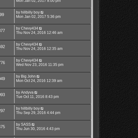
Mon Jan 02, 2017 8:00 pm
by
hillbilly boy
99
Mon Jan 02, 2017 5:36 pm
by
Chevy434
877
Thu Nov 24, 2016 12:46 am
by
Chevy434
692
Thu Nov 24, 2016 12:35 am
by
Chevy434
776
Wed Nov 23, 2016 11:35 pm
by
Big John
049
Mon Oct 24, 2016 12:39 am
by
Andyva
093
Tue Oct 11, 2016 8:43 pm
by
hillbilly boy
297
Thu Sep 29, 2016 4:44 pm
by
SASS
475
Thu Jun 30, 2016 4:43 pm