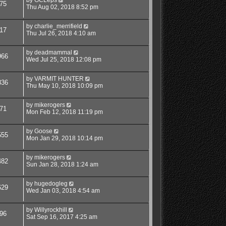
75
Thu Aug 02, 2018 8:52 pm
by
charlie_merrifield
17
Thu Jul 26, 2018 4:10 am
by
deadmammal
966
Wed Jul 25, 2018 12:08 pm
by
VARMIT HUNTER
836
Thu May 10, 2018 10:09 pm
by
mikerogers
71
Mon Feb 12, 2018 11:19 pm
by
Goose
555
Mon Jan 29, 2018 10:14 pm
by
mikerogers
482
Sun Jan 28, 2018 1:24 am
by
hugedogleg
629
Wed Jan 03, 2018 4:54 am
by
Willyrockhill
96
Sat Sep 16, 2017 4:25 am