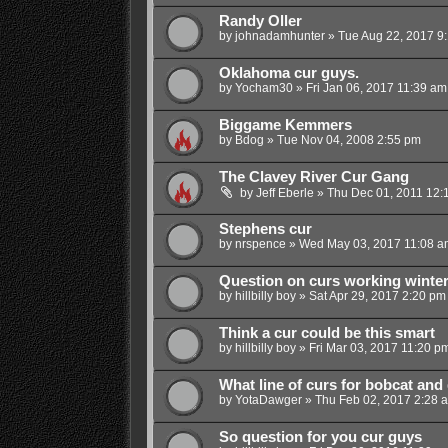
Randy Oller
by
johnadamhunter
»
Tue Aug 22, 2017 9
Oklahoma cur guys.
by
Yocham30
»
Fri Jan 06, 2017 11:39 am
Biggame Kemmers
by
Bdog
»
Tue Nov 04, 2008 2:55 pm
The Clavey River Cur Gang
by
Jeff Eberle
»
Thu Dec 01, 2011 12:
Stephens cur
by
nrspence
»
Wed May 03, 2017 11:08 a
Question on curs working winte
by
hillbilly boy
»
Sat Apr 29, 2017 2:20 pm
Think a cur could be this smart
by
hillbilly boy
»
Fri Mar 03, 2017 11:20 p
What line of curs for bobcat and
by
YotaDawger
»
Thu Feb 02, 2017 2:28 
So question for you cur guys