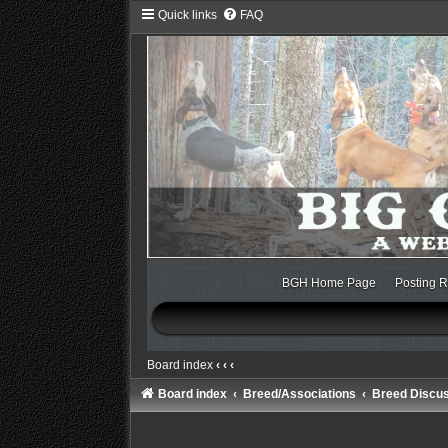
Quick links
FAQ
BGH Home Page
Posting R
Board index
‹
‹
‹
Board index
Breed/Associations
Breed Discu