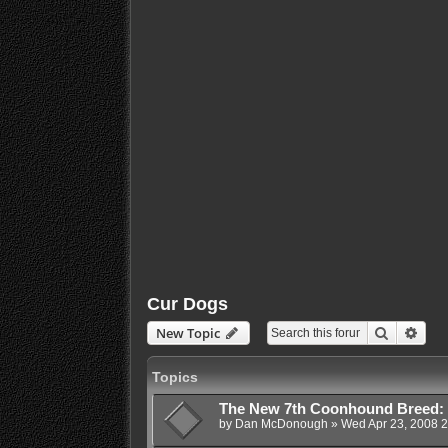
Cur Dogs
Search
Adva
New Topic
Topics
The New 7th Coonhound Breed:
by
Dan McDonough
»
Wed Apr 23, 2008 