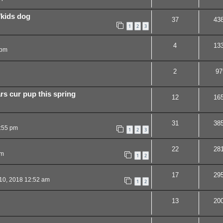
/kids dog
37
43
1
2
3
4
13
 pm
2
97
rs cur pup this spring
12
16
31
38
:55 pm
1
2
3
22
28
pm
1
2
17
29
10, 2018 12:52 am
1
2
13
20