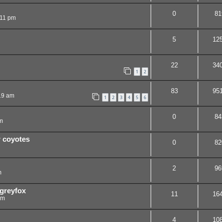
0
81
:11 pm
5
12
22
34
1
2
83
95
19 am
1
2
3
4
5
6
0
84
m
r coyotes
0
82
2
96
m
 greyfox
11
16
am
4
10