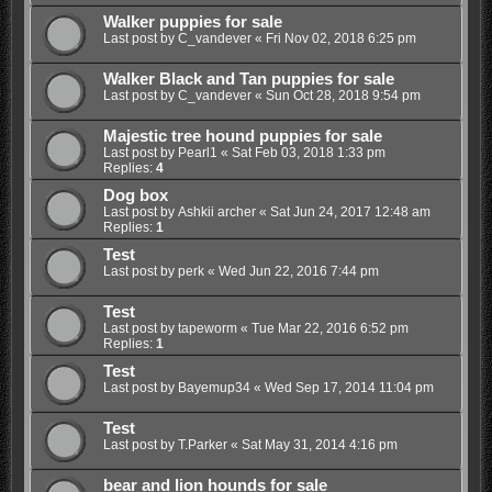
Walker puppies for sale
Last post by
C_vandever
«
Fri Nov 02, 2018 6:25 pm
Walker Black and Tan puppies for sale
Last post by
C_vandever
«
Sun Oct 28, 2018 9:54 pm
Majestic tree hound puppies for sale
Last post by
Pearl1
«
Sat Feb 03, 2018 1:33 pm
Replies:
4
Dog box
Last post by
Ashkii archer
«
Sat Jun 24, 2017 12:48 am
Replies:
1
Test
Last post by
perk
«
Wed Jun 22, 2016 7:44 pm
Test
Last post by
tapeworm
«
Tue Mar 22, 2016 6:52 pm
Replies:
1
Test
Last post by
Bayemup34
«
Wed Sep 17, 2014 11:04 pm
Test
Last post by
T.Parker
«
Sat May 31, 2014 4:16 pm
bear and lion hounds for sale