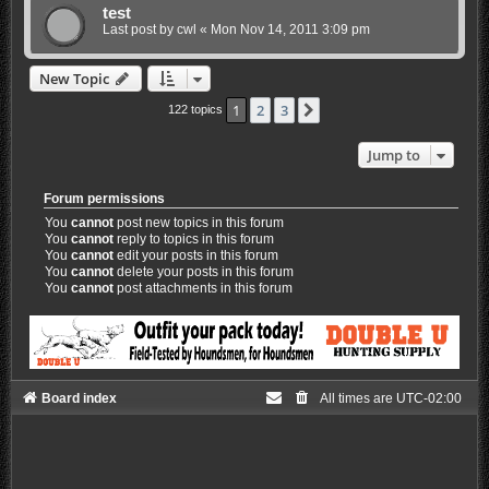
test
Last post by
cwl
«
Mon Nov 14, 2011 3:09 pm
New Topic
1
2
3
Next
122 topics
Jump to
Forum permissions
You
cannot
post new topics in this forum
You
cannot
reply to topics in this forum
You
cannot
edit your posts in this forum
You
cannot
delete your posts in this forum
You
cannot
post attachments in this forum
Board index
All times are
UTC-02:00