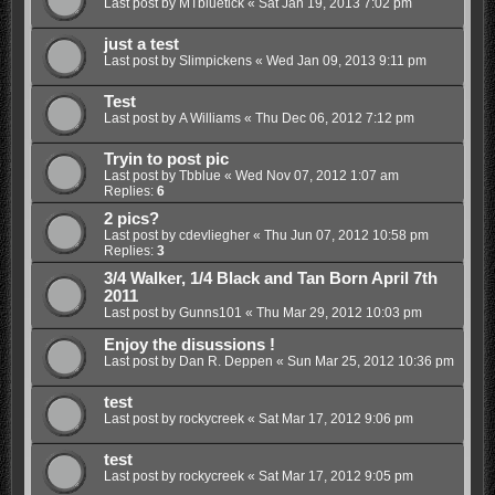
Last post by
MTbluetick
«
Sat Jan 19, 2013 7:02 pm
just a test
Last post by
Slimpickens
«
Wed Jan 09, 2013 9:11 pm
Test
Last post by
A Williams
«
Thu Dec 06, 2012 7:12 pm
Tryin to post pic
Last post by
Tbblue
«
Wed Nov 07, 2012 1:07 am
Replies:
6
2 pics?
Last post by
cdevliegher
«
Thu Jun 07, 2012 10:58 pm
Replies:
3
3/4 Walker, 1/4 Black and Tan Born April 7th
2011
Last post by
Gunns101
«
Thu Mar 29, 2012 10:03 pm
Enjoy the disussions !
Last post by
Dan R. Deppen
«
Sun Mar 25, 2012 10:36 pm
test
Last post by
rockycreek
«
Sat Mar 17, 2012 9:06 pm
test
Last post by
rockycreek
«
Sat Mar 17, 2012 9:05 pm