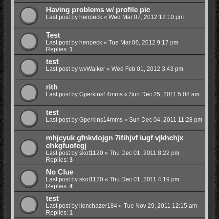
Having problems w/ profile pic
Last post by
henpeck
«
Wed Mar 07, 2012 12:10 pm
Test
Last post by
henpeck
«
Tue Mar 06, 2012 9:17 pm
Replies:
1
test
Last post by
wvWalker
«
Wed Feb 01, 2012 3:43 pm
rith
Last post by
Gperkins14mms
«
Sun Dec 25, 2011 5:08 am
test
Last post by
Gperkins14mms
«
Sun Dec 04, 2011 11:28 pm
mhjcyuk gfnkvlojgn 7ifihjvf iugf vjkhchjx
chkgfuofcgj
Last post by
skot1120
«
Thu Dec 01, 2011 8:22 pm
Replies:
3
No Clue
Last post by
skot1120
«
Thu Dec 01, 2011 4:19 pm
Replies:
4
test
Last post by
lionchazer184
«
Tue Nov 29, 2011 12:15 am
Replies:
1