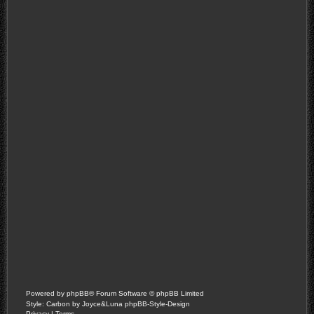
Powered by
phpBB
® Forum Software © phpBB Limited
Style: Carbon by Joyce&Luna
phpBB-Style-Design
Privacy
|
Terms