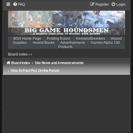
FAQ
Register
Login
BGH Home Page
Posting Rules!
Kennels/Breeders
Hound
Supplies
Hound Books
Advertisements
Garmin Alpha 100
Products
Board index
‹
‹
Board index
Site News and Announcements
How To Post Pics On the Forum