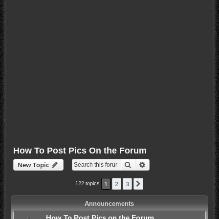
How To Post Pics On the Forum
Search
Advanced search
New Topic
1
2
3
Next
122 topics
Announcements
How To Post Pics on the Forum