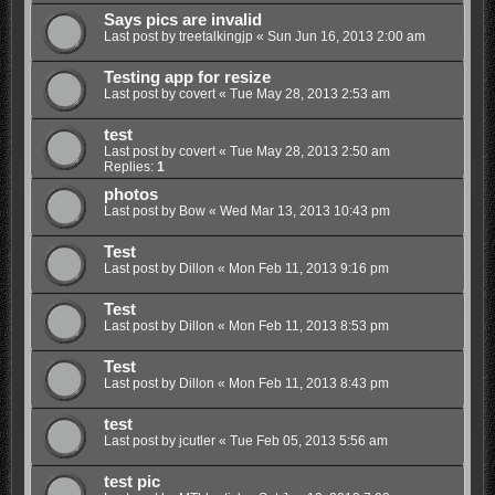
Says pics are invalid
Last post by
treetalkingjp
«
Sun Jun 16, 2013 2:00 am
Testing app for resize
Last post by
covert
«
Tue May 28, 2013 2:53 am
test
Last post by
covert
«
Tue May 28, 2013 2:50 am
Replies:
1
photos
Last post by
Bow
«
Wed Mar 13, 2013 10:43 pm
Test
Last post by
Dillon
«
Mon Feb 11, 2013 9:16 pm
Test
Last post by
Dillon
«
Mon Feb 11, 2013 8:53 pm
Test
Last post by
Dillon
«
Mon Feb 11, 2013 8:43 pm
test
Last post by
jcutler
«
Tue Feb 05, 2013 5:56 am
test pic