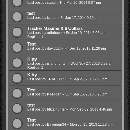
Last post by
captd
«
Thu Mar 20, 2014 9:07 pm
test
Last post by
jcutler
«
Fri Jan 17, 2014 9:19 pm
Tracker Maxima & 6 Collars
Last post by
artiehawk
«
Fri Jan 10, 2014 6:06 am
Replies:
1
Test
Last post by
davidg1!
«
Fri Dec 13, 2013 11:28 pm
Kitty
Last post by
islandhunter
«
Wed Nov 27, 2013 2:23 am
Replies:
1
Kitty
Last post by
TRACKER
«
Fri Sep 27, 2013 2:00 pm
Test
Last post by
K redden
«
Sun Sep 15, 2013 8:25 pm
test
Last post by
blktalhunter
«
Mon Sep 09, 2013 4:46 pm
Test
Last post by
Bayemup34
«
Mon Jul 15, 2013 11:13 pm