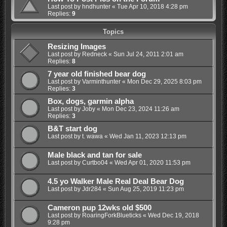
Last post by
hndhunter
«
Tue Apr 10, 2018 4:28 pm
Replies:
9
Topics
Resizing Images
Last post by
Redneck
«
Sun Jul 24, 2011 2:01 am
Replies:
8
7 year old finished bear dog
Last post by
Varminthunter
«
Mon Dec 29, 2025 8:03 pm
Replies:
3
Box, dogs, garmin alpha
Last post by
Joby
«
Mon Dec 23, 2024 11:26 am
Replies:
3
B&T start dog
Last post by
t. wawa
«
Wed Jan 11, 2023 12:13 pm
Male black and tan for sale
Last post by
Curtbo04
«
Wed Apr 01, 2020 11:53 pm
4.5 yo Walker Male Real Deal Bear Dog
Last post by
Jdr284
«
Sun Aug 25, 2019 11:23 pm
Cameron pup 12wks old $500
Last post by
RoaringForkBlueticks
«
Wed Dec 19, 2018
9:28 pm