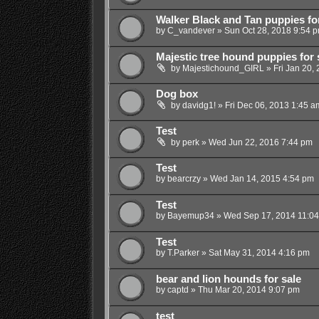
Walker Black and Tan puppies for
by
C_vandever
»
Sun Oct 28, 2018 9:54 
Majestic tree hound puppies for 
by
Majestichound_GIRL
»
Fri Jan 20,
Dog box
by
davidg1!
»
Fri Dec 06, 2013 1:45 a
Test
by
perk
»
Wed Jun 22, 2016 7:44 pm
Test
by
bearcrzy
»
Wed Jan 14, 2015 4:54 pm
Test
by
Bayemup34
»
Wed Sep 17, 2014 11:0
Test
by
T.Parker
»
Sat May 31, 2014 4:16 pm
bear and lion hounds for sale
by
captd
»
Thu Mar 20, 2014 9:07 pm
test