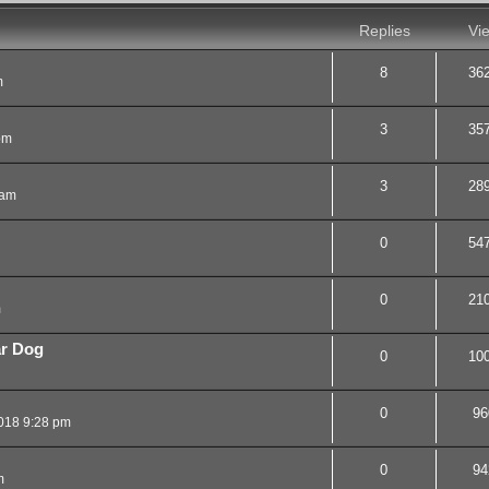
Replies
Vi
8
36
m
3
35
pm
3
28
 am
0
54
0
21
m
ar Dog
0
10
0
96
018 9:28 pm
0
94
m