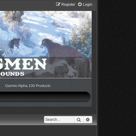
Register
Login
Garmin Alpha 100 Products
Search
Advanced search