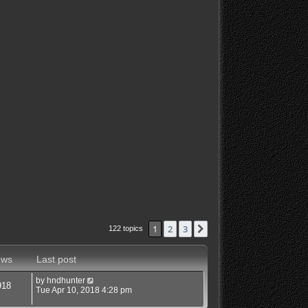
1
2
3
Next
122 topics
ews
Last post
by
hndhunter
918
Tue Apr 10, 2018 4:28 pm