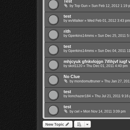
Test
by
Top Gun
»
Sun Feb 12, 2012 1:19 
test
by
wvWalker
»
Wed Feb 01, 2012 3:43 pm
rith
by
Gperkins14mms
»
Sun Dec 25, 2011 5
test
by
Gperkins14mms
»
Sun Dec 04, 2011 1
mhjcyuk gfnkvlojgn 7ifihjvf iugf 
by
skot1120
»
Thu Dec 01, 2011 4:40 pm
No Clue
by
mondomuttruner
»
Thu Jan 27, 201
test
by
lionchazer184
»
Thu Jul 21, 2011 9:16
test
by
cwl
»
Mon Nov 14, 2011 3:09 pm
New Topic