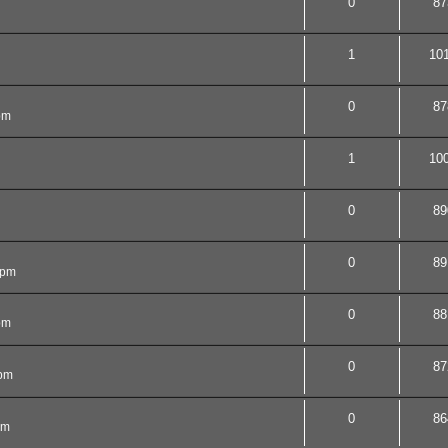
0
87
1
10
0
87
pm
1
10
0
89
0
89
 pm
0
88
pm
0
87
 pm
0
86
am