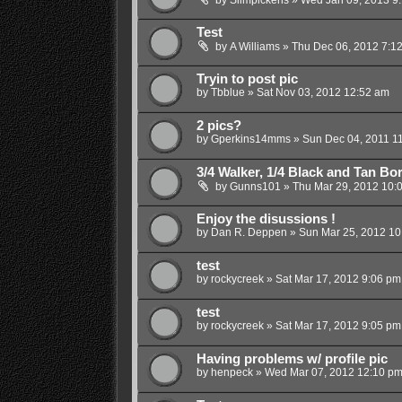
Test
by
A Williams
»
Thu Dec 06, 2012 7:1
Tryin to post pic
by
Tbblue
»
Sat Nov 03, 2012 12:52 am
2 pics?
by
Gperkins14mms
»
Sun Dec 04, 2011 1
3/4 Walker, 1/4 Black and Tan Bor
by
Gunns101
»
Thu Mar 29, 2012 10:
Enjoy the disussions !
by
Dan R. Deppen
»
Sun Mar 25, 2012 10
test
by
rockycreek
»
Sat Mar 17, 2012 9:06 pm
test
by
rockycreek
»
Sat Mar 17, 2012 9:05 pm
Having problems w/ profile pic
by
henpeck
»
Wed Mar 07, 2012 12:10 p