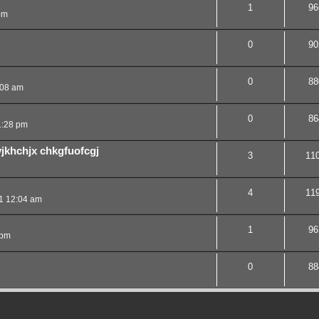
1
96
pm
0
90
0
88
:08 am
0
86
1:28 pm
vjkhchjx chkgfuofcgj
3
11
4
11
1 12:04 am
1
96
 pm
0
88