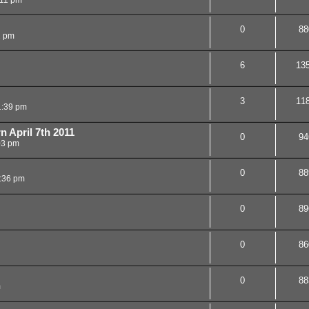
0
88
2 pm
6
13
3
11
1:39 pm
n April 7th 2011
0
94
03 pm
0
88
:36 pm
0
89
0
86
0
88
m