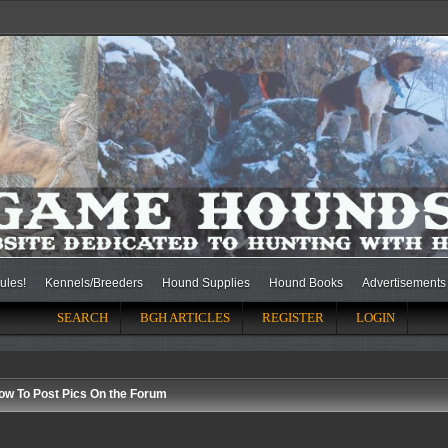
ules!
Kennels/Breeders
Hound Supplies
Hound Books
Advertisements
SEARCH
BGH ARTICLES
REGISTER
LOGIN
ow To Post Pics On the Forum