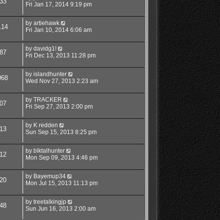
33
Fri Jan 17, 2014 9:19 pm
by
artiehawk
114
Fri Jan 10, 2014 6:06 am
by
davidg1!
87
Fri Dec 13, 2013 11:28 pm
by
islandhunter
068
Wed Nov 27, 2013 2:23 am
by
TRACKER
07
Fri Sep 27, 2013 2:00 pm
by
K redden
13
Sun Sep 15, 2013 8:25 pm
by
blktalhunter
12
Mon Sep 09, 2013 4:46 pm
by
Bayemup34
20
Mon Jul 15, 2013 11:13 pm
by
treetalkingjp
48
Sun Jun 16, 2013 2:00 am