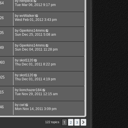
by
henpeck
64
Tue Mar 06, 2012 9:17 pm
by
wvWalker
26
Wed Feb 01, 2012 3:43 pm
by
Gperkins14mms
05
Sun Dec 25, 2011 5:08 am
by
Gperkins14mms
49
Sun Dec 04, 2011 11:28 pm
by
skot1120
093
Thu Dec 01, 2011 8:22 pm
by
skot1120
925
Thu Dec 01, 2011 4:19 pm
by
lionchazer184
15
Tue Nov 29, 2011 12:15 am
by
cwl
46
Mon Nov 14, 2011 3:09 pm
1
2
3
Next
122 topics