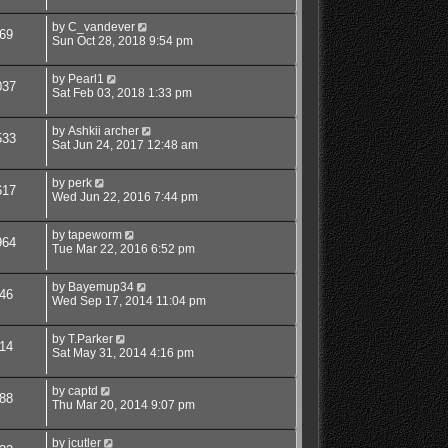
by
C_vandever
69
Sun Oct 28, 2018 9:54 pm
by
Pearl1
037
Sat Feb 03, 2018 1:33 pm
by
Ashkii archer
533
Sat Jun 24, 2017 12:48 am
by
perk
617
Wed Jun 22, 2016 7:44 pm
by
tapeworm
964
Tue Mar 22, 2016 6:52 pm
by
Bayemup34
46
Wed Sep 17, 2014 11:04 pm
by
T.Parker
14
Sat May 31, 2014 4:16 pm
by
captd
88
Thu Mar 20, 2014 9:07 pm
by
jcutler