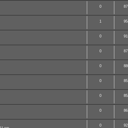
0
87
1
95
0
91
0
87
0
88
0
85
0
85
0
86
0
92
:11 pm