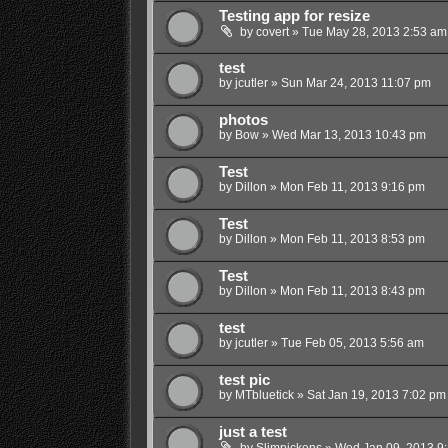
Testing app for resize
by
covert
»
Tue May 28, 2013 2:53 am
test
by
jcutler
»
Sun Mar 24, 2013 11:07 pm
photos
by
Bow
»
Wed Mar 13, 2013 10:43 pm
Test
by
Dillon
»
Mon Feb 11, 2013 9:16 pm
Test
by
Dillon
»
Mon Feb 11, 2013 8:53 pm
Test
by
Dillon
»
Mon Feb 11, 2013 8:43 pm
test
by
jcutler
»
Tue Feb 05, 2013 5:56 am
test pic
by
MTbluetick
»
Sat Jan 19, 2013 7:02 pm
just a test
by
Slimpickens
»
Wed Jan 09, 2013 9