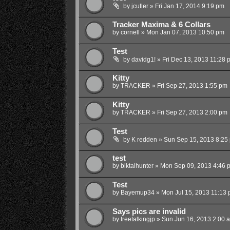
by
jcutler
»
Fri Jan 17, 2014 9:19 pm
Tracker Maxima & 6 Collars
by
cornell
»
Mon Jan 07, 2013 10:50 pm
Test
by
davidg1!
»
Fri Dec 13, 2013 11:28 
Kitty
by
TRACKER
»
Fri Sep 27, 2013 1:55 pm
Kitty
by
TRACKER
»
Fri Sep 27, 2013 2:00 pm
Test
by
K redden
»
Sun Sep 15, 2013 8:25
test
by
blktalhunter
»
Mon Sep 09, 2013 4:46 
Test
by
Bayemup34
»
Mon Jul 15, 2013 11:13
Says pics are invalid
by
treetalkingjp
»
Sun Jun 16, 2013 2:00 