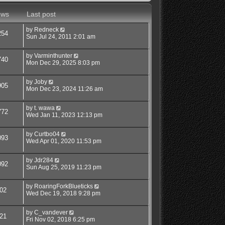
ews
Last post
by
Redneck
254
Sun Jul 24, 2011 2:01 am
by
Varminthunter
740
Mon Dec 29, 2025 8:03 pm
by
Joby
905
Mon Dec 23, 2024 11:26 am
by
t. wawa
772
Wed Jan 11, 2023 12:13 pm
by
Curtbo04
093
Wed Apr 01, 2020 11:53 pm
by
Jdr284
092
Sun Aug 25, 2019 11:23 pm
by
RoaringForkBlueticks
02
Wed Dec 19, 2018 9:28 pm
by
C_vandever
21
Fri Nov 02, 2018 6:25 pm