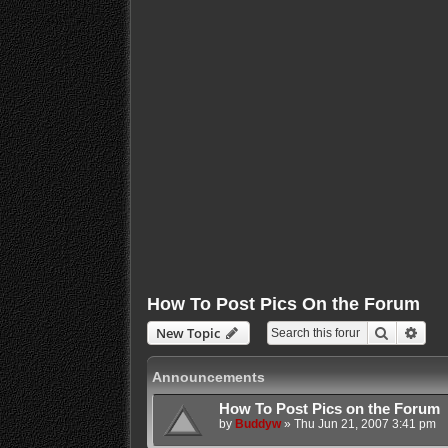
How To Post Pics On the Forum
Search
Adva
New Topic
Announcements
How To Post Pics on the Forum
by
Buddyw
»
Thu Jun 21, 2007 3:41 pm