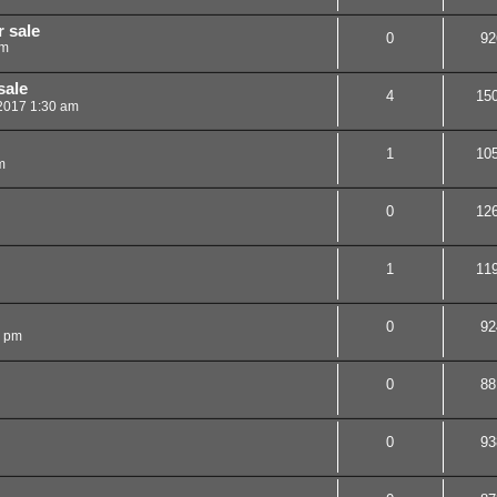
 sale
0
92
pm
sale
4
15
 2017 1:30 am
1
10
m
0
12
1
11
0
92
4 pm
0
88
0
93