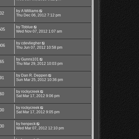
by
A Williams
02
Thu Dec 06, 2012 7:12 pm
by
Tbblue
505
Wed Nov 07, 2012 1:07 am
by
cdevliegher
806
Thu Jun 07, 2012 10:58 pm
by
Gunns101
65
Thu Mar 29, 2012 10:03 pm
by
Dan R. Deppen
91
Sun Mar 25, 2012 10:36 pm
by
rockycreek
60
Sat Mar 17, 2012 9:06 pm
by
rockycreek
00
Sat Mar 17, 2012 9:05 pm
by
henpeck
30
Wed Mar 07, 2012 12:10 pm