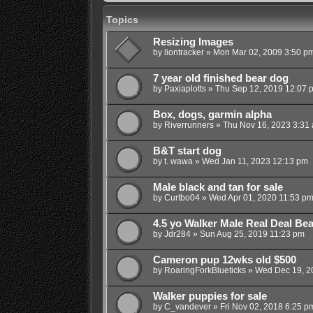
Topics
Resizing Images
by
liontracker
»
Mon Mar 02, 2009 3:50 p
7 year old finished bear dog
by
Paxiaplotts
»
Thu Sep 12, 2019 12:07 
Box, dogs, garmin alpha
by
Riverrunners
»
Thu Nov 16, 2023 3:31
B&T start dog
by
t. wawa
»
Wed Jan 11, 2023 12:13 pm
Male black and tan for sale
by
Curtbo04
»
Wed Apr 01, 2020 11:53 p
4.5 yo Walker Male Real Deal Be
by
Jdr284
»
Sun Aug 25, 2019 11:23 pm
Cameron pup 12wks old $500
by
RoaringForkBlueticks
»
Wed Dec 19, 2
Walker puppies for sale
by
C_vandever
»
Fri Nov 02, 2018 6:25 p