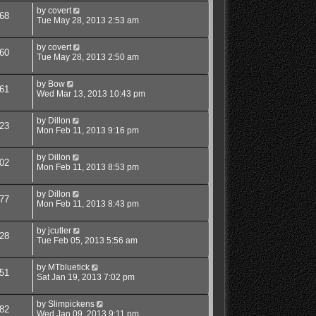
by
covert
68
Tue May 28, 2013 2:53 am
by
covert
60
Tue May 28, 2013 2:50 am
by
Bow
61
Wed Mar 13, 2013 10:43 pm
by
Dillon
23
Mon Feb 11, 2013 9:16 pm
by
Dillon
02
Mon Feb 11, 2013 8:53 pm
by
Dillon
77
Mon Feb 11, 2013 8:43 pm
by
jcutler
28
Tue Feb 05, 2013 5:56 am
by
MTbluetick
51
Sat Jan 19, 2013 7:02 pm
by
Slimpickens
82
Wed Jan 09, 2013 9:11 pm