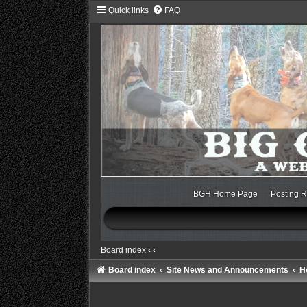
Quick links
FAQ
BGH Home Page
Posting R
Board index
‹
‹
Board index
Site News and Announcements
H