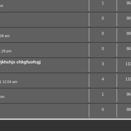
1
96
pm
0
90
0
88
:08 am
0
86
1:28 pm
vjkhchjx chkgfuofcgj
3
11
4
11
1 12:04 am
1
96
 pm
0
88