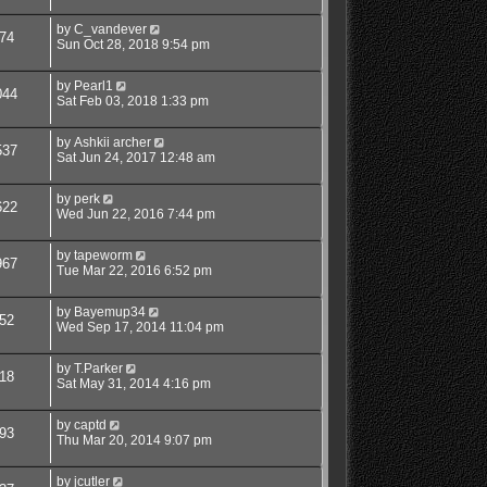
by
C_vandever
74
Sun Oct 28, 2018 9:54 pm
by
Pearl1
044
Sat Feb 03, 2018 1:33 pm
by
Ashkii archer
537
Sat Jun 24, 2017 12:48 am
by
perk
622
Wed Jun 22, 2016 7:44 pm
by
tapeworm
967
Tue Mar 22, 2016 6:52 pm
by
Bayemup34
52
Wed Sep 17, 2014 11:04 pm
by
T.Parker
18
Sat May 31, 2014 4:16 pm
by
captd
93
Thu Mar 20, 2014 9:07 pm
by
jcutler