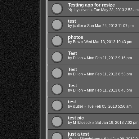
Testing app for resize
by
covert
»
Tue May 28, 2013 2:53 am
test
by
jcutler
»
Sun Mar 24, 2013 11:07 pm
photos
by
Bow
»
Wed Mar 13, 2013 10:43 pm
Test
by
Dillon
»
Mon Feb 11, 2013 9:16 pm
Test
by
Dillon
»
Mon Feb 11, 2013 8:53 pm
Test
by
Dillon
»
Mon Feb 11, 2013 8:43 pm
test
by
jcutler
»
Tue Feb 05, 2013 5:56 am
test pic
by
MTbluetick
»
Sat Jan 19, 2013 7:02 pm
just a test
by
Slimpickens
»
Wed Jan 09, 2013 9