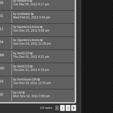
by
henpeck
68
Tue Mar 06, 2012 9:17 pm
by
wvWalker
31
Wed Feb 01, 2012 3:43 pm
by
Gperkins14mms
11
Sun Dec 25, 2011 5:08 am
by
Gperkins14mms
54
Sun Dec 04, 2011 11:28 pm
by
skot1120
099
Thu Dec 01, 2011 8:22 pm
by
skot1120
930
Thu Dec 01, 2011 4:19 pm
by
lionchazer184
19
Tue Nov 29, 2011 12:15 am
by
cwl
50
Mon Nov 14, 2011 3:09 pm
1
2
3
Next
122 topics