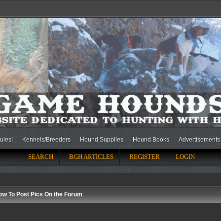
ules!
Kennels/Breeders
Hound Supplies
Hound Books
Advertisements
SEARCH
BGH ARTICLES
REGISTER
LOGIN
ow To Post Pics On the Forum