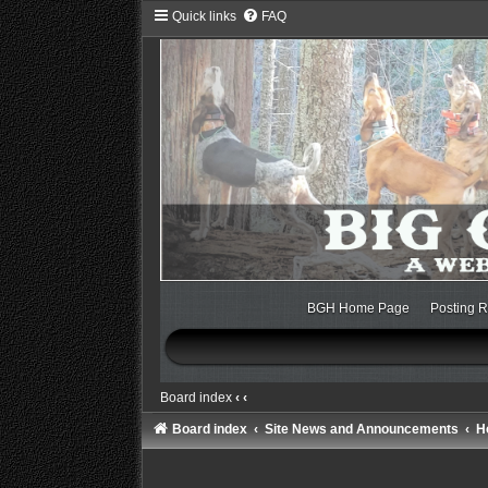
Quick links
FAQ
BGH Home Page
Posting R
Board index
‹
‹
Board index
Site News and Announcements
H