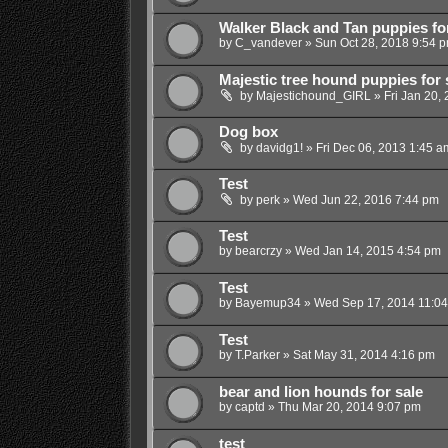
Walker Black and Tan puppies for
by
C_vandever
»
Sun Oct 28, 2018 9:54 
Majestic tree hound puppies for 
by
Majestichound_GIRL
»
Fri Jan 20,
Dog box
by
davidg1!
»
Fri Dec 06, 2013 1:45 a
Test
by
perk
»
Wed Jun 22, 2016 7:44 pm
Test
by
bearcrzy
»
Wed Jan 14, 2015 4:54 pm
Test
by
Bayemup34
»
Wed Sep 17, 2014 11:0
Test
by
T.Parker
»
Sat May 31, 2014 4:16 pm
bear and lion hounds for sale
by
captd
»
Thu Mar 20, 2014 9:07 pm
test