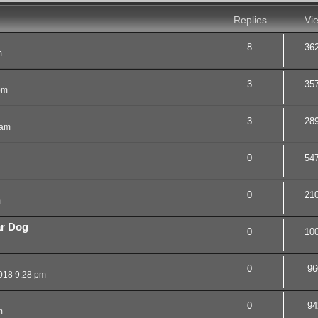
Replies
Vi
8
36
m
3
35
pm
3
28
 am
0
54
0
21
m
ar Dog
0
10
0
96
018 9:28 pm
0
94
m