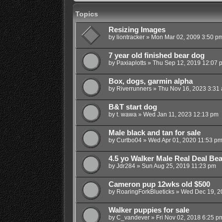
Topics
Resizing Images
by
liontracker
»
Mon Mar 02, 2009 3:50 p
7 year old finished bear dog
by
Paxiaplotts
»
Thu Sep 12, 2019 12:07 
Box, dogs, garmin alpha
by
Riverrunners
»
Thu Nov 16, 2023 3:31
B&T start dog
by
t. wawa
»
Wed Jan 11, 2023 12:13 pm
Male black and tan for sale
by
Curtbo04
»
Wed Apr 01, 2020 11:53 p
4.5 yo Walker Male Real Deal Be
by
Jdr284
»
Sun Aug 25, 2019 11:23 pm
Cameron pup 12wks old $500
by
RoaringForkBlueticks
»
Wed Dec 19, 2
Walker puppies for sale
by
C_vandever
»
Fri Nov 02, 2018 6:25 p