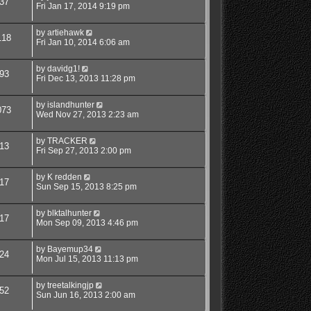
37
Fri Jan 17, 2014 9:19 pm
by
artiehawk
118
Fri Jan 10, 2014 6:06 am
by
davidg1!
93
Fri Dec 13, 2013 11:28 pm
by
islandhunter
073
Wed Nov 27, 2013 2:23 am
by
TRACKER
13
Fri Sep 27, 2013 2:00 pm
by
K redden
17
Sun Sep 15, 2013 8:25 pm
by
blktalhunter
17
Mon Sep 09, 2013 4:46 pm
by
Bayemup34
24
Mon Jul 15, 2013 11:13 pm
by
treetalkingjp
52
Sun Jun 16, 2013 2:00 am