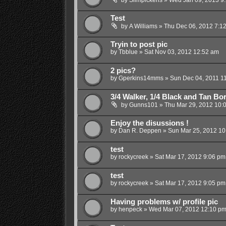
Test
by
A Williams
»
Thu Dec 06, 2012 7:1
Tryin to post pic
by
Tbblue
»
Sat Nov 03, 2012 12:52 am
2 pics?
by
Gperkins14mms
»
Sun Dec 04, 2011 1
3/4 Walker, 1/4 Black and Tan Bor
by
Gunns101
»
Thu Mar 29, 2012 10:
Enjoy the disussions !
by
Dan R. Deppen
»
Sun Mar 25, 2012 10
test
by
rockycreek
»
Sat Mar 17, 2012 9:06 pm
test
by
rockycreek
»
Sat Mar 17, 2012 9:05 pm
Having problems w/ profile pic
by
henpeck
»
Wed Mar 07, 2012 12:10 p