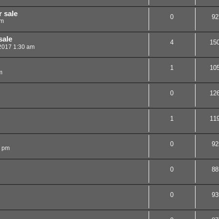
 sale
0
92
pm
sale
4
15
 2017 1:30 am
1
10
m
0
12
1
11
0
92
4 pm
0
88
0
93