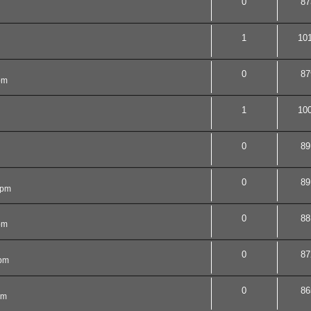
0
87
1
10
0
87
pm
1
10
0
89
0
89
 pm
0
88
pm
0
87
 pm
0
86
am