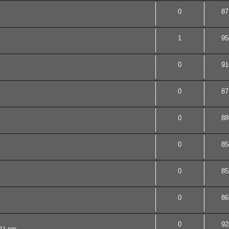
0
87
1
95
0
91
0
87
0
88
0
85
0
85
0
86
0
92
:11 pm