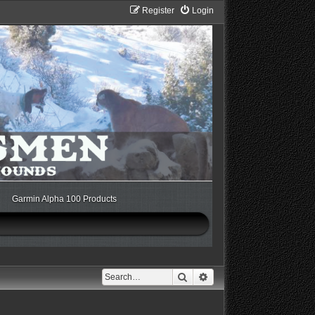
Register
Login
Garmin Alpha 100 Products
Search
Advanced search