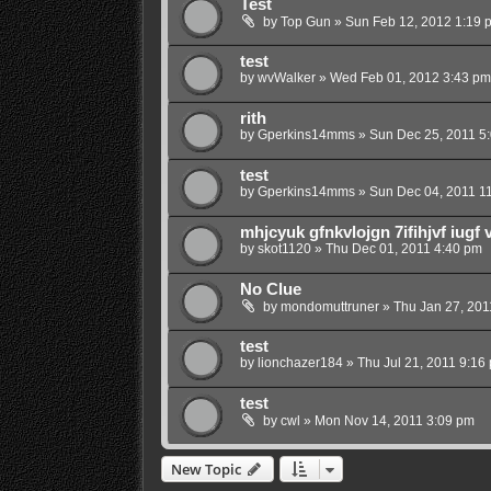
Test
by
Top Gun
»
Sun Feb 12, 2012 1:19 
test
by
wvWalker
»
Wed Feb 01, 2012 3:43 pm
rith
by
Gperkins14mms
»
Sun Dec 25, 2011 5
test
by
Gperkins14mms
»
Sun Dec 04, 2011 1
mhjcyuk gfnkvlojgn 7ifihjvf iugf 
by
skot1120
»
Thu Dec 01, 2011 4:40 pm
No Clue
by
mondomuttruner
»
Thu Jan 27, 201
test
by
lionchazer184
»
Thu Jul 21, 2011 9:16
test
by
cwl
»
Mon Nov 14, 2011 3:09 pm
New Topic