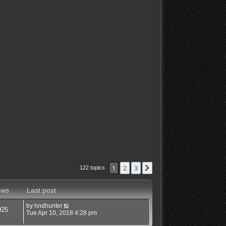
1
2
3
Next
122 topics
ews
Last post
by
hndhunter
925
Tue Apr 10, 2018 4:28 pm