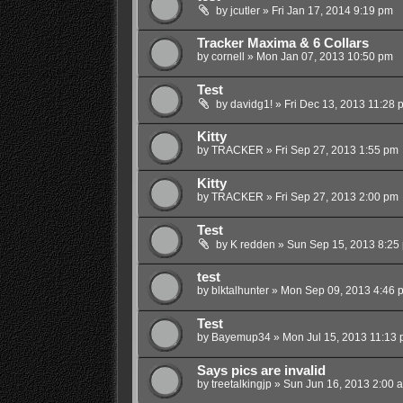
by
jcutler
»
Fri Jan 17, 2014 9:19 pm
Tracker Maxima & 6 Collars
by
cornell
»
Mon Jan 07, 2013 10:50 pm
Test
by
davidg1!
»
Fri Dec 13, 2013 11:28 
Kitty
by
TRACKER
»
Fri Sep 27, 2013 1:55 pm
Kitty
by
TRACKER
»
Fri Sep 27, 2013 2:00 pm
Test
by
K redden
»
Sun Sep 15, 2013 8:25
test
by
blktalhunter
»
Mon Sep 09, 2013 4:46 
Test
by
Bayemup34
»
Mon Jul 15, 2013 11:13
Says pics are invalid
by
treetalkingjp
»
Sun Jun 16, 2013 2:00 