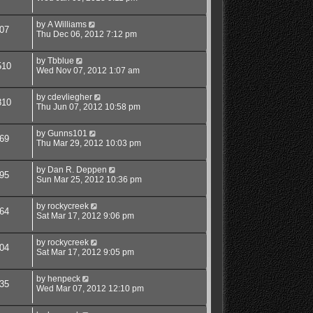
by
A Williams
07
Thu Dec 06, 2012 7:12 pm
by
Tbblue
510
Wed Nov 07, 2012 1:07 am
by
cdevliegher
810
Thu Jun 07, 2012 10:58 pm
by
Gunns101
69
Thu Mar 29, 2012 10:03 pm
by
Dan R. Deppen
95
Sun Mar 25, 2012 10:36 pm
by
rockycreek
64
Sat Mar 17, 2012 9:06 pm
by
rockycreek
04
Sat Mar 17, 2012 9:05 pm
by
henpeck
35
Wed Mar 07, 2012 12:10 pm