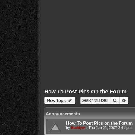
How To Post Pics On the Forum
Search
Adva
New Topic
Announcements
How To Post Pics on the Forum
by
Buddyw
»
Thu Jun 21, 2007 3:41 pm