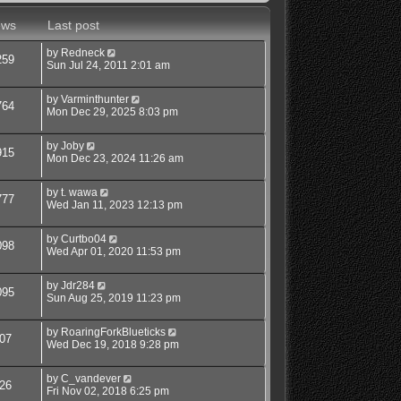
ews
Last post
by
Redneck
259
Sun Jul 24, 2011 2:01 am
by
Varminthunter
764
Mon Dec 29, 2025 8:03 pm
by
Joby
915
Mon Dec 23, 2024 11:26 am
by
t. wawa
777
Wed Jan 11, 2023 12:13 pm
by
Curtbo04
098
Wed Apr 01, 2020 11:53 pm
by
Jdr284
095
Sun Aug 25, 2019 11:23 pm
by
RoaringForkBlueticks
07
Wed Dec 19, 2018 9:28 pm
by
C_vandever
26
Fri Nov 02, 2018 6:25 pm