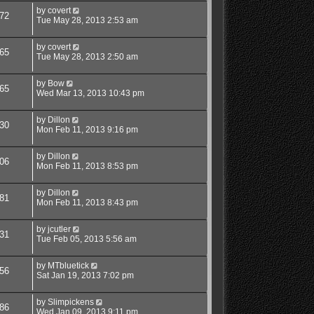
by
covert
72
Tue May 28, 2013 2:53 am
by
covert
65
Tue May 28, 2013 2:50 am
by
Bow
65
Wed Mar 13, 2013 10:43 pm
by
Dillon
30
Mon Feb 11, 2013 9:16 pm
by
Dillon
06
Mon Feb 11, 2013 8:53 pm
by
Dillon
81
Mon Feb 11, 2013 8:43 pm
by
jcutler
31
Tue Feb 05, 2013 5:56 am
by
MTbluetick
56
Sat Jan 19, 2013 7:02 pm
by
Slimpickens
86
Wed Jan 09, 2013 9:11 pm