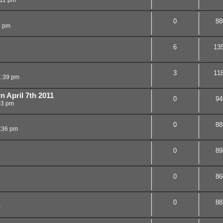
0
88
2 pm
6
13
3
11
1:39 pm
n April 7th 2011
0
94
03 pm
0
88
:36 pm
0
89
0
86
0
88
m