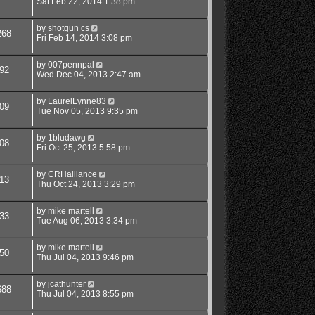
Sat Feb 22, 2014 1:38 pm
by
shotgun cs
268
Fri Feb 14, 2014 3:08 pm
by
007pennpal
92
Wed Dec 04, 2013 2:47 am
by
LaurelLynne83
09
Tue Nov 05, 2013 9:35 pm
by
1bludawg
08
Fri Oct 25, 2013 5:58 pm
by
CRHalliance
13
Thu Oct 24, 2013 3:29 pm
by
mike martell
33
Tue Aug 06, 2013 3:34 pm
by
mike martell
50
Thu Jul 04, 2013 9:46 pm
by
jcathunter
688
Thu Jul 04, 2013 8:55 pm