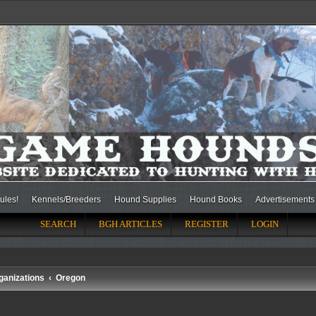
ules!
Kennels/Breeders
Hound Supplies
Hound Books
Advertisements
SEARCH
BGH ARTICLES
REGISTER
LOGIN
ganizations
Oregon