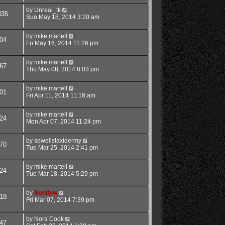
by
Unreal_tk
335
Sun May 18, 2014 3:20 am
by
mike martell
04
Fri May 16, 2014 11:26 pm
by
mike martell
67
Thu May 08, 2014 8:03 pm
by
mike martell
01
Fri Apr 11, 2014 11:18 am
by
mike martell
24
Mon Apr 07, 2014 11:24 pm
by
sewellstaxidermy
70
Tue Mar 25, 2014 2:41 pm
by
mike martell
24
Tue Mar 18, 2014 5:29 pm
by
Buddyw
18
Fri Mar 07, 2014 7:39 pm
by
Nora Cook
47