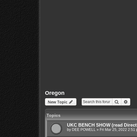
Oregon
Search
Adva
New Topic
Topics
UKC BENCH SHOW (read Direct
by
DEE POWELL
»
Fri Mar 25, 2022 2:51