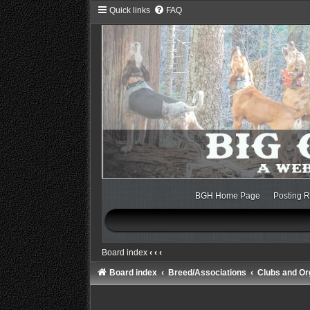
Quick links
FAQ
BGH Home Page
Posting R
Board index
‹
‹
‹
Board index
Breed/Associations
Clubs and Or