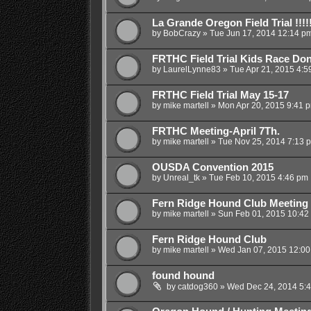
La Grande Oregon Field Trial !!!!!
by
BobCrazy
»
Tue Jun 17, 2014 12:14 p
FRTHC Field Trial Kids Race Do
by
LaurelLynne83
»
Tue Apr 21, 2015 4:5
FRTHC Field Trial May 15-17
by
mike martell
»
Mon Apr 20, 2015 9:41 
FRTHC Meeting-April 7Th.
by
mike martell
»
Tue Nov 25, 2014 7:13 
OUSDA Convention 2015
by
Unreal_tk
»
Tue Feb 10, 2015 4:46 pm
Fern Ridge Hound Club Meeting
by
mike martell
»
Sun Feb 01, 2015 10:42
Fern Ridge Hound Club
by
mike martell
»
Wed Jan 07, 2015 12:0
found hound
by
catdog360
»
Wed Dec 24, 2014 5: