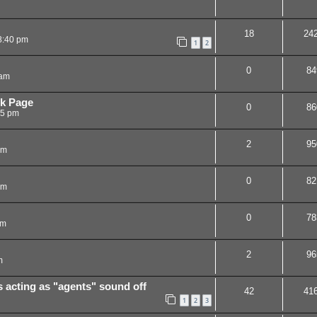
18
24
8:40 pm
1
2
0
84
 am
k Page
0
86
35 pm
2
95
pm
0
82
pm
0
78
pm
2
96
m
acting as "agents" sound off
42
41
1
2
3