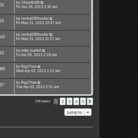
by
19austin96
31
Fri Jun 28, 2013 2:30 am
by
centralORhunter
15
Fri May 31, 2013 10:47 pm
by
centralORhunter
643
Fri May 31, 2013 11:57 am
by
mike martell
62
Fri Apr 05, 2013 2:29 pm
by
Rig2Tree
080
Wed Apr 03, 2013 1:12 am
by
Rig2Tree
57
Tue Apr 02, 2013 2:31 am
1
2
3
4
5
Next
238 topics
Jump to