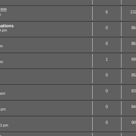
!!!!
6
13
m
nations
0
86
9 pm
0
86
pm
1
89
pm
0
85
0
83
 am
0
84
0 pm
0
90
43 pm