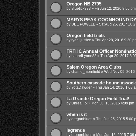
Oregon HB 2795
by
Bluetick333
»
Fri Jun 12, 2020 8:56 pm
MARYS PEAK COONHOUND D
by
DEE POWELL
»
Sat Aug 26, 2017 10:
Oregon field trials
by
ryan.ljustice
»
Thu Apr 28, 2016 9:30 p
FRTHC Annual Officer Nominati
by
LaurelLynne83
»
Thu Apr 20, 2017 8:0
Salem Oregon Area Clubs
by
charlie_merrifield
»
Wed Nov 09, 2016 
Southern cascade hound associa
by
YotaDawger
»
Thu Jan 14, 2016 1:08 
La Grande Oregon Field Trial!
by
Unreal_tk
»
Mon Jul 13, 2015 4:09 pm
when is it
by
oregonblues
»
Thu Jun 25, 2015 5:00 
lagrande
by
oregonblues
»
Mon Jun 15, 2015 7:39