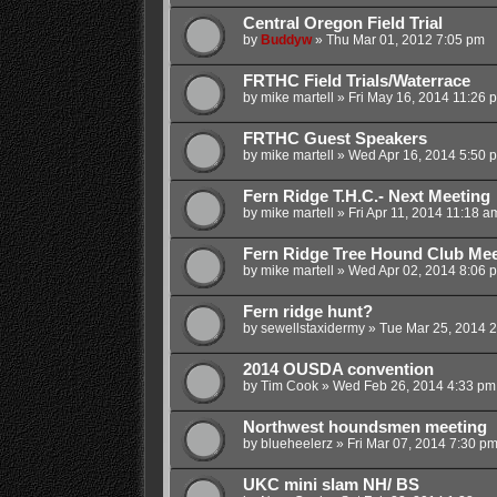
Central Oregon Field Trial
by
Buddyw
»
Thu Mar 01, 2012 7:05 pm
FRTHC Field Trials/Waterrace
by
mike martell
»
Fri May 16, 2014 11:26 
FRTHC Guest Speakers
by
mike martell
»
Wed Apr 16, 2014 5:50 
Fern Ridge T.H.C.- Next Meeting
by
mike martell
»
Fri Apr 11, 2014 11:18 a
Fern Ridge Tree Hound Club Mee
by
mike martell
»
Wed Apr 02, 2014 8:06 
Fern ridge hunt?
by
sewellstaxidermy
»
Tue Mar 25, 2014 
2014 OUSDA convention
by
Tim Cook
»
Wed Feb 26, 2014 4:33 pm
Northwest houndsmen meeting
by
blueheelerz
»
Fri Mar 07, 2014 7:30 p
UKC mini slam NH/ BS