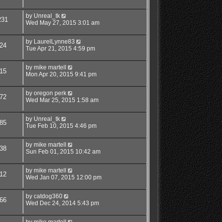
by
Unreal_tk
231
Wed May 27, 2015 3:01 am
by
LaurelLynne83
24
Tue Apr 21, 2015 4:59 pm
by
mike martell
15
Mon Apr 20, 2015 9:41 pm
by
oregon perk
72
Wed Mar 25, 2015 1:58 am
by
Unreal_tk
85
Tue Feb 10, 2015 4:46 pm
by
mike martell
38
Sun Feb 01, 2015 10:42 am
by
mike martell
12
Wed Jan 07, 2015 12:00 pm
by
catdog360
66
Wed Dec 24, 2014 5:43 pm
by
mike martell