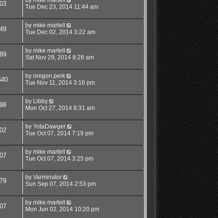
03
Tue Dec 23, 2014 11:44 am
by
mike martell
49
Tue Dec 02, 2014 3:22 am
by
mike martell
89
Sat Nov 29, 2014 8:28 am
by
oregon perk
640
Tue Nov 11, 2014 3:16 pm
by
Libby
98
Mon Oct 27, 2014 8:31 am
by
YotaDawger
02
Tue Oct 07, 2014 7:19 pm
by
mike martell
07
Tue Oct 07, 2014 3:25 pm
by
Varminator
79
Sun Sep 07, 2014 2:53 pm
by
mike martell
07
Mon Jun 02, 2014 10:20 pm