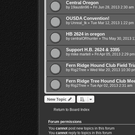
Central Oregon
by
19austin96
»
Fri Jun 28, 2013 2:30 am
OUSDA Convention!
by
Unreal_tk
»
Tue Mar 12, 2013 1:22 pm
HB 2624 in oregon
by
centralORhunter
»
Thu May 30, 2013 1
Support H.B. 2624 & 3395
by
mike martell
»
Fri Apr 05, 2013 2:29 pm
Fern Ridge Hound Club Field Tri
by
Rig2Tree
»
Wed Mar 20, 2013 10:30 p
Fern Ridge Tree Hound Club Mee
by
Rig2Tree
»
Tue Apr 02, 2013 2:31 am
New Topic
Return to Board Index
Forum permissions
You
cannot
post new topics in this forum
You
cannot
reply to topics in this forum