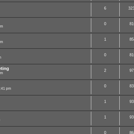
6
32
0
81
pm
1
85
pm
0
81
m
ting
2
97
pm
0
83
2:41 pm
1
93
1
93
m
0
86