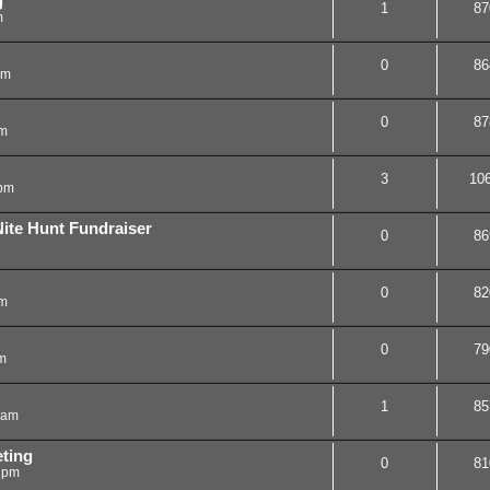
g
1
87
m
0
86
am
0
87
am
3
10
 pm
te Hunt Fundraiser
0
86
0
82
pm
0
79
m
1
85
 am
ting
0
81
 pm