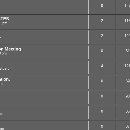
0
12
ATES
2
11
23 pm
2
12
m
on Meeting
0
81
3 pm
4
12
3:59 pm
tion.
0
89
am
0
90
0
86
pm
0
87
 pm