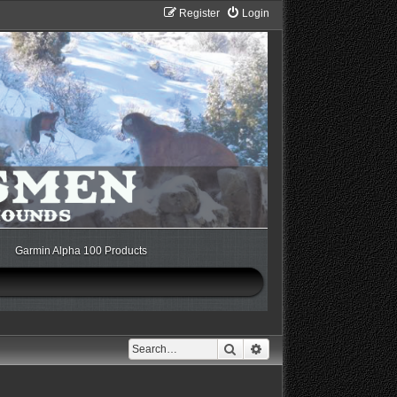
Register
Login
Garmin Alpha 100 Products
Search
Advanced search