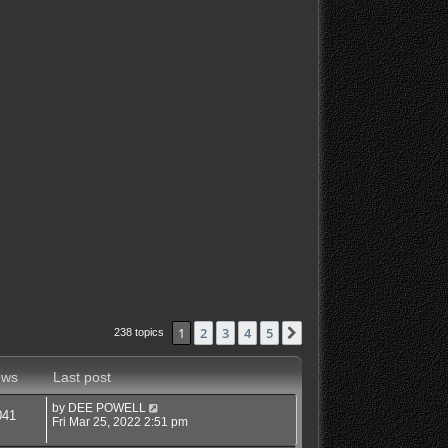
1
2
3
4
5
Next
238 topics
ews
Last post
by
DEE POWELL
041
Fri Mar 25, 2022 2:51 pm