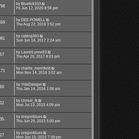
by
Bluetick333
798
Fri Jun 12, 2020 8:56 pm
by
DEE POWELL
659
Thu Aug 22, 2019 3:52 pm
by
catdog360
081
Sun Jun 18, 2017 2:24 am
by
LaurelLynne83
57
Thu Apr 20, 2017 8:03 pm
by
charlie_merrifield
171
Mon Nov 14, 2016 3:02 am
by
YotaDawger
68
Thu Jan 14, 2016 1:08 am
by
Unreal_tk
02
Mon Jul 13, 2015 4:09 pm
by
oregonblues
35
Thu Jun 25, 2015 5:00 pm
by
oregonblues
27
Mon Jun 15, 2015 7:39 pm