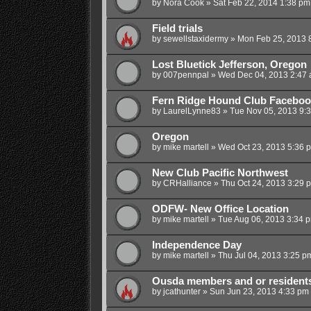
by
Nora Cook
»
Sat Feb 22, 2014 1:38 pm
Field trials
by
sewellstaxidermy
»
Mon Feb 25, 2013 
Lost Bluetick Jefferson, Oregon
by
007pennpal
»
Wed Dec 04, 2013 2:47
Fern Ridge Hound Club Faceboo
by
LaurelLynne83
»
Tue Nov 05, 2013 9:
Oregon
by
mike martell
»
Wed Oct 23, 2013 5:36 
New Club Pacific Northwest
by
CRHalliance
»
Thu Oct 24, 2013 3:29 
ODFW- New Office Location
by
mike martell
»
Tue Aug 06, 2013 3:34 
Independence Day
by
mike martell
»
Thu Jul 04, 2013 3:25 p
Ousda members and or residents 
by
jcathunter
»
Sun Jun 23, 2013 4:33 pm