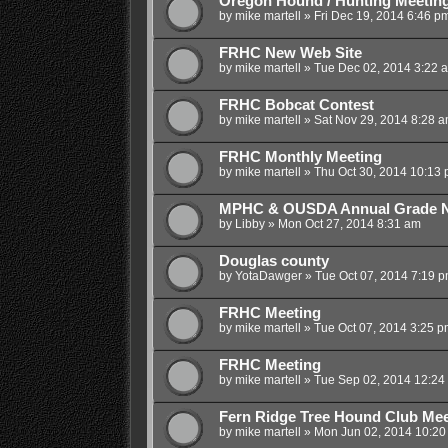
Oregon Hound / Hunting Meetin
by
mike martell
»
Fri Dec 19, 2014 6:46 p
FRHC New Web Site
by
mike martell
»
Tue Dec 02, 2014 3:22 
FRHC Bobcat Contest
by
mike martell
»
Sat Nov 29, 2014 8:28 
FRHC Monthly Meeting
by
mike martell
»
Thu Oct 30, 2014 10:13
MPHC & OUSDA Annual Grade Ni
by
Libby
»
Mon Oct 27, 2014 8:31 am
Douglas county
by
YotaDawger
»
Tue Oct 07, 2014 7:19 
FRHC Meeting
by
mike martell
»
Tue Oct 07, 2014 3:25 p
FRHC Meeting
by
mike martell
»
Tue Sep 02, 2014 12:24
Fern Ridge Tree Hound Club Mee
by
mike martell
»
Mon Jun 02, 2014 10:20