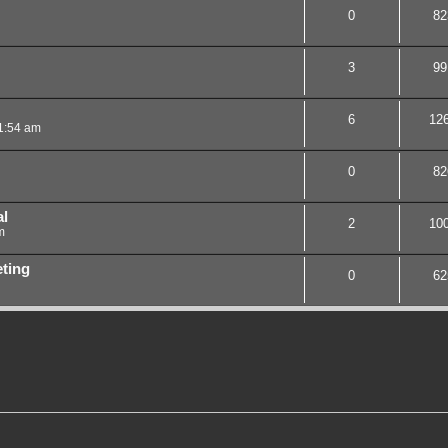
0
82
3
99
6
12
1:54 am
0
82
al
2
10
m
ting
0
62