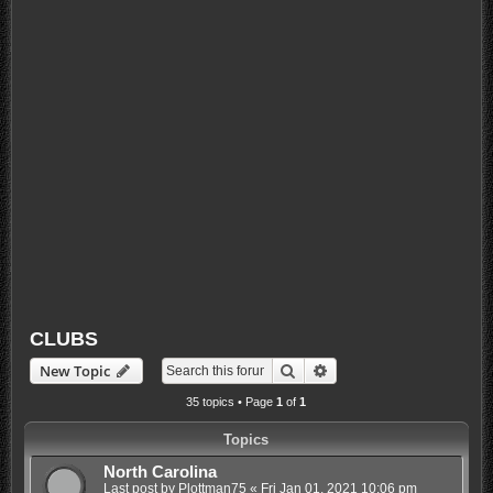
CLUBS
Search
Advanced search
New Topic
35 topics • Page
1
of
1
Topics
North Carolina
Last post by
Plottman75
«
Fri Jan 01, 2021 10:06 pm