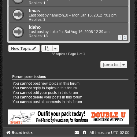
Replies:
1
texas
Last post by
hamilton10
«
Mon Jan 16, 2012 7:01 pm
Replies:
3
Idaho
Last post by
Luke J
«
Sat Aug 16, 2008 12:39 am
Replies:
18
1
2
New Topic
35 topics • Page
1
of
1
Jump to
Forum permissions
You
cannot
post new topics in this forum
You
cannot
reply to topics in this forum
You
cannot
edit your posts in this forum
You
cannot
delete your posts in this forum
You
cannot
post attachments in this forum
Board index
All times are
UTC-02:00