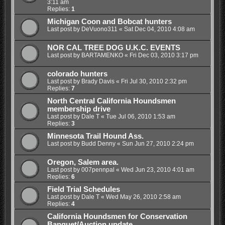
3:11 am
Replies:
1
Michigan Coon and Bobcat hunters
Last post by
DeVuono311
«
Sat Dec 04, 2010 4:08 am
NOR CAL TREE DOG U.K.C. EVENTS
Last post by
BARTAMENKO
«
Fri Dec 03, 2010 3:17 pm
colorado hunters
Last post by
Brady Davis
«
Fri Jul 30, 2010 2:32 pm
Replies:
7
North Central California Houndsmen
membership drive
Last post by
Dale T
«
Tue Jul 06, 2010 1:53 am
Replies:
3
Minnesota Trail Hound Ass.
Last post by
Budd Denny
«
Sun Jun 27, 2010 2:24 pm
Oregon, Salem area.
Last post by
007pennpal
«
Wed Jun 23, 2010 4:01 am
Replies:
6
Field Trial Schedules
Last post by
Dale T
«
Wed May 26, 2010 2:58 am
Replies:
4
California Houndsmen for Conservation
Banquet/Auction update