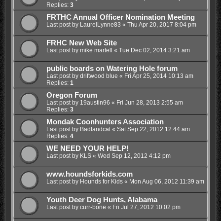
Replies:
3
FRTHC Annual Officer Nomination Meeting
Last post by
LaurelLynne83
«
Thu Apr 20, 2017 8:04 pm
FRHC New Web Site
Last post by
mike martell
«
Tue Dec 02, 2014 3:21 am
public boards on Watering Hole forum
Last post by
driftwood blue
«
Fri Apr 25, 2014 10:13 am
Replies:
1
Oregon Forum
Last post by
19austin96
«
Fri Jun 28, 2013 2:55 am
Replies:
3
Mondak Coonhunters Association
Last post by
Badlandcat
«
Sat Sep 22, 2012 12:44 am
Replies:
4
WE NEED YOUR HELP!
Last post by
KLS
«
Wed Sep 12, 2012 4:12 pm
www.houndsforkids.com
Last post by
Hounds for Kids
«
Mon Aug 06, 2012 11:39 am
Youth Deer Dog Hunts, Alabama
Last post by
curr-bone
«
Fri Jul 27, 2012 10:02 pm