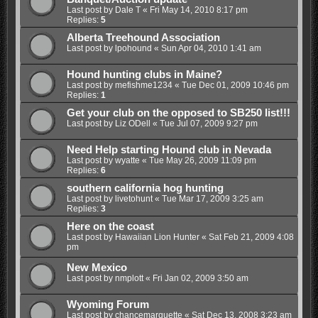
Last post by
Dale T
«
Fri May 14, 2010 8:17 pm
Replies:
5
Alberta Treehound Association
Last post by
lpohound
«
Sun Apr 04, 2010 1:41 am
Hound hunting clubs in Maine?
Last post by
mefishme1234
«
Tue Dec 01, 2009 10:46 pm
Replies:
1
Get your club on the opposed to SB250 list!!!
Last post by
Liz ODell
«
Tue Jul 07, 2009 9:27 pm
Need Help starting Hound club in Nevada
Last post by
wyatte
«
Tue May 26, 2009 11:09 pm
Replies:
6
southern california hog hunting
Last post by
livetohunt
«
Tue Mar 17, 2009 3:25 am
Replies:
3
Here on the coast
Last post by
Hawaiian Lion Hunter
«
Sat Feb 21, 2009 4:08
pm
New Mexico
Last post by
nmplott
«
Fri Jan 02, 2009 3:50 am
Wyoming Forum
Last post by
chancemarquette
«
Sat Dec 13, 2008 3:23 am