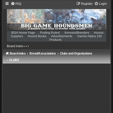
FAQ
Register
Login
BGH Home Page
Posting Rules!
Kennels/Breeders
Hound
Supplies
Hound Books
Advertisements
Garmin Alpha 100
Products
Board index
‹
‹
‹
Board index
Breed/Associations
Clubs and Organizations
CLUBS