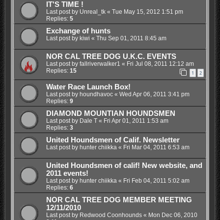
IT'S TIME !
Last post by
Unreal_tk
«
Tue May 15, 2012 1:51 pm
Replies:
5
Exchange of hunts
Last post by
kiwi
«
Thu Sep 01, 2011 8:45 am
NOR CAL TREE DOG U.K.C. EVENTS
Last post by
fallriverwalker1
«
Fri Jul 08, 2011 12:12 am
Replies:
15
1
2
Water Race Launch Box!
Last post by
houndhavoc
«
Wed Apr 06, 2011 3:41 pm
Replies:
9
DIAMOND MOUNTIAN HOUNDSMEN
Last post by
Dale T
«
Fri Apr 01, 2011 1:53 am
Replies:
3
United Houndsmen of Calif. Newsletter
Last post by
hunter chiikka
«
Fri Mar 04, 2011 6:53 am
United Houndsmen of calif! New website, and
2011 events!
Last post by
hunter chiikka
«
Fri Feb 04, 2011 5:02 am
Replies:
6
NOR CAL TREE DOG MEMBER MEETING
12/11/2010
Last post by
Redwood Coonhounds
«
Mon Dec 06, 2010