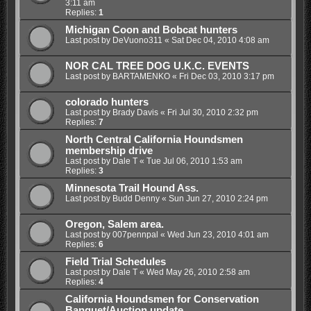
3:11 am
Replies:
1
Michigan Coon and Bobcat hunters
Last post by
DeVuono311
«
Sat Dec 04, 2010 4:08 am
NOR CAL TREE DOG U.K.C. EVENTS
Last post by
BARTAMENKO
«
Fri Dec 03, 2010 3:17 pm
colorado hunters
Last post by
Brady Davis
«
Fri Jul 30, 2010 2:32 pm
Replies:
7
North Central California Houndsmen
membership drive
Last post by
Dale T
«
Tue Jul 06, 2010 1:53 am
Replies:
3
Minnesota Trail Hound Ass.
Last post by
Budd Denny
«
Sun Jun 27, 2010 2:24 pm
Oregon, Salem area.
Last post by
007pennpal
«
Wed Jun 23, 2010 4:01 am
Replies:
6
Field Trial Schedules
Last post by
Dale T
«
Wed May 26, 2010 2:58 am
Replies:
4
California Houndsmen for Conservation
Banquet/Auction update