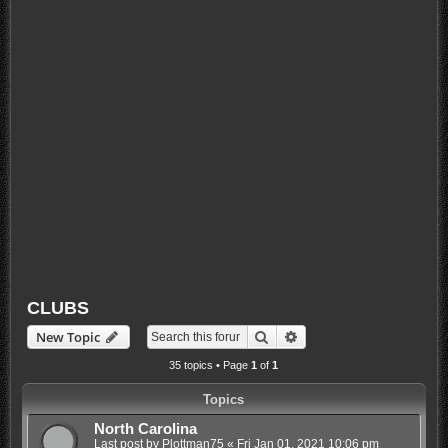
CLUBS
Search
Advanced search
New Topic
35 topics • Page
1
of
1
Topics
North Carolina
Last post by
Plottman75
«
Fri Jan 01, 2021 10:06 pm