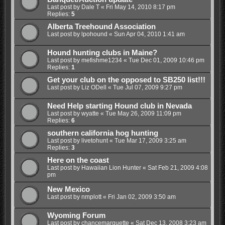
Last post by
Dale T
«
Fri May 14, 2010 8:17 pm
Replies:
5
Alberta Treehound Association
Last post by
lpohound
«
Sun Apr 04, 2010 1:41 am
Hound hunting clubs in Maine?
Last post by
mefishme1234
«
Tue Dec 01, 2009 10:46 pm
Replies:
1
Get your club on the opposed to SB250 list!!!
Last post by
Liz ODell
«
Tue Jul 07, 2009 9:27 pm
Need Help starting Hound club in Nevada
Last post by
wyatte
«
Tue May 26, 2009 11:09 pm
Replies:
6
southern california hog hunting
Last post by
livetohunt
«
Tue Mar 17, 2009 3:25 am
Replies:
3
Here on the coast
Last post by
Hawaiian Lion Hunter
«
Sat Feb 21, 2009 4:08
pm
New Mexico
Last post by
nmplott
«
Fri Jan 02, 2009 3:50 am
Wyoming Forum
Last post by
chancemarquette
«
Sat Dec 13, 2008 3:23 am