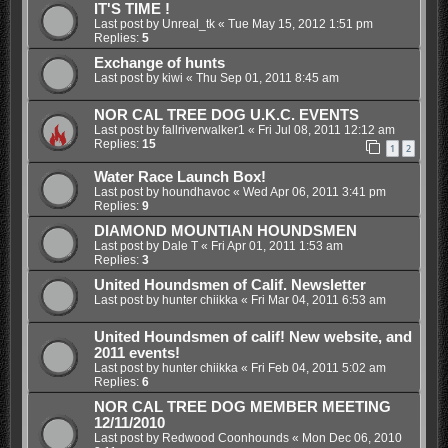
IT'S TIME !
Last post by
Unreal_tk
«
Tue May 15, 2012 1:51 pm
Replies:
5
Exchange of hunts
Last post by
kiwi
«
Thu Sep 01, 2011 8:45 am
NOR CAL TREE DOG U.K.C. EVENTS
Last post by
fallriverwalker1
«
Fri Jul 08, 2011 12:12 am
Replies:
15
1
2
Water Race Launch Box!
Last post by
houndhavoc
«
Wed Apr 06, 2011 3:41 pm
Replies:
9
DIAMOND MOUNTIAN HOUNDSMEN
Last post by
Dale T
«
Fri Apr 01, 2011 1:53 am
Replies:
3
United Houndsmen of Calif. Newsletter
Last post by
hunter chiikka
«
Fri Mar 04, 2011 6:53 am
United Houndsmen of calif! New website, and
2011 events!
Last post by
hunter chiikka
«
Fri Feb 04, 2011 5:02 am
Replies:
6
NOR CAL TREE DOG MEMBER MEETING
12/11/2010
Last post by
Redwood Coonhounds
«
Mon Dec 06, 2010