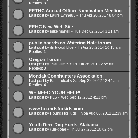
Replies:
3
FRTHC Annual Officer Nomination Meeting
Last post by
LaurelLynne83
«
Thu Apr 20, 2017 8:04 pm
FRHC New Web Site
Last post by
mike martell
«
Tue Dec 02, 2014 3:21 am
public boards on Watering Hole forum
Last post by
driftwood blue
«
Fri Apr 25, 2014 10:13 am
Replies:
1
Oregon Forum
Last post by
19austin96
«
Fri Jun 28, 2013 2:55 am
Replies:
3
Mondak Coonhunters Association
Last post by
Badlandcat
«
Sat Sep 22, 2012 12:44 am
Replies:
4
WE NEED YOUR HELP!
Last post by
KLS
«
Wed Sep 12, 2012 4:12 pm
www.houndsforkids.com
Last post by
Hounds for Kids
«
Mon Aug 06, 2012 11:39 am
Youth Deer Dog Hunts, Alabama
Last post by
curr-bone
«
Fri Jul 27, 2012 10:02 pm