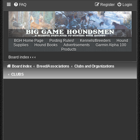
FAQ
Register
Login
BGH Home Page
Posting Rules!
Kennels/Breeders
Hound
Supplies
Hound Books
Advertisements
Garmin Alpha 100
Products
Board index
‹
‹
‹
Board index
Breed/Associations
Clubs and Organizations
CLUBS