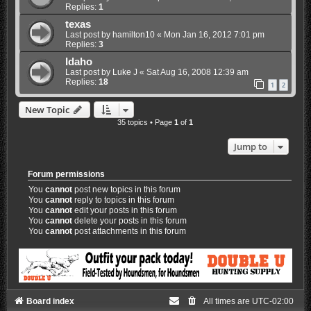
Replies:
1
texas
Last post by
hamilton10
«
Mon Jan 16, 2012 7:01 pm
Replies:
3
Idaho
Last post by
Luke J
«
Sat Aug 16, 2008 12:39 am
Replies:
18
1
2
New Topic
35 topics • Page
1
of
1
Jump to
Forum permissions
You
cannot
post new topics in this forum
You
cannot
reply to topics in this forum
You
cannot
edit your posts in this forum
You
cannot
delete your posts in this forum
You
cannot
post attachments in this forum
Board index
All times are
UTC-02:00