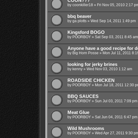
COON???
by
coonkiller18
»
Fri Nov 05, 2010 2:17 p
bbq beaver
by
ga plotts
»
Wed Sep 14, 2011 1:49 pm
Kingsford BOGO
by
POORBOY
»
Sat Sep 03, 2011 8:45 am
Anyone have a good recipe for do
by
Big Horn Posse
»
Mon Jul 11, 2011 8:
looking for jerky brines
by
kenny
»
Wed Nov 03, 2010 1:12 am
ROADSIDE CHICKEN
by
POORBOY
»
Mon Jul 18, 2011 12:30 
BBQ SAUCES
by
POORBOY
»
Sun Jul 03, 2011 7:09 pm
Meat Glue
by
POORBOY
»
Sat Jun 04, 2011 6:47 pm
Wild Mushrooms
by
POORBOY
»
Wed Apr 27, 2011 9:30 p