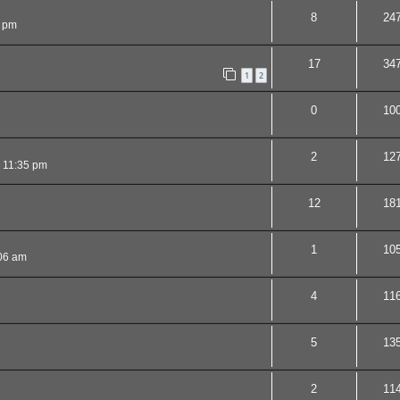
8
24
 pm
17
34
1
2
0
10
2
12
 11:35 pm
12
18
1
10
06 am
4
11
5
13
2
11