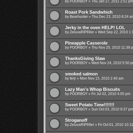
by
POORBOY
»
Thu Jan 27, 2011 2:51 p
Roast Pork Sandwhich
by
Bearhunter
»
Thu Dec 23, 2010 8:24 a
Jerky in the oven HELP! LOL
by
ZeluvaRIP69er
»
Wed Sep 22, 2010 1:
Pineapple Casserole
by
POORBOY
»
Thu Nov 25, 2010 11:39 
ThanksGiving Slaw
by
POORBOY
»
Wed Nov 24, 2010 5:50 
smoked salmon
by
ferjr
»
Mon Nov 15, 2010 2:40 am
Lazy Man's Whop Biscuits
by
POORBOY
»
Fri Jul 02, 2010 4:05 pm
Sweet Potato Time!!!!!!!
by
POORBOY
»
Sun Oct 03, 2010 9:37 p
Stroganoff
by
ZeluvaRIP69er
»
Fri Oct 01, 2010 10:1