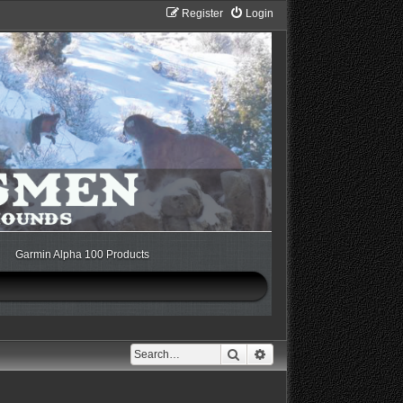
Register
Login
Garmin Alpha 100 Products
Search
Advanced search