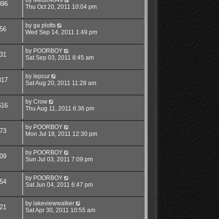
896
Thu Oct 20, 2011 10:04 pm
by
ga plotts
56
Wed Sep 14, 2011 1:49 pm
by
POORBOY
31
Sat Sep 03, 2011 8:45 am
by
lepcur
817
Sat Aug 20, 2011 11:28 am
by
Crow
616
Thu Aug 11, 2011 6:36 pm
by
POORBOY
73
Mon Jul 18, 2011 12:30 pm
by
POORBOY
09
Sun Jul 03, 2011 7:09 pm
by
POORBOY
54
Sat Jun 04, 2011 6:47 pm
by
lakeviewwalker
21
Sat Apr 30, 2011 10:55 am