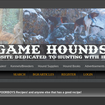
ules!
Kennels/Breeders
Hound Supplies
Hound Books
Advertisements
SEARCH
BGH ARTICLES
REGISTER
LOGIN
POORBOYS Recipes! and anyone else that has a good recipe!