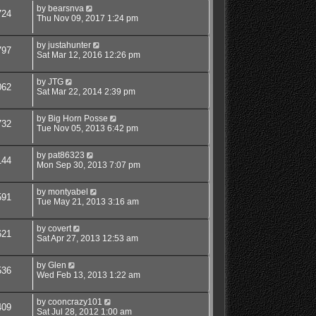
by
bearsnva
724
Thu Nov 09, 2017 1:24 pm
by
justahunter
797
Sat Mar 12, 2016 12:26 pm
by
JTG
062
Sat Mar 22, 2014 2:39 pm
by
Big Horn Posse
732
Tue Nov 05, 2013 6:42 pm
by
pat86323
144
Mon Sep 30, 2013 7:07 pm
by
montyabel
591
Tue May 21, 2013 3:16 am
by
covert
621
Sat Apr 27, 2013 12:53 am
by
Glen
536
Wed Feb 13, 2013 1:22 am
by
cooncrazy101
409
Sat Jul 28, 2012 1:00 am