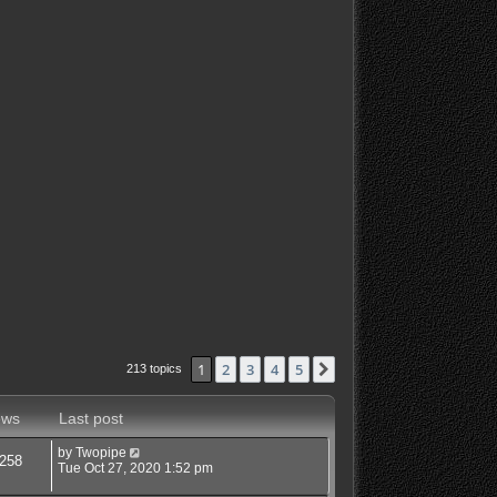
1
2
3
4
5
Next
213 topics
ews
Last post
by
Twopipe
258
Tue Oct 27, 2020 1:52 pm