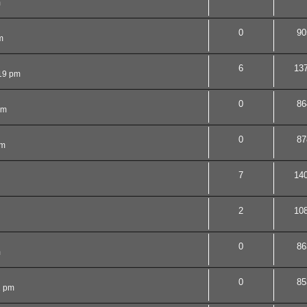
m
0
90
m
6
13
19 pm
0
86
pm
0
87
pm
7
14
2
10
0
86
m
0
85
1 pm