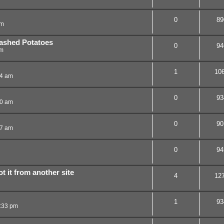
0
89
am
ashed Potatoes
0
94
pm
1
10
44 am
0
93
50 am
0
90
47 am
0
94
t it from another site
4
12
1
93
0:33 pm