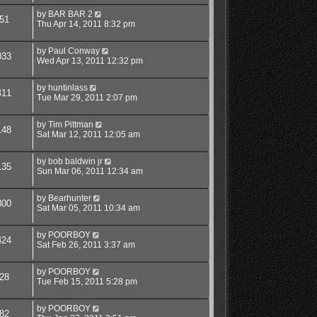
by
BAR BAR 2
51
Thu Apr 14, 2011 8:32 pm
by
Paul Conway
033
Wed Apr 13, 2011 12:32 pm
by
huntinlass
411
Tue Mar 29, 2011 2:07 pm
by
Tim Pittman
148
Sat Mar 12, 2011 12:05 am
by
bob baldwin jr
135
Sun Mar 06, 2011 12:34 am
by
Bearhunter
800
Sat Mar 05, 2011 10:34 am
by
POORBOY
424
Sat Feb 26, 2011 3:37 am
by
POORBOY
28
Tue Feb 15, 2011 5:28 pm
by
POORBOY
82