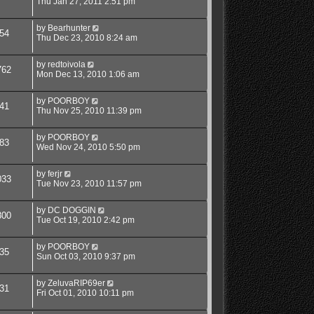
Thu Jan 27, 2011 2:51 pm
by
Bearhunter
54
Thu Dec 23, 2010 8:24 am
by
redtoivola
762
Mon Dec 13, 2010 1:06 am
by
POORBOY
41
Thu Nov 25, 2010 11:39 pm
by
POORBOY
83
Wed Nov 24, 2010 5:50 pm
by
ferjr
033
Tue Nov 23, 2010 11:57 pm
by
DC DOGGIN
800
Tue Oct 19, 2010 2:42 pm
by
POORBOY
35
Sun Oct 03, 2010 9:37 pm
by
ZeluvaRIP69er
31
Fri Oct 01, 2010 10:11 pm