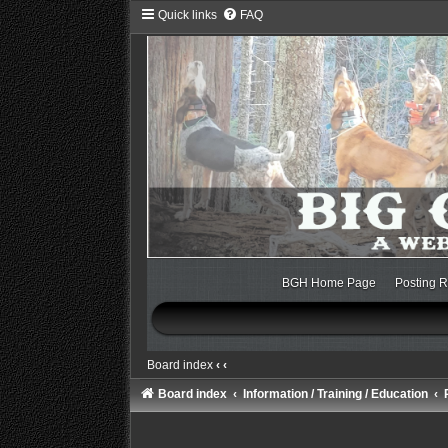
Quick links
FAQ
BGH Home Page
Posting R
Board index
‹
‹
Board index
Information / Training / Education