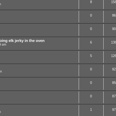
8
15
m
0
86
0
90
ing elk jerky in the oven
6
13
19 am
5
12
0
92
pm
0
85
0
87
1
97
m