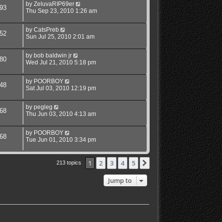
by
ZeluvaRIP69er
93
Thu Sep 23, 2010 1:26 am
by
CatsPreb
52
Sun Jul 25, 2010 2:01 am
by
bob baldwin jr
80
Wed Jul 21, 2010 5:18 pm
by
POORBOY
48
Sat Jul 03, 2010 12:19 pm
by
pegleg
68
Thu Jun 03, 2010 4:13 am
by
POORBOY
68
Tue Jun 01, 2010 3:34 pm
1
2
3
4
5
Next
213 topics
Jump to