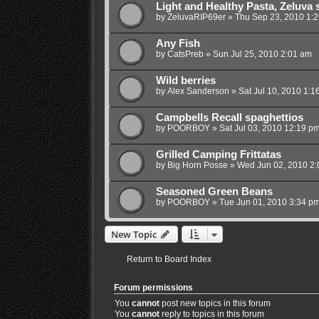
Light and Healthy Pasta, Zeluva s
by
ZeluvaRIP69er
»
Thu Sep 23, 2010 1:
Any Fish
by
CatsPreb
»
Sun Jul 25, 2010 2:01 am
Wild berries
by
Alex Sanderson
»
Sat Jul 10, 2010 1:1
Campbells Recall spaghettios
by
POORBOY
»
Sat Jul 03, 2010 12:19 p
Grilled Camping Frittatas
by
Big Horn Posse
»
Wed Jun 02, 2010 2
Seasoned Green Beans
by
POORBOY
»
Tue Jun 01, 2010 3:34 p
New Topic
Return to Board Index
Forum permissions
You
cannot
post new topics in this forum
You
cannot
reply to topics in this forum