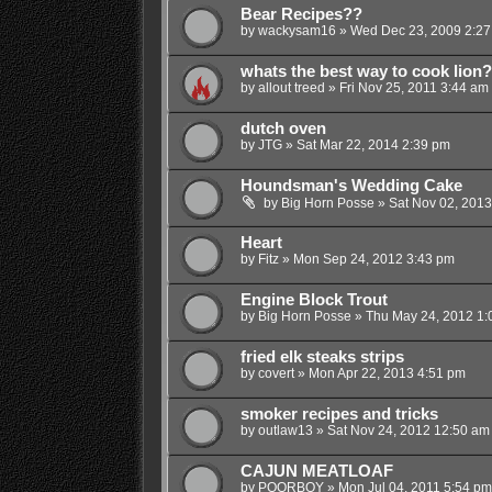
Bear Recipes??
by
wackysam16
»
Wed Dec 23, 2009 2:27
whats the best way to cook lion?
by
allout treed
»
Fri Nov 25, 2011 3:44 am
dutch oven
by
JTG
»
Sat Mar 22, 2014 2:39 pm
Houndsman's Wedding Cake
by
Big Horn Posse
»
Sat Nov 02, 2013
Heart
by
Fitz
»
Mon Sep 24, 2012 3:43 pm
Engine Block Trout
by
Big Horn Posse
»
Thu May 24, 2012 1:
fried elk steaks strips
by
covert
»
Mon Apr 22, 2013 4:51 pm
smoker recipes and tricks
by
outlaw13
»
Sat Nov 24, 2012 12:50 am
CAJUN MEATLOAF
by
POORBOY
»
Mon Jul 04, 2011 5:54 pm