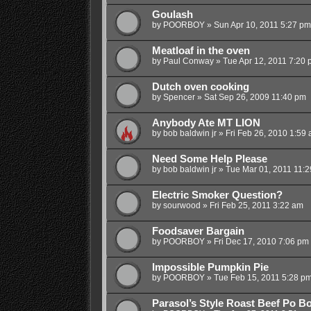
Goulash
by
POORBOY
»
Sun Apr 10, 2011 5:27 pm
Meatloaf in the oven
by
Paul Conway
»
Tue Apr 12, 2011 7:20 
Dutch oven cooking
by
Spencer
»
Sat Sep 26, 2009 11:40 pm
Anybody Ate MT LION
by
bob baldwin jr
»
Fri Feb 26, 2010 1:59
Need Some Help Please
by
bob baldwin jr
»
Tue Mar 01, 2011 11:
Electric Smoker Question?
by
sourwood
»
Fri Feb 25, 2011 3:22 am
Foodsaver Bargain
by
POORBOY
»
Fri Dec 17, 2010 7:06 pm
Impossible Pumpkin Pie
by
POORBOY
»
Tue Feb 15, 2011 5:28 p
Parasol’s Style Roast Beef Po B