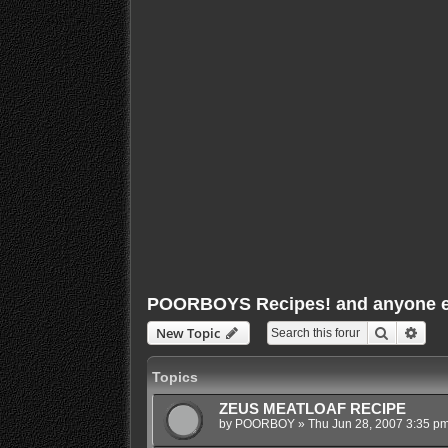
POORBOYS Recipes! and anyone els
Search
Adva
New Topic
Topics
ZEUS MEATLOAF RECIPE
by
POORBOY
»
Thu Jun 28, 2007 3:35 p