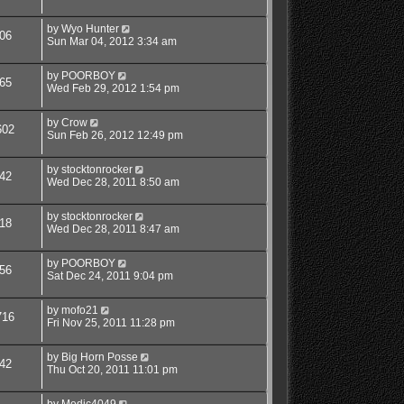
by
Wyo Hunter
06
Sun Mar 04, 2012 3:34 am
by
POORBOY
65
Wed Feb 29, 2012 1:54 pm
by
Crow
602
Sun Feb 26, 2012 12:49 pm
by
stocktonrocker
42
Wed Dec 28, 2011 8:50 am
by
stocktonrocker
18
Wed Dec 28, 2011 8:47 am
by
POORBOY
56
Sat Dec 24, 2011 9:04 pm
by
mofo21
716
Fri Nov 25, 2011 11:28 pm
by
Big Horn Posse
42
Thu Oct 20, 2011 11:01 pm
by
Medic4049