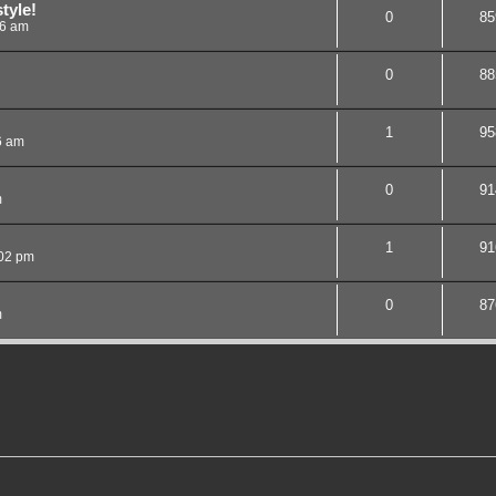
tyle!
0
85
26 am
0
88
1
95
6 am
0
91
m
1
91
:02 pm
0
87
m