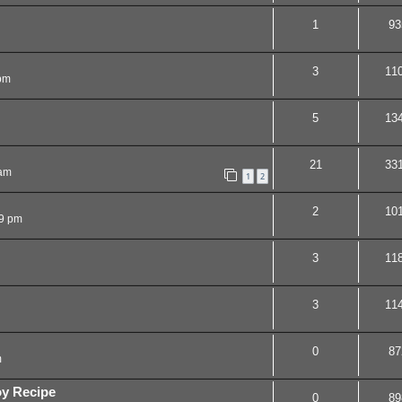
1
93
3
11
pm
5
13
21
33
 am
1
2
2
10
29 pm
3
11
3
11
0
87
m
oy Recipe
0
89