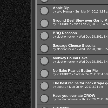
Apple Dip
by
Wyo Hunter
»
Sun Mar 04, 2012 3:34 
Ground Beef Stew over Garlic M
by
POORBOY
»
Wed Feb 29, 2012 1:54 
BBQ Raccoon
by
stocktonrocker
»
Wed Dec 28, 2011 8:
Sausage Cheese Biscuits
by
stocktonrocker
»
Wed Dec 28, 2011 8:
Monkey Pound Cake
by
stocktonrocker
»
Wed Dec 28, 2011 8:
No Bake Peanut Butter Pie
by
POORBOY
»
Sat Dec 24, 2011 9:04 pm
The best recipe for backstrap-i go
by
gbear1
»
Mon Jul 04, 2011 3:24 pm
Have you ever ate CROW
by
mondomuttruner
»
Thu Oct 20, 2011 1