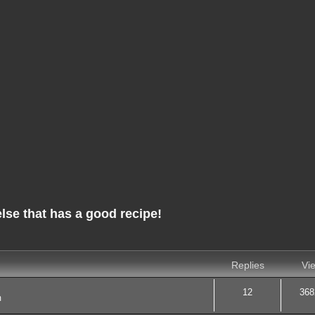
e that has a good recipe!
nced search
Replies
Vi
12
368
m