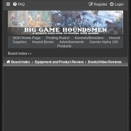
FAQ
Register
Login
BGH Home Page
Posting Rules!
Kennels/Breeders
Hound
Supplies
Hound Books
Advertisements
Garmin Alpha 100
Products
Board index
‹
‹
Board index
Equipment and Product Review
Books/Video Reviews