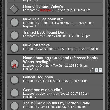
Replies:
11
Hound Hunting Video's
Last post by
Buddyw
«
Tue Apr 19, 2011 10:24 pm
New Dale Lee book out.
Last post by
Beebout-it
«
Wed May 28, 2025 9:48 pm
Replies:
8
Trained By A Hound Dog
Last post by
Mehunter
«
Thu Jun 11, 2020 6:22 pm
New lion tracks
Last post by
Grizzhound12
«
Sun Feb 23, 2020 11:30 pm
Hound hunting,related,and reference books
Winter reading?
Last post by
Dianne
«
Tue Jun 12, 2018 5:59 pm
Replies:
17
1
2
Bobcat Dog book
Last post by
#LHB#
«
Wed Feb 07, 2018 5:41 pm
Good books on audio?
Last post by
dbenda
«
Mon Nov 13, 2017 1:50 am
Replies:
7
The Millbeck Hounds by Gordon Grand
Last post by
david
«
Tue Sep 05, 2017 9:45 pm