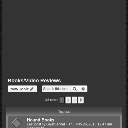
Books/Video Reviews
Search
Advanced search
New Topic
1
2
3
Next
115 topics
Topics
Hound Books
Last post by
GauthierPat
«
Thu May 26, 2016 12:47 am