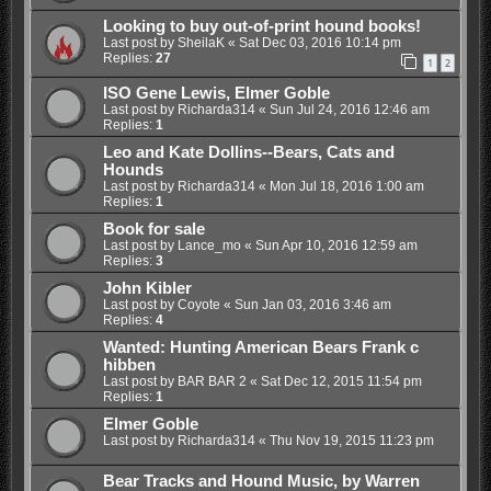
Looking to buy out-of-print hound books!
Last post by
SheilaK
«
Sat Dec 03, 2016 10:14 pm
Replies:
27
1
2
ISO Gene Lewis, Elmer Goble
Last post by
Richarda314
«
Sun Jul 24, 2016 12:46 am
Replies:
1
Leo and Kate Dollins--Bears, Cats and
Hounds
Last post by
Richarda314
«
Mon Jul 18, 2016 1:00 am
Replies:
1
Book for sale
Last post by
Lance_mo
«
Sun Apr 10, 2016 12:59 am
Replies:
3
John Kibler
Last post by
Coyote
«
Sun Jan 03, 2016 3:46 am
Replies:
4
Wanted: Hunting American Bears Frank c
hibben
Last post by
BAR BAR 2
«
Sat Dec 12, 2015 11:54 pm
Replies:
1
Elmer Goble
Last post by
Richarda314
«
Thu Nov 19, 2015 11:23 pm
Bear Tracks and Hound Music, by Warren