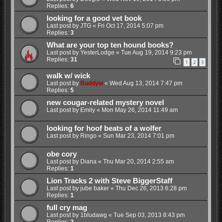
Replies:
6
looking for a good vet book
Last post by
JTG
«
Fri Oct 17, 2014 5:07 pm
Replies:
3
What are your top ten hound books?
Last post by
YesterLodge
«
Tue Aug 19, 2014 9:23 pm
Replies:
31
1
2
3
walk w/ wick
Last post by
Buddyw
«
Wed Aug 13, 2014 7:47 pm
Replies:
5
new cougar-related mystery novel
Last post by
Emily
«
Mon May 26, 2014 11:49 am
looking for hoof beats of a wolfer
Last post by
Ringo
«
Sun Mar 23, 2014 7:01 pm
obe cory
Last post by
Diana
«
Thu Mar 20, 2014 2:55 am
Replies:
1
Lion Tracks 2 with Steve BiggerStaff
Last post by
jube baker
«
Thu Dec 26, 2013 6:28 pm
Replies:
1
full cry mag
Last post by
1bludawg
«
Tue Sep 03, 2013 8:43 pm