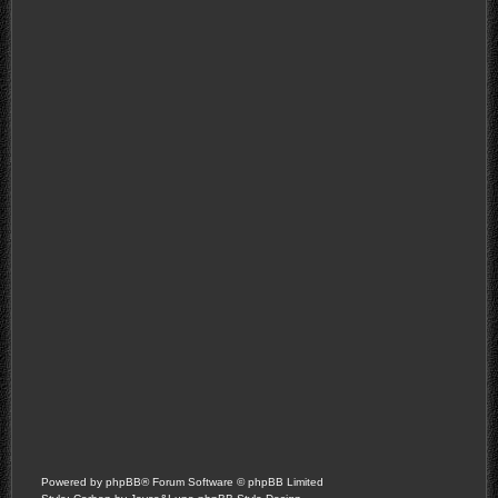
Powered by
phpBB
® Forum Software © phpBB Limited