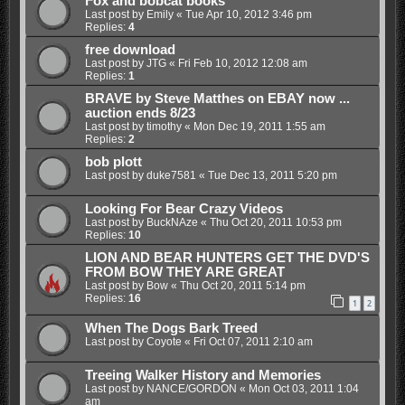
Fox and bobcat books
Last post by
Emily
«
Tue Apr 10, 2012 3:46 pm
Replies:
4
free download
Last post by
JTG
«
Fri Feb 10, 2012 12:08 am
Replies:
1
BRAVE by Steve Matthes on EBAY now ...
auction ends 8/23
Last post by
timothy
«
Mon Dec 19, 2011 1:55 am
Replies:
2
bob plott
Last post by
duke7581
«
Tue Dec 13, 2011 5:20 pm
Looking For Bear Crazy Videos
Last post by
BuckNAze
«
Thu Oct 20, 2011 10:53 pm
Replies:
10
LION AND BEAR HUNTERS GET THE DVD'S
FROM BOW THEY ARE GREAT
Last post by
Bow
«
Thu Oct 20, 2011 5:14 pm
Replies:
16
1
2
When The Dogs Bark Treed
Last post by
Coyote
«
Fri Oct 07, 2011 2:10 am
Treeing Walker History and Memories
Last post by
NANCE/GORDON
«
Mon Oct 03, 2011 1:04
am