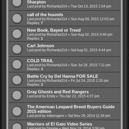
Sharpton
Last post by
Richarda314
«
Tue Oct 13, 2015 1:54 pm
call of the hounds
Last post by
Richarda314
«
Sun Aug 09, 2015 12:03 am
Replies:
7
New Book, Bayed or Treed
Last post by
Richarda314
«
Sun Aug 02, 2015 4:40 pm
Replies:
1
Carl Johnson
Last post by
Richarda314
«
Sat Aug 01, 2015 4:44 pm
COLD TRAIL
Last post by
Richarda314
«
Sun Jul 26, 2015 7:11 pm
Replies:
3
Battle Cry by Del Hanna FOR SALE
Last post by
Richarda314
«
Fri Jul 24, 2015 1:33 am
Replies:
3
Gray Ghosts and Red Rangers
Last post by
Emily
«
Thu Apr 23, 2015 4:37 pm
The American Leopard Breed Buyers Guide
2015 edition
Last post by
mikerogers
«
Sat Nov 29, 2014 11:34 pm
Warriors of El Gato Video Series
Last post by
Doogie
«
Wed Nov 19, 2014 3:06 pm