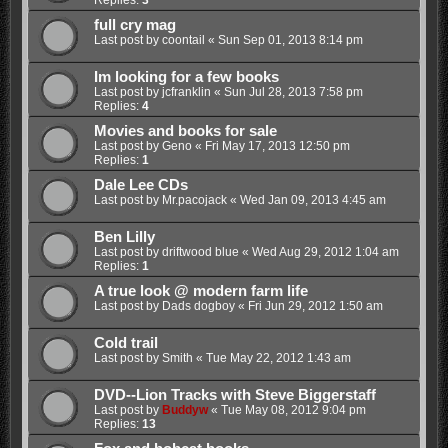
Replies:
3
full cry mag
Last post by
coontail
«
Sun Sep 01, 2013 8:14 pm
Im looking for a few books
Last post by
jcfranklin
«
Sun Jul 28, 2013 7:58 pm
Replies:
4
Movies and books for sale
Last post by
Geno
«
Fri May 17, 2013 12:50 pm
Replies:
1
Dale Lee CDs
Last post by
Mr.pacojack
«
Wed Jan 09, 2013 4:45 am
Ben Lilly
Last post by
driftwood blue
«
Wed Aug 29, 2012 1:04 am
Replies:
1
A true look @ modern farm life
Last post by
Dads dogboy
«
Fri Jun 29, 2012 1:50 am
Cold trail
Last post by
Smith
«
Tue May 22, 2012 1:43 am
DVD--Lion Tracks with Steve Biggerstaff
Last post by
Buddyw
«
Tue May 08, 2012 9:04 pm
Replies:
13