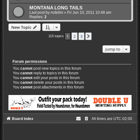
MONTANA LONG TAILS
Last post by
notellm
«
Fri Jun 10, 2011 10:48 am
Replies:
2
New Topic
1
2
3
Next
115 topics
Jump to
Forum permissions
You
cannot
post new topics in this forum
You
cannot
reply to topics in this forum
You
cannot
edit your posts in this forum
You
cannot
delete your posts in this forum
You
cannot
post attachments in this forum
Board index
All times are
UTC-02:00