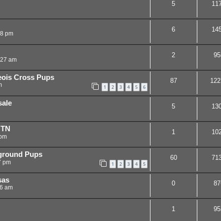
5
11
6
14
48 pm
2
95
:27 am
eois Cross Pups
87
122
m
1
2
3
4
5
6
sale
5
13
 TN
1
10
 pm
yground Pups
60
71
7 pm
1
2
3
4
5
sas
0
87
06 am
1
95