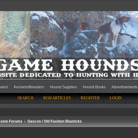
ules!
Kennels/Breeders
Hound Supplies
Hound Books
Advertisements
SEARCH
BGH ARTICLES
REGISTER
LOGIN
ssion Forums
Gascon / Old Fashion Blueticks