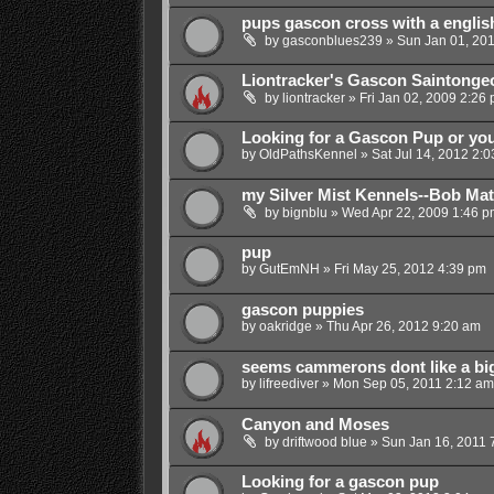
pups gascon cross with a english
by
gasconblues239
»
Sun Jan 01, 20
Liontracker's Gascon Saintonge
by
liontracker
»
Fri Jan 02, 2009 2:26
Looking for a Gascon Pup or yo
by
OldPathsKennel
»
Sat Jul 14, 2012 2:
my Silver Mist Kennels--Bob Ma
by
bignblu
»
Wed Apr 22, 2009 1:46 p
pup
by
GutEmNH
»
Fri May 25, 2012 4:39 pm
gascon puppies
by
oakridge
»
Thu Apr 26, 2012 9:20 am
seems cammerons dont like a bi
by
lifreediver
»
Mon Sep 05, 2011 2:12 am
Canyon and Moses
by
driftwood blue
»
Sun Jan 16, 2011 
Looking for a gascon pup