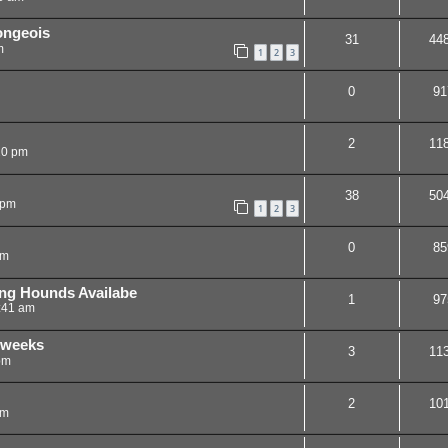
ongeois
31
44
m
1
2
3
0
91
2
11
20 pm
38
50
 pm
1
2
3
0
85
am
ng Hounds Availabe
1
97
:41 am
7 weeks
3
11
pm
2
10
pm