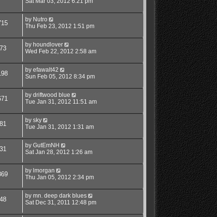
Sat Mar 03, 2012 6:21 pm
by
Nutro
715
Thu Feb 23, 2012 1:51 pm
by
houndlover
73
Wed Feb 22, 2012 2:58 am
by
efawalt42
198
Sun Feb 05, 2012 8:34 pm
by
driftwood blue
671
Tue Jan 31, 2012 11:51 am
by
sky
81
Tue Jan 31, 2012 1:31 am
by
GutEmNH
31
Sat Jan 28, 2012 1:26 am
by
lmorgan
869
Thu Jan 05, 2012 2:34 pm
by
mn. deep dark blues
48
Sat Dec 31, 2011 12:48 pm