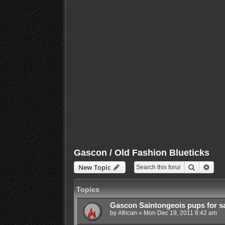
Gascon / Old Fashion Blueticks
Search
Adva
New Topic
Topics
Gascon Saintongeois pups for s
by
African
»
Mon Dec 19, 2011 8:42 am