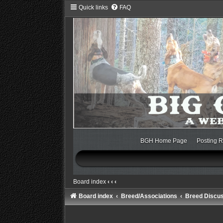
Quick links
FAQ
BGH Home Page
Posting R
Board index
‹
‹
‹
Board index
Breed/Associations
Breed Discu