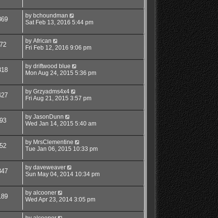
by
bchoundman
869
Sat Feb 13, 2016 5:44 pm
by
African
72
Fri Feb 12, 2016 9:06 pm
by
driftwood blue
818
Mon Aug 24, 2015 5:36 pm
by
Grzyadms4x4
427
Fri Aug 21, 2015 3:57 pm
by
JasonDunn
93
Wed Jan 14, 2015 5:40 am
by
MrsClementine
52
Tue Jan 06, 2015 10:33 pm
by
daveweaver
347
Sun May 04, 2014 10:34 pm
by
alcooner
189
Wed Apr 23, 2014 3:05 pm
by
alcooner