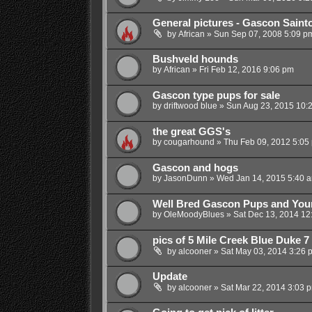
General pictures - Gascon Saint
by
African
»
Sun Sep 07, 2008 5:09 p
Bushveld hounds
by
African
»
Fri Feb 12, 2016 9:06 pm
Gascon type pups for sale
by
driftwood blue
»
Sun Aug 23, 2015 10:
the great GGS's
by
cougarhound
»
Thu Feb 09, 2012 5:05
Gascon and hogs
by
JasonDunn
»
Wed Jan 14, 2015 5:40 
Well Bred Gascon Pups and You
by
OleMoodyBlues
»
Sat Dec 13, 2014 12
pics of 5 Mile Creek Blue Duke 
by
alcooner
»
Sat May 03, 2014 3:26 
Update
by
alcooner
»
Sat Mar 22, 2014 3:03 