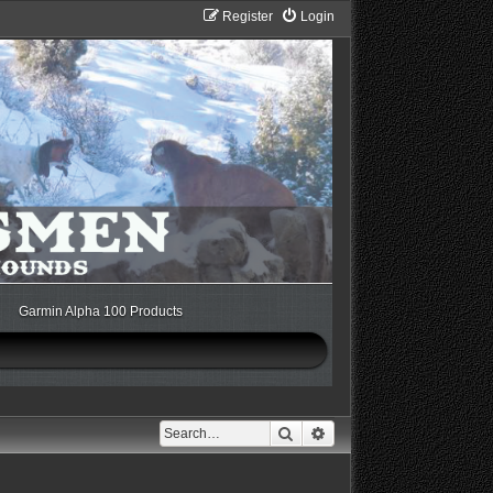
Register
Login
Garmin Alpha 100 Products
Search
Advanced search