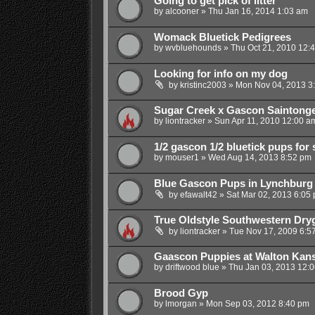
Going to get pick of litter
by
alcooner
»
Thu Jan 16, 2014 1:03 am
Womack Bluetick Pedigrees
by
wvbluehounds
»
Thu Oct 21, 2010 12:
Looking for info on my dog
by
kristinc2003
»
Mon Nov 04, 2013 3
Sugar Creek x Gascon Saintong
by
liontracker
»
Sun Apr 11, 2010 12:00 a
1/2 gascon 1/2 bluetick pups for 
by
mouser1
»
Wed Aug 14, 2013 8:52 pm
Blue Gascon Pups in Lynchburg
by
efawalt42
»
Sat Mar 02, 2013 6:05
True Oldstyle Southwestern Dr
by
liontracker
»
Tue Nov 17, 2009 6:5
Gaascon Puppies at Walton Kan
by
driftwood blue
»
Thu Jan 03, 2013 12:
Brood Gyp
by
lmorgan
»
Mon Sep 03, 2012 8:40 pm