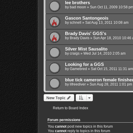
lee brothers
by
bad moon
»
Sun Oct 11, 2009 10:58 p
Gascon Santongeois
by
schnell
»
Sat Aug 13, 2011 10:08 am
Brady Davis' GGS's
by
Brady Davis
»
Sun Apr 18, 2010 10:46
Silver Mist Sausalito
by
craigs
»
Wed Jul 14, 2010 2:05 am
Looking for a GGS
by
Gamebred
»
Sat Oct 15, 2011 11:31 am
blue tick cameron female finishe
by
lifreediver
»
Sun Aug 28, 2011 1:01 pm
New Topic
Return to Board Index
Forum permissions
You
cannot
post new topics in this forum
You
cannot
reply to topics in this forum