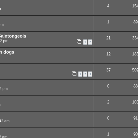
4
15
m
1
89
pm
Saintongeois
21
33
02 pm
1
2
ch dogs
12
18
37
50
1
2
3
0
88
6 pm
2
10
m
0
91
:42 am
1
90
5 am