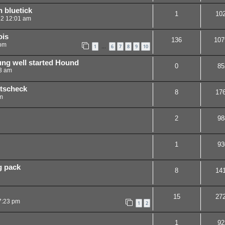
 bluetick
1
10
12 12:01 am
ois
136
107
 pm
1
6
7
8
9
10
…
ung well started Hound
0
85
03 am
ttscheck
8
17
m
2
98
1
93
g pack
8
14
15
27
7:23 pm
1
2
1
92