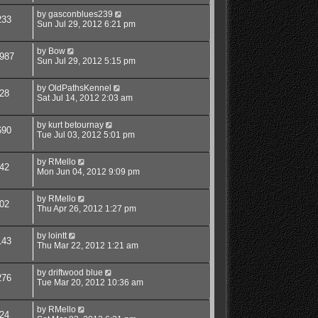
by
gasconblues239
233
Sun Jul 29, 2012 6:21 pm
by
Bow
987
Sun Jul 29, 2012 5:15 pm
by
OldPathsKennel
28
Sat Jul 14, 2012 2:03 am
by
kurt betournay
690
Tue Jul 03, 2012 5:01 pm
by
RMello
42
Mon Jun 04, 2012 9:09 pm
by
RMello
02
Thu Apr 26, 2012 1:27 pm
by
lointt
143
Thu Mar 22, 2012 1:21 am
by
driftwood blue
276
Tue Mar 20, 2012 10:36 am
by
RMello
24