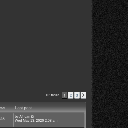
1
2
3
Next
115 topics
ews
Last post
by
African
545
Wed May 13, 2020 2:08 am