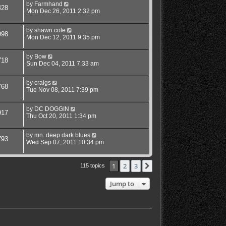
by
Farmhand
428
Mon Dec 26, 2011 2:32 pm
by
shawn cole
998
Mon Dec 12, 2011 9:35 pm
by
Bow
718
Sun Dec 04, 2011 7:33 am
by
craigs
768
Tue Nov 08, 2011 7:39 pm
by
DC DOGGIN
917
Thu Oct 20, 2011 1:34 pm
by
mn. deep dark blues
793
Wed Sep 07, 2011 10:34 pm
1
2
3
Next
115 topics
Jump to