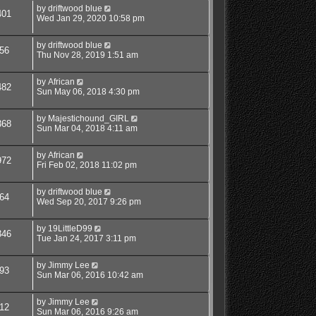
by
driftwood blue
401
Wed Jan 29, 2020 10:58 pm
by
driftwood blue
56
Thu Nov 28, 2019 1:51 am
by
African
482
Sun May 06, 2018 4:30 pm
by
Majestichound_GIRL
368
Sun Mar 04, 2018 4:11 am
by
African
972
Fri Feb 02, 2018 11:02 pm
by
driftwood blue
64
Wed Sep 20, 2017 9:26 pm
by
19LittleD99
346
Tue Jan 24, 2017 3:11 pm
by
Jimmy Lee
93
Sun Mar 06, 2016 10:42 am
by
Jimmy Lee
12
Sun Mar 06, 2016 9:26 am