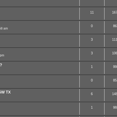
11
16
0
86
58 am
3
11
3
10
 pm
t?
1
99
0
85
 SW TX
6
14
1
98