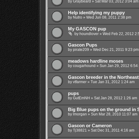
by
Graybeard
»
Sat Mar 03, 2012 3:04 am
Help identifying my puppy
by
Nutro
»
Wed Jun 08, 2011 2:38 pm
My GASCON pup
by
houndlover
»
Wed Feb 22, 2012 2:
Gascon Pups
by
pirate209
»
Wed Dec 21, 2011 9:23 pm
meadows hardline moses
by
cougarhound
»
Sun Jan 29, 2012 6:54
Gascon breeder in the Northeas
by
vtfarmer
»
Tue Jan 31, 2012 1:24 am
pups
by
GutEmNH
»
Sat Jan 28, 2012 1:26 am
Big Blue pups on the ground in
by
lmorgan
»
Sun Mar 28, 2010 11:07 am
Gascon or Cameron
by
Tj38821
»
Sat Dec 31, 2011 4:16 am