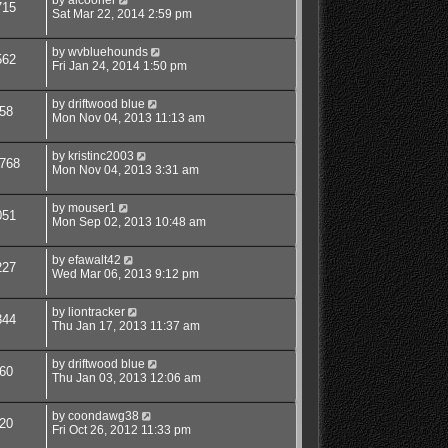
715
Sat Mar 22, 2014 2:59 pm
by
wvbluehounds
562
Fri Jan 24, 2014 1:50 pm
by
driftwood blue
58
Mon Nov 04, 2013 11:13 am
by
kristinc2003
768
Mon Nov 04, 2013 3:31 am
by
mouser1
051
Mon Sep 02, 2013 10:48 am
by
efawalt42
227
Wed Mar 06, 2013 9:12 pm
by
liontracker
344
Thu Jan 17, 2013 11:37 am
by
driftwood blue
60
Thu Jan 03, 2013 12:06 am
by
coondawg38
20
Fri Oct 26, 2012 11:33 pm