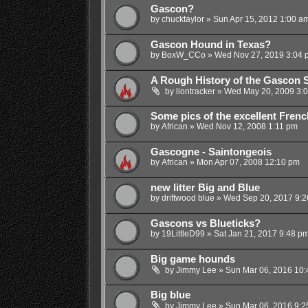
Gascon?
by
chucktaylor
»
Sun Apr 15, 2012 1:00 a
Gascon Hound in Texas?
by
BoxW_CCo
»
Wed Nov 27, 2019 3:04 
A Rough History of the Gascon 
by
liontracker
»
Wed May 20, 2009 3:
Some pics of the excellent Fren
by
African
»
Wed Nov 12, 2008 1:11 pm
Gascogne - Saintongeois
by
African
»
Mon Apr 07, 2008 12:10 pm
new litter Big and Blue
by
driftwood blue
»
Wed Sep 20, 2017 9:2
Gascons vs Blueticks?
by
19LittleD99
»
Sat Jan 21, 2017 9:48 p
Big game hounds
by
Jimmy Lee
»
Sun Mar 06, 2016 10
Big blue
by
Jimmy Lee
»
Sun Mar 06, 2016 9:2