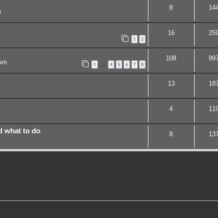
8
14
m
16
25
1
2
108
99
 am
1
4
5
6
7
8
…
13
18
4
11
d what to do
8
13