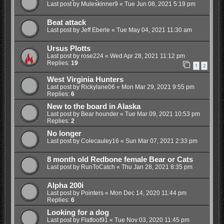
Last post by
Muleskinner9
«
Tue Jun 08, 2021 5:19 pm
Beat attack
Last post by
Jeff Eberle
«
Tue May 04, 2021 11:30 am
Ursus Plotts
Last post by
rose224
«
Wed Apr 28, 2021 11:12 pm
Replies:
19
1
2
West Virginia Hunters
Last post by
Rickylane06
«
Mon Mar 29, 2021 9:55 pm
Replies:
6
New to the board in Alaska
Last post by
Bear hounder
«
Tue Mar 09, 2021 10:53 pm
Replies:
2
No longer
Last post by
Colecauley16
«
Sun Mar 07, 2021 2:33 pm
8 month old Redbone female Bear or Cats
Last post by
RunToCatch
«
Thu Jan 28, 2021 8:35 pm
Alpha 200i
Last post by
Pointers
«
Mon Dec 14, 2020 11:44 pm
Replies:
6
Looking for a dog
Last post by
Flatfoot91
«
Tue Nov 03, 2020 11:45 pm