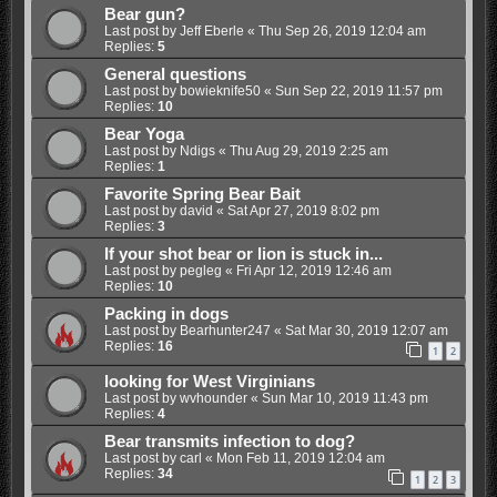
Bear gun?
Last post by
Jeff Eberle
«
Thu Sep 26, 2019 12:04 am
Replies:
5
General questions
Last post by
bowieknife50
«
Sun Sep 22, 2019 11:57 pm
Replies:
10
Bear Yoga
Last post by
Ndigs
«
Thu Aug 29, 2019 2:25 am
Replies:
1
Favorite Spring Bear Bait
Last post by
david
«
Sat Apr 27, 2019 8:02 pm
Replies:
3
If your shot bear or lion is stuck in...
Last post by
pegleg
«
Fri Apr 12, 2019 12:46 am
Replies:
10
Packing in dogs
Last post by
Bearhunter247
«
Sat Mar 30, 2019 12:07 am
Replies:
16
1
2
looking for West Virginians
Last post by
wvhounder
«
Sun Mar 10, 2019 11:43 pm
Replies:
4
Bear transmits infection to dog?
Last post by
carl
«
Mon Feb 11, 2019 12:04 am
Replies:
34
1
2
3