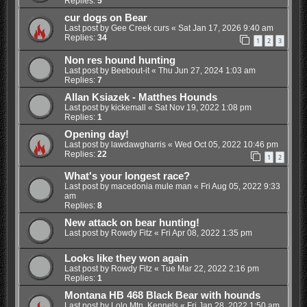
Replies:
5
cur dogs on Bear
Last post by
Gee Creek curs
«
Sat Jan 17, 2026 9:40 am
Replies:
34
1
2
3
Non res hound hunting
Last post by
Beebout-it
«
Thu Jun 27, 2024 1:03 am
Replies:
7
Allan Ksiazek - Matthes Hounds
Last post by
kickemall
«
Sat Nov 19, 2022 1:08 pm
Replies:
1
Opening day!
Last post by
lawdawgharris
«
Wed Oct 05, 2022 10:46 pm
Replies:
22
1
2
What's your longest race?
Last post by
macedonia mule man
«
Fri Aug 05, 2022 9:33
am
Replies:
8
New attack on bear hunting!
Last post by
Rowdy Fitz
«
Fri Apr 08, 2022 1:35 pm
Looks like they won again
Last post by
Rowdy Fitz
«
Tue Mar 22, 2022 2:16 pm
Replies:
1
Montana HB 468 Black Bear with hounds
Last post by
Lolo Mtn. Kennels
«
Fri Jan 28, 2022 1:50 am