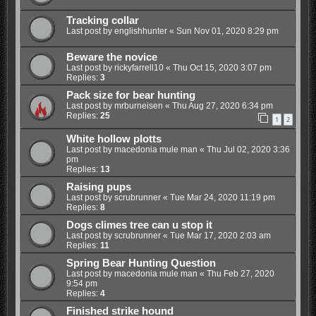
Tracking collar
Last post by
englishhunter
«
Sun Nov 01, 2020 8:29 pm
Beware the novice
Last post by
rickyfarrell10
«
Thu Oct 15, 2020 3:07 pm
Replies:
3
Pack size for bear hunting
Last post by
mrburneisen
«
Thu Aug 27, 2020 6:34 pm
Replies:
25
1
2
White hollow plotts
Last post by
macedonia mule man
«
Thu Jul 02, 2020 3:36
pm
Replies:
13
Raising pups
Last post by
scrubrunner
«
Tue Mar 24, 2020 11:19 pm
Replies:
8
Dogs climes tree can u stop it
Last post by
scrubrunner
«
Tue Mar 17, 2020 2:03 am
Replies:
11
Spring Bear Hunting Question
Last post by
macedonia mule man
«
Thu Feb 27, 2020
9:54 pm
Replies:
4
Finished strike hound