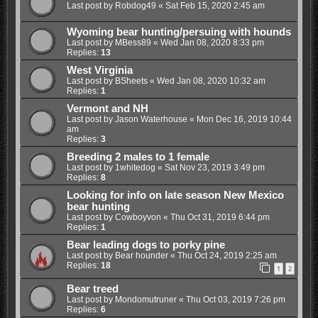
Last post by
Robdog49
«
Sat Feb 15, 2020 2:45 am
Wyoming bear hunting/persuing with hounds
Last post by
MBess89
«
Wed Jan 08, 2020 8:33 pm
Replies:
13
West Virginia
Last post by
BSheets
«
Wed Jan 08, 2020 10:32 am
Replies:
1
Vermont and NH
Last post by
Jason Waterhouse
«
Mon Dec 16, 2019 10:44
am
Replies:
3
Breeding 2 males to 1 female
Last post by
1whitedog
«
Sat Nov 23, 2019 3:49 pm
Replies:
8
Looking for info on late season New Mexico
bear hunting
Last post by
Cowboyvon
«
Thu Oct 31, 2019 6:44 pm
Replies:
1
Bear leading dogs to porky pine
Last post by
Bear hounder
«
Thu Oct 24, 2019 2:25 am
Replies:
18
1
2
Bear treed
Last post by
Mondomutruner
«
Thu Oct 03, 2019 7:26 pm
Replies:
6