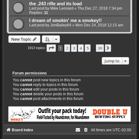
the .243 rifle and its load
Last post by
Mike Leonard
«
Thu Dec 27, 2018 7:34 pm
Replies:
11
I dream of smokin' me a smokey!!
Last post by
JonBailey64
«
Mon Dec 24, 2018 12:15 am
New Topic
Page
1
of
39
1
2
3
4
5
39
Next
1913 topics
…
Jump to
Forum permissions
You
cannot
post new topics in this forum
You
cannot
reply to topics in this forum
You
cannot
edit your posts in this forum
You
cannot
delete your posts in this forum
You
cannot
post attachments in this forum
Board index
All times are
UTC-02:00