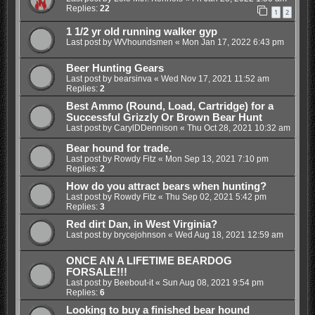
Replies:
22
1
2
1 1/2 yr old running walker gyp
Last post by
WVhoundsmen
«
Mon Jan 17, 2022 6:43 pm
Beer Hunting Gears
Last post by
bearsinva
«
Wed Nov 17, 2021 11:52 am
Replies:
2
Best Ammo (Round, Load, Cartridge) for a
Successful Grizzly Or Brown Bear Hunt
Last post by
CarylDDennison
«
Thu Oct 28, 2021 10:32 am
Bear hound for trade.
Last post by
Rowdy Fitz
«
Mon Sep 13, 2021 7:10 pm
Replies:
2
How do you attract bears when hunting?
Last post by
Rowdy Fitz
«
Thu Sep 02, 2021 5:42 pm
Replies:
3
Red dirt Dan, in West Virginia?
Last post by
brycejohnson
«
Wed Aug 18, 2021 12:59 am
ONCE AN A LIFETIME BEARDOG
FORSALE!!!
Last post by
Beebout-it
«
Sun Aug 08, 2021 9:54 pm
Replies:
6
Looking to buy a finished bear hound