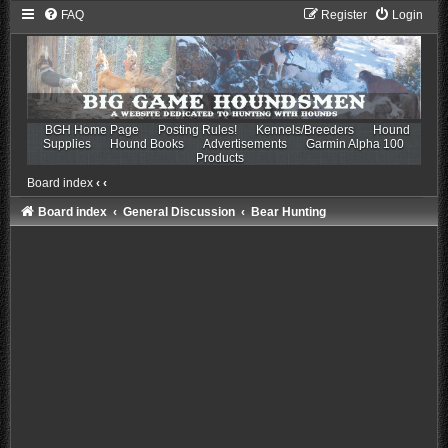
FAQ
Register
Login
BGH Home Page
Posting Rules!
Kennels/Breeders
Hound
Supplies
Hound Books
Advertisements
Garmin Alpha 100
Products
Board index
‹
‹
Board index
General Discussion
Bear Hunting