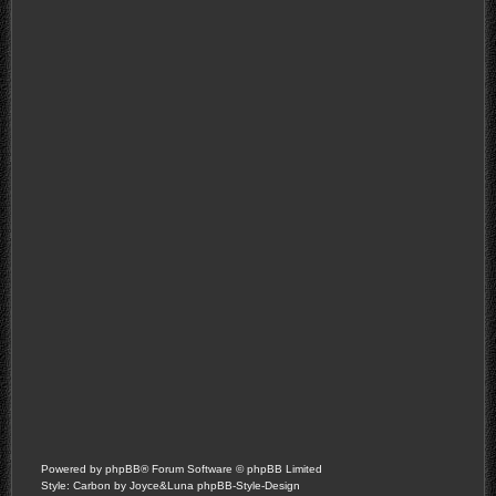
Powered by
phpBB
® Forum Software © phpBB Limited
Style: Carbon by Joyce&Luna
phpBB-Style-Design