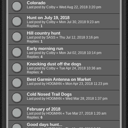
Colorado
Last post by
Colby
«
Wed Aug 22, 2018 3:20 pm
Hunt on July 19, 2018
Last post by
Colby
«
Mon Jul 30, 2018 9:23 am
Replies:
1
Hill country hunt
Last post by
SASS
«
Thu Jul 12, 2018 3:16 pm
Replies:
1
Early morning run
Last post by
Colby
«
Mon Jul 02, 2018 10:14 pm
Replies:
4
Knocking dust off the dogs
Last post by
Colby
«
Tue Apr 24, 2018 10:36 am
Replies:
4
Best Garmin Antenna on Market
Last post by
HOGMAN
«
Mon Apr 23, 2018 11:23 pm
Cold Nosed Trail Dogs
Last post by
HOGMAN
«
Wed Mar 28, 2018 1:37 pm
February of 2018
Last post by
HOGMAN
«
Tue Mar 27, 2018 1:20 am
Replies:
6
Good days hunt...