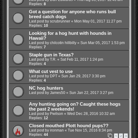
Replies:
8
Got a question for anyone who runs bull
breed catch dogs
Last post by
scrubrunner
«
Mon May 01, 2017 11:27 pm
Replies:
10
Looking for a hog hunt with hounds in
Hawaii?
Last post by
chilcotin hillbilly
«
Sun Mar 05, 2017 1:53 pm
Replies:
7
Staple gun in Texas?
Last post by
T.R.
«
Sat Feb 11, 2017 1:24 pm
Replies:
4
What cut vest to use
Last post by
DPT
«
Sun Jan 29, 2017 3:30 pm
Replies:
4
NC hog hunters
Last post by
James50
«
Sun Jan 22, 2017 3:27 pm
Any hunting going on? Caught these hogs
the past 2 weekends!
Last post by
Pwilson
«
Wed Dec 28, 2016 10:32 am
Replies:
12
Closed mouthed Plott hound pups??
Last post by
ironman
«
Tue Nov 15, 2016 8:34 pm
Replies:
44
1
2
3