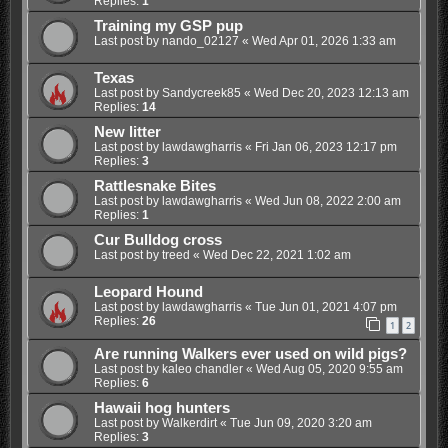
Replies:
1
Training my GSP pup
Last post by
nando_02127
«
Wed Apr 01, 2026 1:33 am
Texas
Last post by
Sandycreek85
«
Wed Dec 20, 2023 12:13 am
Replies:
14
New litter
Last post by
lawdawgharris
«
Fri Jan 06, 2023 12:17 pm
Replies:
3
Rattlesnake Bites
Last post by
lawdawgharris
«
Wed Jun 08, 2022 2:00 am
Replies:
1
Cur Bulldog cross
Last post by
treed
«
Wed Dec 22, 2021 1:02 am
Leopard Hound
Last post by
lawdawgharris
«
Tue Jun 01, 2021 4:07 pm
Replies:
26
1
2
Are running Walkers ever used on wild pigs?
Last post by
kaleo chandler
«
Wed Aug 05, 2020 9:55 am
Replies:
6
Hawaii hog hunters
Last post by
Walkerdirt
«
Tue Jun 09, 2020 3:20 am
Replies:
3