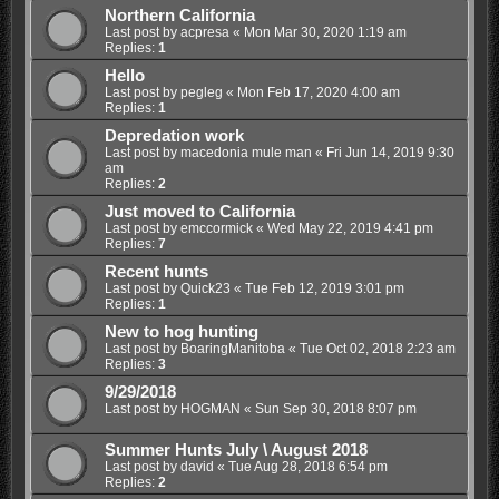
Northern California
Last post by
acpresa
«
Mon Mar 30, 2020 1:19 am
Replies:
1
Hello
Last post by
pegleg
«
Mon Feb 17, 2020 4:00 am
Replies:
1
Depredation work
Last post by
macedonia mule man
«
Fri Jun 14, 2019 9:30
am
Replies:
2
Just moved to California
Last post by
emccormick
«
Wed May 22, 2019 4:41 pm
Replies:
7
Recent hunts
Last post by
Quick23
«
Tue Feb 12, 2019 3:01 pm
Replies:
1
New to hog hunting
Last post by
BoaringManitoba
«
Tue Oct 02, 2018 2:23 am
Replies:
3
9/29/2018
Last post by
HOGMAN
«
Sun Sep 30, 2018 8:07 pm
Summer Hunts July \ August 2018
Last post by
david
«
Tue Aug 28, 2018 6:54 pm
Replies:
2