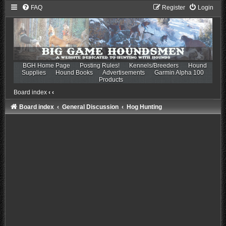
FAQ
Register
Login
BGH Home Page
Posting Rules!
Kennels/Breeders
Hound
Supplies
Hound Books
Advertisements
Garmin Alpha 100
Products
Board index
‹
‹
Board index
General Discussion
Hog Hunting