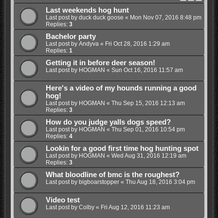
Last weekends hog hunt
Last post by
duck duck goose
«
Mon Nov 07, 2016 8:48 pm
Replies:
3
Bachelor party
Last post by
Andyva
«
Fri Oct 28, 2016 1:29 am
Replies:
1
Getting it in before deer season!
Last post by
HOGMAN
«
Sun Oct 16, 2016 11:57 am
Here's a video of my hounds running a good
hog!
Last post by
HOGMAN
«
Thu Sep 15, 2016 12:13 am
Replies:
3
How do you judge yalls dogs speed?
Last post by
HOGMAN
«
Thu Sep 01, 2016 10:54 pm
Replies:
4
Lookin for a good first time hog hunting spot
Last post by
HOGMAN
«
Wed Aug 31, 2016 12:19 am
Replies:
3
What bloodline of bmc is the roughest?
Last post by
bigboarstopper
«
Thu Aug 18, 2016 3:04 pm
Video test
Last post by
Colby
«
Fri Aug 12, 2016 11:23 am