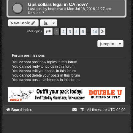
Gps collars legal in CA now?
Last post by
bearsnva
«
Mon Jul 18, 2016 11:27 am
Replies:
7
New Topic
Page
1
of
14
1
2
3
4
5
14
Next
658 topics
…
Jump to
Forum permissions
You
cannot
post new topics in this forum
You
cannot
reply to topics in this forum
You
cannot
edit your posts in this forum
You
cannot
delete your posts in this forum
You
cannot
post attachments in this forum
Board index
All times are
UTC-02:00