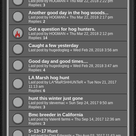
Last post by
HOGMAN
«
Thu Mar 22, 2018 2:22 pm
Replies:
3
Another good day in the hog woods...
Last post by
HOGMAN
«
Thu Mar 22, 2018 2:17 pm
Replies:
2
Got a question for hog hunters.
Last post by
HOGMAN
«
Thu Mar 22, 2018 2:12 pm
Replies:
14
Caught a few yesterday
Last post by
hugedogleg
«
Wed Feb 28, 2018 3:56 am
Good day and good times....
Last post by
hugedogleg
«
Wed Feb 28, 2018 3:47 am
Replies:
4
LA Marsh hog hunt
Last post by
LA*MaRSHHUNTeR
«
Tue Nov 21, 2017
11:13 am
Replies:
6
hunt this winter just gone
Last post by
stevemac
«
Sun Sep 24, 2017 9:50 am
Replies:
3
Bmc breeder in California
Last post by
Valenti farms
«
Thu Sep 14, 2017 12:36 am
Replies:
3
5~13~17 Hunt
Last post by
Dan Edwards
«
Thu Aug 03, 2017 11:43 am