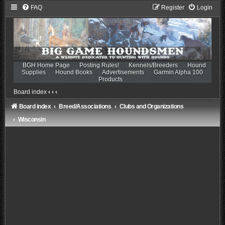
FAQ
Register
Login
BGH Home Page
Posting Rules!
Kennels/Breeders
Hound
Supplies
Hound Books
Advertisements
Garmin Alpha 100
Products
Board index
‹
‹
‹
Board index
Breed/Associations
Clubs and Organizations
Wisconsin