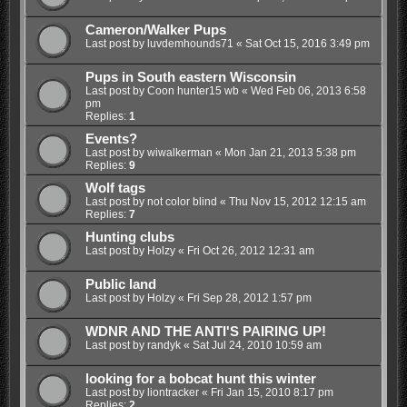
Cameron/Walker Pups
Last post by
luvdemhounds71
«
Sat Oct 15, 2016 3:49 pm
Pups in South eastern Wisconsin
Last post by
Coon hunter15 wb
«
Wed Feb 06, 2013 6:58
pm
Replies:
1
Events?
Last post by
wiwalkerman
«
Mon Jan 21, 2013 5:38 pm
Replies:
9
Wolf tags
Last post by
not color blind
«
Thu Nov 15, 2012 12:15 am
Replies:
7
Hunting clubs
Last post by
Holzy
«
Fri Oct 26, 2012 12:31 am
Public land
Last post by
Holzy
«
Fri Sep 28, 2012 1:57 pm
WDNR AND THE ANTI'S PAIRING UP!
Last post by
randyk
«
Sat Jul 24, 2010 10:59 am
looking for a bobcat hunt this winter
Last post by
liontracker
«
Fri Jan 15, 2010 8:17 pm
Replies:
2