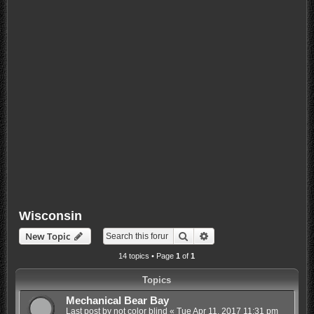
Wisconsin
Search
Advanced search
New Topic
14 topics • Page
1
of
1
Topics
Mechanical Bear Bay
Last post by
not color blind
«
Tue Apr 11, 2017 11:31 pm