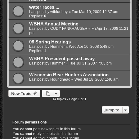
water races....
Last post by
wiblueboy
«
Tue Mar 10, 2009 12:37 am
Replies:
6
WBHA Annual Meeting
Last post by
CODY FANKHAUSER
«
Fri Apr 18, 2008 11:21
pm
08 Spring Hearings
Last post by
Hummer
«
Wed Apr 16, 2008 5:48 pm
Replies:
1
WBHA President passed away
Last post by
Hummer
«
Tue Jul 31, 2007 7:03 pm
Wisconsin Bear Hunters Association
Last post by
Houndhead
«
Wed Jul 18, 2007 1:46 am
New Topic
14 topics • Page
1
of
1
Jump to
Forum permissions
You
cannot
post new topics in this forum
You
cannot
reply to topics in this forum
You
cannot
edit your posts in this forum