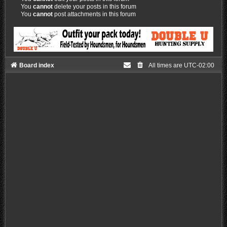
You
cannot
delete your posts in this forum
You
cannot
post attachments in this forum
Board index
All times are
UTC-02:00