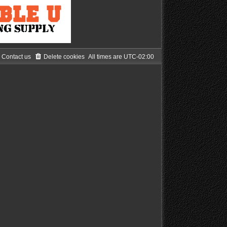
Contact us
Delete cookies
All times are
UTC-02:00