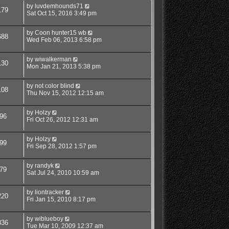
by
luvdemhounds71
179
Sat Oct 15, 2016 3:49 pm
by
Coon hunter15 wb
688
Wed Feb 06, 2013 6:58 pm
by
wiwalkerman
130
Mon Jan 21, 2013 5:38 pm
by
not color blind
108
Thu Nov 15, 2012 12:15 am
by
Holzy
96
Fri Oct 26, 2012 12:31 am
by
Holzy
99
Fri Sep 28, 2012 1:57 pm
by
randyk
79
Sat Jul 24, 2010 10:59 am
by
liontracker
220
Fri Jan 15, 2010 8:17 pm
by
wiblueboy
836
Tue Mar 10, 2009 12:37 am