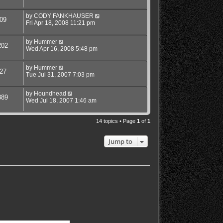
by
CODY FANKHAUSER
09
Fri Apr 18, 2008 11:21 pm
by
Hummer
202
Wed Apr 16, 2008 5:48 pm
by
Hummer
27
Tue Jul 31, 2007 7:03 pm
by
Houndhead
389
Wed Jul 18, 2007 1:46 am
14 topics • Page
1
of
1
Jump to