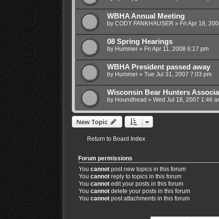
WBHA Annual Meeting
by
CODY FANKHAUSER
»
Fri Apr 18, 20
08 Spring Hearings
by
Hummer
»
Fri Apr 11, 2008 6:17 pm
WBHA President passed away
by
Hummer
»
Tue Jul 31, 2007 7:03 pm
Wisconsin Bear Hunters Associa
by
Houndhead
»
Wed Jul 18, 2007 1:46 
New Topic
Return to Board Index
Forum permissions
You
cannot
post new topics in this forum
You
cannot
reply to topics in this forum
You
cannot
edit your posts in this forum
You
cannot
delete your posts in this forum
You
cannot
post attachments in this forum