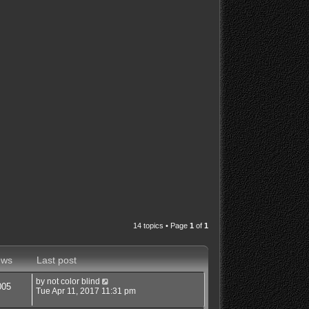
14 topics • Page
1
of
1
ews
Last post
by
not color blind
005
Tue Apr 11, 2017 11:31 pm