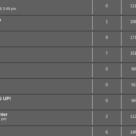
0
11
16 3:49 pm
n
1
10
9
17
7
15
0
89
0
91
G UP!
0
94
nter
2
11
4 pm
6
14