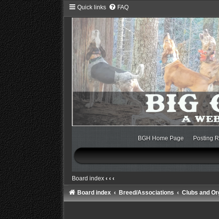
Quick links
FAQ
BGH Home Page
Posting R
Board index
‹
‹
‹
Board index
Breed/Associations
Clubs and Or