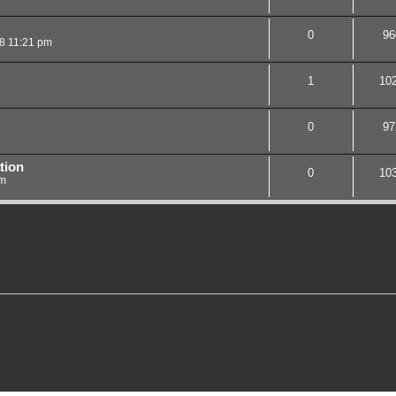
0
96
08 11:21 pm
1
10
0
97
tion
0
10
am