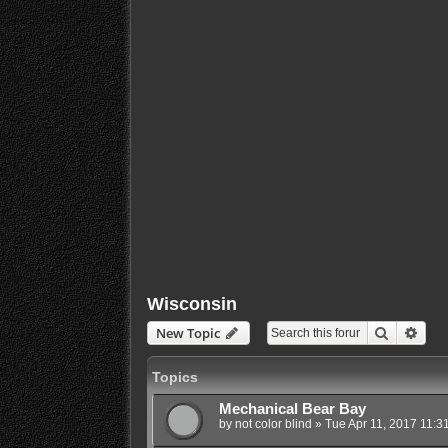
Wisconsin
Search
Adva
New Topic
Topics
Mechanical Bear Bay
by
not color blind
»
Tue Apr 11, 2017 11:3