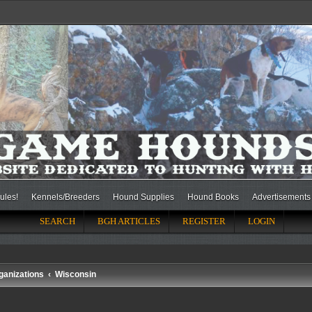
ules!
Kennels/Breeders
Hound Supplies
Hound Books
Advertisements
SEARCH
BGH ARTICLES
REGISTER
LOGIN
ganizations
Wisconsin