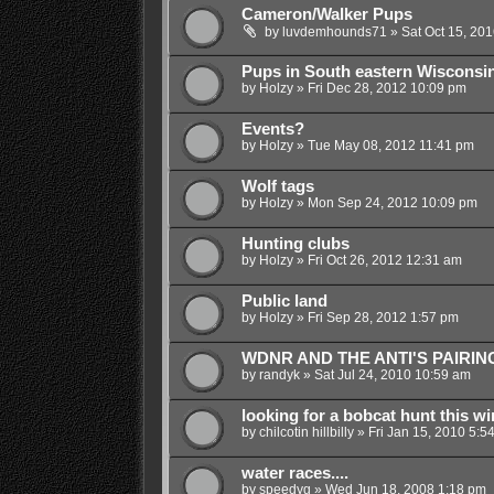
Cameron/Walker Pups
by
luvdemhounds71
»
Sat Oct 15, 20
Pups in South eastern Wisconsi
by
Holzy
»
Fri Dec 28, 2012 10:09 pm
Events?
by
Holzy
»
Tue May 08, 2012 11:41 pm
Wolf tags
by
Holzy
»
Mon Sep 24, 2012 10:09 pm
Hunting clubs
by
Holzy
»
Fri Oct 26, 2012 12:31 am
Public land
by
Holzy
»
Fri Sep 28, 2012 1:57 pm
WDNR AND THE ANTI'S PAIRIN
by
randyk
»
Sat Jul 24, 2010 10:59 am
looking for a bobcat hunt this wi
by
chilcotin hillbilly
»
Fri Jan 15, 2010 5:5
water races....
by
speedyg
»
Wed Jun 18, 2008 1:18 pm