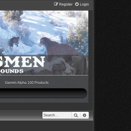
Register
Login
Garmin Alpha 100 Products
Search
Advanced search