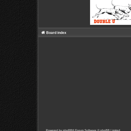
Board index
Powered by
phpBB
® Forum Software © phpBB Limited