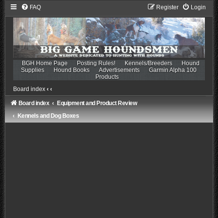
FAQ
Register
Login
BGH Home Page
Posting Rules!
Kennels/Breeders
Hound
Supplies
Hound Books
Advertisements
Garmin Alpha 100
Products
Board index
‹
‹
Board index
Equipment and Product Review
Kennels and Dog Boxes