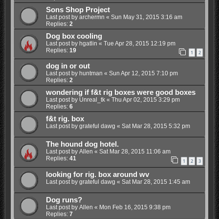
Sons Shop Project
Last post by
archermn
«
Sun May 31, 2015 3:16 am
Replies:
2
Dog box cooling
Last post by
hgatlin
«
Tue Apr 28, 2015 12:19 pm
Replies:
19
1
2
dog in or out
Last post by
huntman
«
Sun Apr 12, 2015 7:10 pm
Replies:
2
wondering if f&t rig boxes were good boxes
Last post by
Unreal_tk
«
Thu Apr 02, 2015 3:29 pm
Replies:
6
f&t rig. box
Last post by
grateful dawg
«
Sat Mar 28, 2015 5:32 pm
The hound dog hotel.
Last post by
Allen
«
Sat Mar 28, 2015 11:06 am
Replies:
41
1
2
3
looking for rig. box around wv
Last post by
grateful dawg
«
Sat Mar 28, 2015 1:45 am
Dog runs?
Last post by
Allen
«
Mon Feb 16, 2015 9:38 pm
Replies:
7