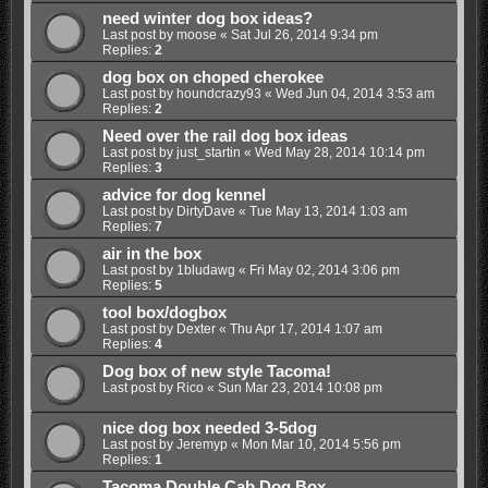
need winter dog box ideas?
Last post by
moose
«
Sat Jul 26, 2014 9:34 pm
Replies:
2
dog box on choped cherokee
Last post by
houndcrazy93
«
Wed Jun 04, 2014 3:53 am
Replies:
2
Need over the rail dog box ideas
Last post by
just_startin
«
Wed May 28, 2014 10:14 pm
Replies:
3
advice for dog kennel
Last post by
DirtyDave
«
Tue May 13, 2014 1:03 am
Replies:
7
air in the box
Last post by
1bludawg
«
Fri May 02, 2014 3:06 pm
Replies:
5
tool box/dogbox
Last post by
Dexter
«
Thu Apr 17, 2014 1:07 am
Replies:
4
Dog box of new style Tacoma!
Last post by
Rico
«
Sun Mar 23, 2014 10:08 pm
nice dog box needed 3-5dog
Last post by
Jeremyp
«
Mon Mar 10, 2014 5:56 pm
Replies:
1
Tacoma Double Cab Dog Box