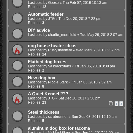
Last post by
Goose
«
Thu Feb 07, 2019 10:13 am
Replies:
12
Automatic feeder
Last post by
JTG
«
Thu Dec 20, 2018 7:22 pm
Replies:
3
DIY advice
Last post by
charlie_merrifield
«
Tue May 29, 2018 2:07 am
dog house heater ideas
Last post by
Rustyshaklferd
«
Wed Mar 07, 2018 5:37 pm
Replies:
14
Flatbed dog boxes
Last post by
Va black&tans
«
Fri Jan 05, 2018 3:30 pm
Replies:
2
New dog box
Last post by
Nicole Stark
«
Fri Jan 05, 2018 2:52 am
Replies:
8
A Quiet Kennel ???
Last post by
JTG
«
Sat Dec 16, 2017 2:50 pm
Replies:
23
1
2
Steel thickness
Last post by
scrubrunner
«
Sun Sep 03, 2017 12:10 am
Replies:
5
aluminum dog box for tacoma
Last post by
Va black&tans
«
Sun Jun 11, 2017 11:00 am