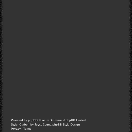
Powered by
phpBB
® Forum Software © phpBB Limited
Style: Carbon by Joyce&Luna
phpBB-Style-Design
Privacy
|
Terms