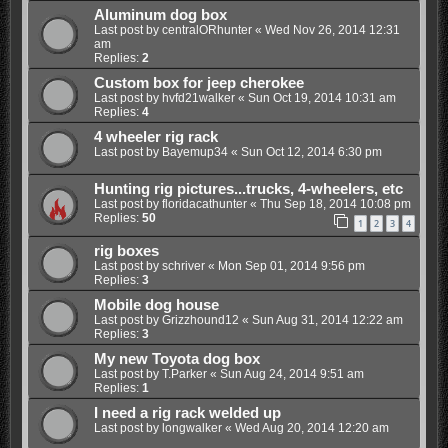
Aluminum dog box
Last post by
centralORhunter
«
Wed Nov 26, 2014 12:31
am
Replies:
2
Custom box for jeep cherokee
Last post by
hvfd21walker
«
Sun Oct 19, 2014 10:31 am
Replies:
4
4 wheeler rig rack
Last post by
Bayemup34
«
Sun Oct 12, 2014 6:30 pm
Hunting rig pictures...trucks, 4-wheelers, etc
Last post by
floridacathunter
«
Thu Sep 18, 2014 10:08 pm
Replies:
50
1
2
3
4
rig boxes
Last post by
schriver
«
Mon Sep 01, 2014 9:56 pm
Replies:
3
Mobile dog house
Last post by
Grizzhound12
«
Sun Aug 31, 2014 12:22 am
Replies:
3
My new Toyota dog box
Last post by
T.Parker
«
Sun Aug 24, 2014 9:51 am
Replies:
1
I need a rig rack welded up
Last post by
longwalker
«
Wed Aug 20, 2014 12:20 am