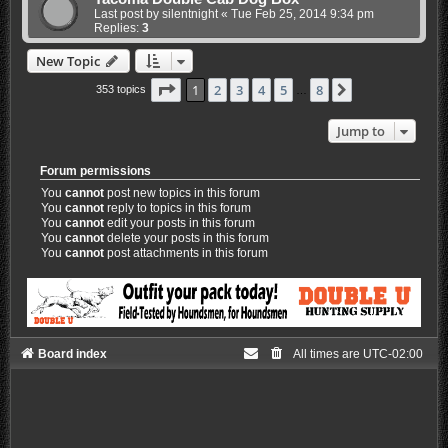
Last post by
silentnight
«
Tue Feb 25, 2014 9:34 pm
Replies:
3
New Topic
Page
1
of
8
1
2
3
4
5
8
Next
353 topics
…
Jump to
Forum permissions
You
cannot
post new topics in this forum
You
cannot
reply to topics in this forum
You
cannot
edit your posts in this forum
You
cannot
delete your posts in this forum
You
cannot
post attachments in this forum
Board index
All times are
UTC-02:00