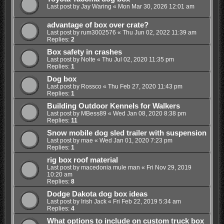
Last post by
Jay Waring
«
Mon Mar 30, 2026 12:01 am
advantage of box over crate?
Last post by
rum3002576
«
Thu Jun 02, 2022 11:39 am
Replies:
2
Box safety in crashes
Last post by
Nolte
«
Thu Jul 02, 2020 11:35 pm
Replies:
1
Dog box
Last post by
Rossco
«
Thu Feb 27, 2020 11:43 pm
Replies:
1
Building Outdoor Kennels for Walkers
Last post by
MBess89
«
Wed Jan 08, 2020 8:38 pm
Replies:
11
Snow mobile dog sled trailer with suspension
Last post by
mae
«
Wed Jan 01, 2020 7:23 pm
Replies:
1
rig box roof material
Last post by
macedonia mule man
«
Fri Nov 29, 2019
10:20 am
Replies:
8
Dodge Dakota dog box ideas
Last post by
Irish Jack
«
Fri Feb 22, 2019 5:34 am
Replies:
4
What options to include on custom truck box