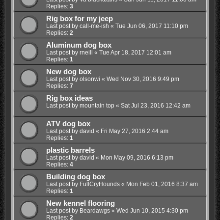
Replies:
3
Rig box for my jeep
Last post by
call-me-ish
«
Tue Jun 06, 2017 11:10 pm
Replies:
2
Aluminum dog box
Last post by
rneill
«
Tue Apr 18, 2017 12:01 am
Replies:
1
New dog box
Last post by
olsonwi
«
Wed Nov 30, 2016 9:49 pm
Replies:
7
Rig box ideas
Last post by
mountain top
«
Sat Jul 23, 2016 12:42 am
ATV dog box
Last post by
david
«
Fri May 27, 2016 2:44 am
Replies:
1
plastic barrels
Last post by
david
«
Mon May 09, 2016 6:13 pm
Replies:
4
Building dog box
Last post by
FullCryHounds
«
Mon Feb 01, 2016 8:37 am
Replies:
1
New kennel flooring
Last post by
Beardawgs
«
Wed Jun 10, 2015 4:30 pm
Replies:
2