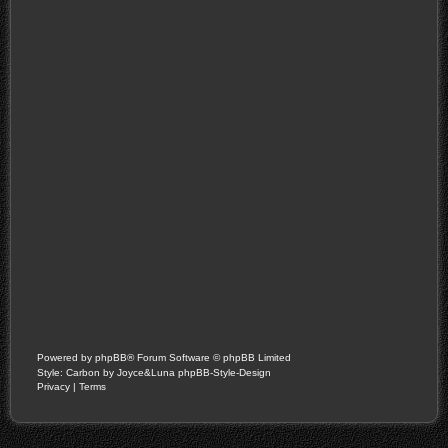
Powered by
phpBB
® Forum Software © phpBB Limited
Style: Carbon by Joyce&Luna
phpBB-Style-Design
Privacy
|
Terms