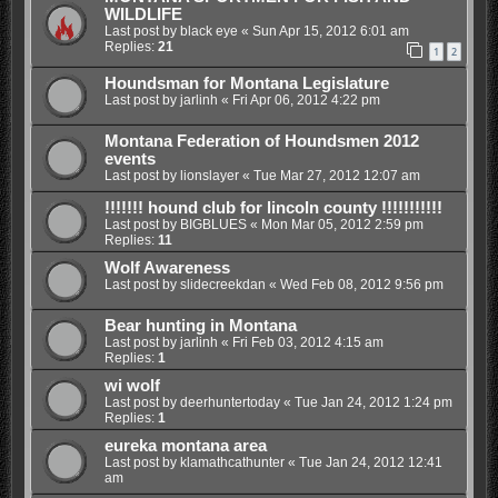
WILDLIFE
Last post by
black eye
«
Sun Apr 15, 2012 6:01 am
Replies:
21
1
2
Houndsman for Montana Legislature
Last post by
jarlinh
«
Fri Apr 06, 2012 4:22 pm
Montana Federation of Houndsmen 2012
events
Last post by
lionslayer
«
Tue Mar 27, 2012 12:07 am
!!!!!!! hound club for lincoln county !!!!!!!!!!!
Last post by
BIGBLUES
«
Mon Mar 05, 2012 2:59 pm
Replies:
11
Wolf Awareness
Last post by
slidecreekdan
«
Wed Feb 08, 2012 9:56 pm
Bear hunting in Montana
Last post by
jarlinh
«
Fri Feb 03, 2012 4:15 am
Replies:
1
wi wolf
Last post by
deerhuntertoday
«
Tue Jan 24, 2012 1:24 pm
Replies:
1
eureka montana area
Last post by
klamathcathunter
«
Tue Jan 24, 2012 12:41
am