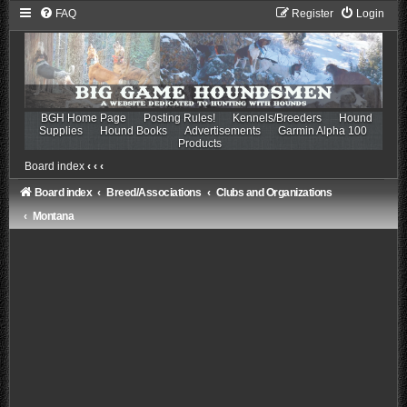
FAQ
Register
Login
BGH Home Page
Posting Rules!
Kennels/Breeders
Hound
Supplies
Hound Books
Advertisements
Garmin Alpha 100
Products
Board index
‹
‹
‹
Board index
Breed/Associations
Clubs and Organizations
Montana