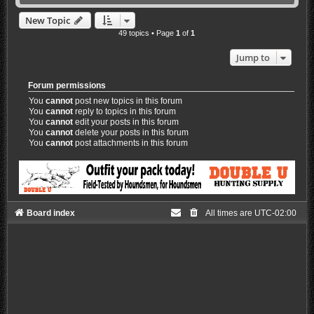
New Topic
49 topics • Page
1
of
1
Jump to
Forum permissions
You
cannot
post new topics in this forum
You
cannot
reply to topics in this forum
You
cannot
edit your posts in this forum
You
cannot
delete your posts in this forum
You
cannot
post attachments in this forum
Board index
All times are
UTC-02:00