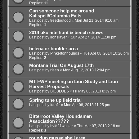
Replies:
11
Can someone help me around
Kalispell/Columbia Falls
Last post by
treedogtodd
«
Mon Jul 21, 2014 9:16 am
Replies:
1
2014 ukc nite hunt & bench shows
Last post by
lionslayer
«
Sun Apr 27, 2014 11:30 pm
helena or boulder area
Last post by
Pinkertonhounds
«
Tue Apr 08, 2014 10:20 pm
Replies:
2
Montana Trial On August 17th
Last post by
rfeen
«
Mon Aug 12, 2013 12:04 pm
MT FWP meeting on Lion Study and Lion
Harvest Proposals
Last post by
BIGBLUES
«
Fri May 03, 2013 8:39 pm
Spring tune up field trial
Last post by
furnfir
«
Mon Apr 08, 2013 11:25 pm
Bitterroot Valley Houndsmen
Association?????
Last post by
hvfd21walker
«
Thu Mar 07, 2013 2:18 am
Replies:
3
roundup musselshell area