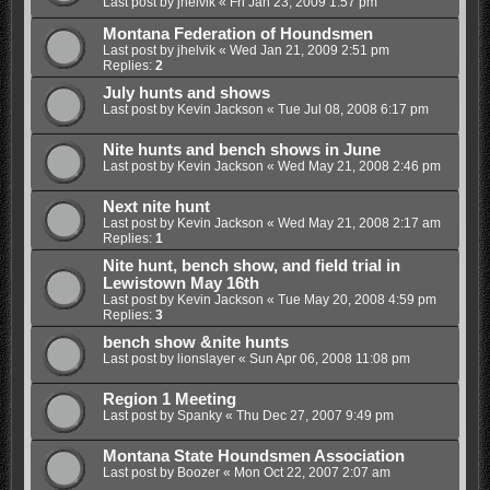
Last post by
jhelvik
«
Fri Jan 23, 2009 1:57 pm
Montana Federation of Houndsmen
Last post by
jhelvik
«
Wed Jan 21, 2009 2:51 pm
Replies:
2
July hunts and shows
Last post by
Kevin Jackson
«
Tue Jul 08, 2008 6:17 pm
Nite hunts and bench shows in June
Last post by
Kevin Jackson
«
Wed May 21, 2008 2:46 pm
Next nite hunt
Last post by
Kevin Jackson
«
Wed May 21, 2008 2:17 am
Replies:
1
Nite hunt, bench show, and field trial in
Lewistown May 16th
Last post by
Kevin Jackson
«
Tue May 20, 2008 4:59 pm
Replies:
3
bench show &nite hunts
Last post by
lionslayer
«
Sun Apr 06, 2008 11:08 pm
Region 1 Meeting
Last post by
Spanky
«
Thu Dec 27, 2007 9:49 pm
Montana State Houndsmen Association
Last post by
Boozer
«
Mon Oct 22, 2007 2:07 am