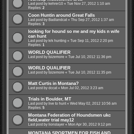
Last post by
kehrer10
«
Tue Nov 27, 2012 1:10 am
Replies:
2
Coon Huntin around Great Falls
Last post by
Badlandcat
«
Thu Sep 27, 2012 1:37 am
Replies:
3
looking for hound so me and my kids n wife
can hunt
Last post by
krk hunting
«
Tue Sep 11, 2012 2:20 pm
Replies:
1
WORLD QUALIFIER
Last post by
tsizemore
«
Tue Jul 10, 2012 11:36 pm
WORLD QUALIFIER
Last post by
tsizemore
«
Tue Jul 10, 2012 11:35 pm
Matt Curtis in Montana?
Last post by
dccat
«
Mon Jul 02, 2012 3:23 am
Trials in Boulder, MT
Last post by
live to hunt
«
Wed May 02, 2012 10:56 am
Replies:
5
Montana Federation of Houndsmen ukc
field,water trial may12
Last post by
lionslayer
«
Mon Apr 30, 2012 9:12 pm
MONTANA SPORTMEN FOR FISH AND