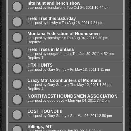
nite hunt and bench show
Last post by
lionslayer
«
Tue Oct 04, 2011 10:44 pm
Field Trial this Saturday
Last post by
newby
«
Thu Aug 18, 2011 4:21 pm
Montana Federation of Houndsmen
Last post by
lionslayer
«
Thu Aug 04, 2011 9:30 pm
Replies:
3
Field Trials in Montana
Last post by
cougarhound
«
Thu Jun 30, 2011 4:52 pm
Replies:
7
HTX HUNTS
Last post by
Gary Gentry
«
Fri May 13, 2011 1:11 pm
Crazy Mtn Coonhunters of Montana
Last post by
Gary Gentry
«
Thu May 12, 2011 1:36 pm
Replies:
4
NORTHWEST HOUNDSMEN ASSOCIATION
Last post by
googleeye
«
Mon Apr 04, 2011 7:42 pm
LOST HOUND!!!!
Last post by
Gary Gentry
«
Sun Mar 06, 2011 2:50 pm
Billings, MT
Last post by
jason
«
Sun Jan 02, 2011 1:37 am