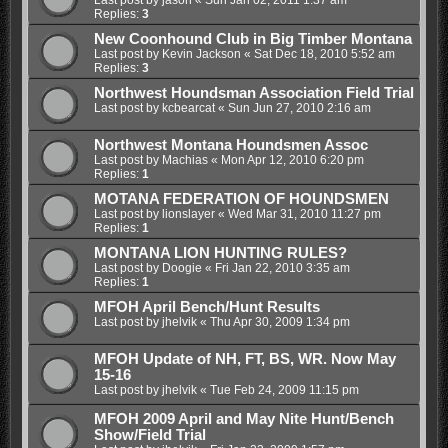
Replies:
3
New Coonhound Club in Big Timber Montana
Last post by
Kevin Jackson
«
Sat Dec 18, 2010 5:52 am
Replies:
3
Northwest Houndsman Association Field Trial
Last post by
kcbearcat
«
Sun Jun 27, 2010 2:16 am
Northwest Montana Houndsmen Assoc
Last post by
Machias
«
Mon Apr 12, 2010 6:20 pm
Replies:
1
MOTANA FEDERATION OF HOUNDSMEN
Last post by
lionslayer
«
Wed Mar 31, 2010 11:27 pm
Replies:
1
MONTANA LION HUNTING RULES?
Last post by
Doogie
«
Fri Jan 22, 2010 3:35 am
Replies:
1
MFOH April Bench/Hunt Results
Last post by
jhelvik
«
Thu Apr 30, 2009 1:34 pm
MFOH Update of NH, FT, BS, WR. Now May
15-16
Last post by
jhelvik
«
Tue Feb 24, 2009 11:15 pm
MFOH 2009 April and May Nite Hunt/Bench
Show/Field Trial