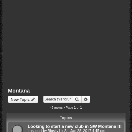
Montana
Search
Advanced search
New Topic
49 topics • Page
1
of
1
Topics
Looking to start a new club in SW Montana !!!
Last post by
Bigsky1
«
Sat Jan 28, 2017 4:45 pm