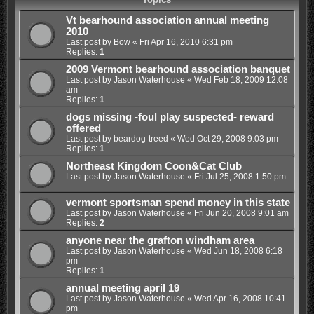
Vt bearhound association annual meeting
2010
Last post by
Bow
«
Fri Apr 16, 2010 6:31 pm
Replies:
1
2009 Vermont bearhound association banquet
Last post by
Jason Waterhouse
«
Wed Feb 18, 2009 12:08
am
Replies:
1
dogs missing -foul play suspected- reward
offered
Last post by
beardog-treed
«
Wed Oct 29, 2008 9:03 pm
Replies:
1
Northeast Kingdom Coon&Cat Club
Last post by
Jason Waterhouse
«
Fri Jul 25, 2008 1:50 pm
vermont sportsman spend money in this state
Last post by
Jason Waterhouse
«
Fri Jun 20, 2008 9:01 am
Replies:
2
anyone near the grafton windham area
Last post by
Jason Waterhouse
«
Wed Jun 18, 2008 6:18
pm
Replies:
1
annual meeting april 19
Last post by
Jason Waterhouse
«
Wed Apr 16, 2008 10:41
pm