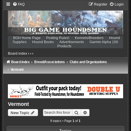
FAQ
Register
Login
BGH Home Page
Posting Rules!
Kennels/Breeders
Hound
Supplies
Hound Books
Advertisements
Garmin Alpha 100
Products
Board index
‹
‹
‹
Board index
Breed/Associations
Clubs and Organizations
Vermont
Vermont
Search
Advanced search
New Topic
8 topics • Page
1
of
1
Topics