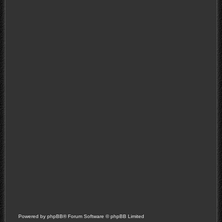
Powered by
phpBB
® Forum Software © phpBB Limited