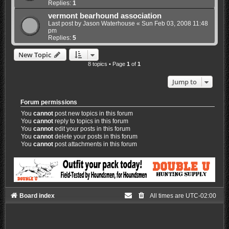
Replies:
1
vermont bearhound association
Last post by
Jason Waterhouse
«
Sun Feb 03, 2008 11:48
pm
Replies:
5
New Topic
8 topics • Page
1
of
1
Jump to
Forum permissions
You
cannot
post new topics in this forum
You
cannot
reply to topics in this forum
You
cannot
edit your posts in this forum
You
cannot
delete your posts in this forum
You
cannot
post attachments in this forum
Board index
All times are
UTC-02:00