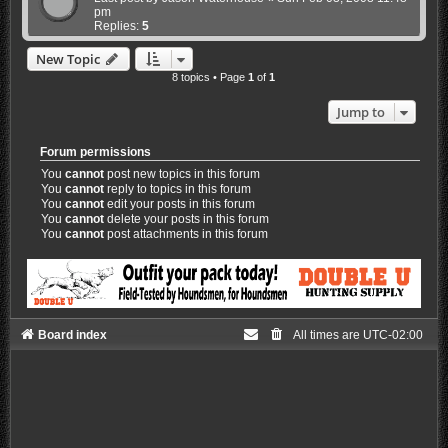
pm
Replies:
5
New Topic
8 topics • Page
1
of
1
Jump to
Forum permissions
You
cannot
post new topics in this forum
You
cannot
reply to topics in this forum
You
cannot
edit your posts in this forum
You
cannot
delete your posts in this forum
You
cannot
post attachments in this forum
Board index
All times are
UTC-02:00