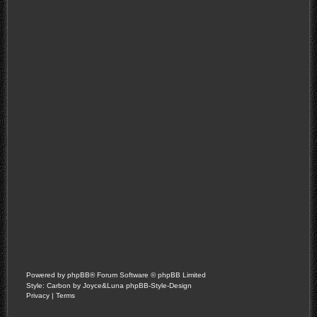
Powered by
phpBB
® Forum Software © phpBB Limited
Style: Carbon by Joyce&Luna
phpBB-Style-Design
Privacy
|
Terms