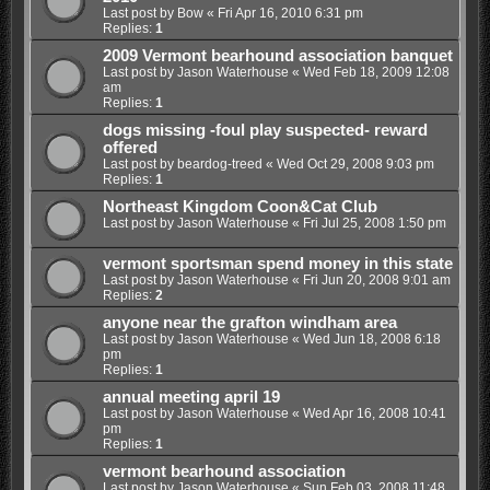
Last post by
Bow
«
Fri Apr 16, 2010 6:31 pm
Replies:
1
2009 Vermont bearhound association banquet
Last post by
Jason Waterhouse
«
Wed Feb 18, 2009 12:08
am
Replies:
1
dogs missing -foul play suspected- reward
offered
Last post by
beardog-treed
«
Wed Oct 29, 2008 9:03 pm
Replies:
1
Northeast Kingdom Coon&Cat Club
Last post by
Jason Waterhouse
«
Fri Jul 25, 2008 1:50 pm
vermont sportsman spend money in this state
Last post by
Jason Waterhouse
«
Fri Jun 20, 2008 9:01 am
Replies:
2
anyone near the grafton windham area
Last post by
Jason Waterhouse
«
Wed Jun 18, 2008 6:18
pm
Replies:
1
annual meeting april 19
Last post by
Jason Waterhouse
«
Wed Apr 16, 2008 10:41
pm
Replies:
1
vermont bearhound association
Last post by
Jason Waterhouse
«
Sun Feb 03, 2008 11:48