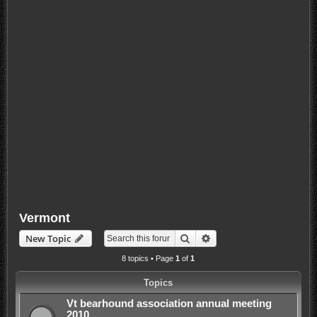
Vermont
Search
Advanced search
New Topic
8 topics • Page
1
of
1
Topics
Vt bearhound association annual meeting
2010