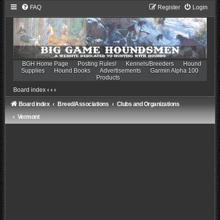
FAQ
Register
Login
BGH Home Page
Posting Rules!
Kennels/Breeders
Hound
Supplies
Hound Books
Advertisements
Garmin Alpha 100
Products
Board index
‹
‹
‹
Board index
Breed/Associations
Clubs and Organizations
Vermont