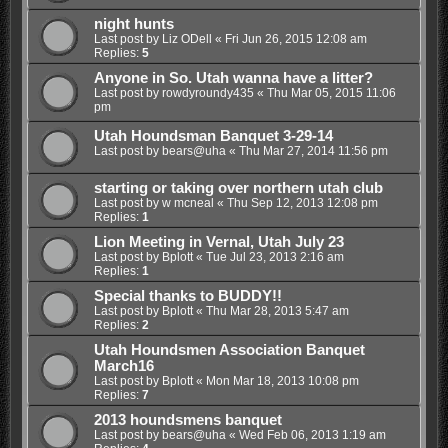
night hunts
Last post by
Liz ODell
«
Fri Jun 26, 2015 12:08 am
Replies:
5
Anyone in So. Utah wanna have a litter?
Last post by
rowdyroundy435
«
Thu Mar 05, 2015 11:06
pm
Utah Houndsman Banquet 3-29-14
Last post by
bears@uha
«
Thu Mar 27, 2014 11:56 pm
starting or taking over northern utah club
Last post by
w mcneal
«
Thu Sep 12, 2013 12:08 pm
Replies:
1
Lion Meeting in Vernal, Utah July 23
Last post by
Bplott
«
Tue Jul 23, 2013 2:16 am
Replies:
1
Special thanks to BUDDY!!
Last post by
Bplott
«
Thu Mar 28, 2013 5:47 am
Replies:
2
Utah Houndsmen Association Banquet
March16
Last post by
Bplott
«
Mon Mar 18, 2013 10:08 pm
Replies:
7
2013 houndsmens banquet
Last post by
bears@uha
«
Wed Feb 06, 2013 1:19 am