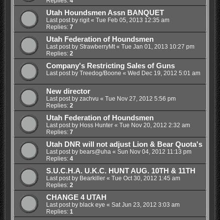
Replies:
4
Utah Houndsmen Assn BANQUET
Last post by
rigit
«
Tue Feb 05, 2013 12:35 am
Replies:
7
Utah Federation of Houndsmen
Last post by
StrawberryMt
«
Tue Jan 01, 2013 10:27 pm
Replies:
2
Company's Restricting Sales of Guns
Last post by
Treedog/Boone
«
Wed Dec 19, 2012 5:01 am
New director
Last post by
zachvu
«
Tue Nov 27, 2012 5:56 pm
Replies:
2
Utah Federation of Houndsmen
Last post by
Hoss Hunter
«
Tue Nov 20, 2012 2:32 am
Replies:
7
Utah DNR will not adjust Lion & Bear Quota's
Last post by
bears@uha
«
Sun Nov 04, 2012 11:13 pm
Replies:
4
S.U.C.H.A. U.K.C. HUNT AUG. 10TH & 11TH
Last post by
Bearkiller
«
Tue Oct 30, 2012 1:45 am
Replies:
2
CHANGE 4 UTAH
Last post by
black eye
«
Sat Jun 23, 2012 3:03 am
Replies:
1