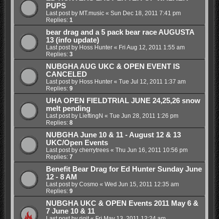
PUPS
Last post by
MT.music
«
Sun Dec 18, 2011 7:41 pm
Replies:
1
bear drag and a 5 pack bear race AUGUSTA
13 (info update)
Last post by
Hoss Hunter
«
Fri Aug 12, 2011 1:55 am
Replies:
3
NUBGHA AUG UKC & OPEN EVENT IS
CANCELED
Last post by
Hoss Hunter
«
Tue Jul 12, 2011 1:37 am
Replies:
9
UHA OPEN FIELDTRIAL JUNE 24,25,26 snow
melt pending
Last post by
LieftingN
«
Tue Jun 28, 2011 1:26 pm
Replies:
8
NUBGHA June 10 & 11 - August 12 & 13
UKC/Open Events
Last post by
cherrytrees
«
Thu Jun 16, 2011 10:56 pm
Replies:
7
Benefit Bear Drag for Ed Hunter Sunday June
12 - 8 AM
Last post by
Cosmo
«
Wed Jun 15, 2011 12:35 am
Replies:
9
NUBGHA UKC & OPEN Events 2011 May 6 &
7 June 10 & 11
Last post by
rigit
«
Fri May 13, 2011 12:24 am