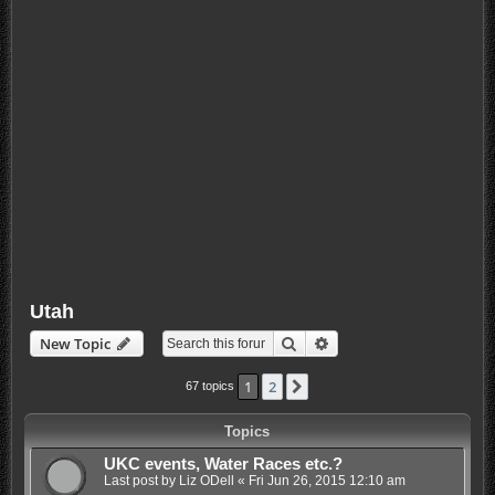
Utah
Search
Advanced search
New Topic
1
2
Next
67 topics
Topics
UKC events, Water Races etc.?
Last post by
Liz ODell
«
Fri Jun 26, 2015 12:10 am