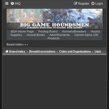
FAQ
Register
Login
BGH Home Page
Posting Rules!
Kennels/Breeders
Hound
Supplies
Hound Books
Advertisements
Garmin Alpha 100
Products
Board index
‹
‹
‹
Board index
Breed/Associations
Clubs and Organizations
Utah