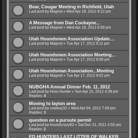
Bear, Cougar Meeting in Richfield, Utah
Last post by
Magnet
«
Wed Apr 18, 2012 9:12 pm
A Message from Dan Cockayne...
Last post by
Magnet
«
Wed Apr 18, 2012 6:58 pm
Utah Houndsmen Association Update....
Last post by
Magnet
«
Tue Apr 17, 2012 8:11 pm
Utah Houndsmen Association Meeting...
Last post by
Magnet
«
Tue Apr 17, 2012 8:06 pm
Utah Houndsman Association...Meeting
Last post by
Magnet
«
Tue Apr 17, 2012 8:02 pm
NUBGHA Annual Dinner Feb. 11, 2012
Last post by
Hoss Hunter
«
Sun Apr 15, 2012 4:39 pm
Replies:
4
Moving to layton area
Last post by
cowboy32
«
Wed Apr 04, 2012 7:09 pm
Replies:
3
question on a pursute permit
Last post by
houndcrazy93
«
Sat Dec 31, 2011 4:50 am
Replies:
2
ED HUNTERS LAST LITTER OF WALKER