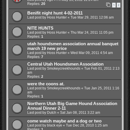
Replies:
20
1
2
Benifit night hunt 4-02-2011
Last post by
Hoss Hunter
«
Tue Mar 29, 2011 12:06 am
NITE HUNTS
Last post by
Hoss Hunter
«
Thu Mar 24, 2011 11:05 pm
Replies:
1
utah houndsmen association annual banquet
march 19 new price
Last post by
Hoss Hunter
«
Wed Mar 09, 2011 4:54 am
Replies:
7
Central Utah Houndsmen Association
Last post by
Smokeycreekhounds
«
Tue Feb 01, 2011 2:13
am
Replies:
2
were the coons at.
Last post by
Smokeycreekhounds
«
Tue Jan 25, 2011 1:16
am
Replies:
1
Northern Utah Big Game Hound Association
Annual Dinner 2-11
Last post by
Dutch
«
Sat Jan 08, 2011 3:22 am
come watch maybe and a dog or two
Last post by
black eye
«
Tue Dec 28, 2010 1:25 am
Replies:
1