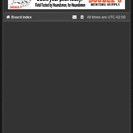
Board index
All times are
UTC-02:00