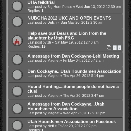
UHA feildtrial
Last post by
Big Horn Posse
«
Wed Jun 13, 2012 12:30 pm
Replies:
1
NUBGHA 2012 UKC AND OPEN EVENTS
Last post by
Dutch
«
Sun May 20, 2012 2:30 am
Help save our Bears and Lion from the
slaughter by Utah F&G
Last post by
zlr
«
Sat May 19, 2012 12:40 am
Replies:
19
1
2
A message from Dan Cockayne-Lehi Meeting
Last post by
Magnet
«
Fri May 04, 2012 5:42 am
Dan Cockayne...Utah Houndsmen Association
Last post by
Magnet
«
Thu Apr 26, 2012 5:14 pm
Hound Hunting....Some people do not have a
clue!
Last post by
Magnet
«
Thu Apr 26, 2012 3:47 pm
A message from Dan Cockayne...Utah
Houndsmen Association-
Last post by
Magnet
«
Wed Apr 25, 2012 9:13 pm
Utah Houndsmen Association on Facebook
Last post by
Neff
«
Fri Apr 20, 2012 7:02 pm
Replies:
1