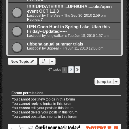
!!!!!!UPDATE!!!!!!!....UFH/UHA.....ukc/open
event OCT 1,2,3
Last post by
The Vise
«
Thu Sep 30, 2010 2:59 pm
Replies:
7
UFH Coon Hunt in Spring Lake, Utah this
Friday--Updated-----
Last post by
longwalker
«
Tue Jun 15, 2010 1:57 am
ubbgha anual summer trials
Last post by
Bigbear
«
Fri Jun 11, 2010 12:05 pm
New Topic
1
2
Next
67 topics
Jump to
Forum permissions
You
cannot
post new topics in this forum
You
cannot
reply to topics in this forum
You
cannot
edit your posts in this forum
You
cannot
delete your posts in this forum
You
cannot
post attachments in this forum