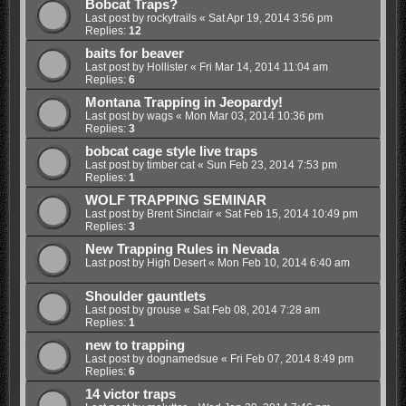
Bobcat Traps?
Last post by
rockytrails
«
Sat Apr 19, 2014 3:56 pm
Replies:
12
baits for beaver
Last post by
Hollister
«
Fri Mar 14, 2014 11:04 am
Replies:
6
Montana Trapping in Jeopardy!
Last post by
wags
«
Mon Mar 03, 2014 10:36 pm
Replies:
3
bobcat cage style live traps
Last post by
timber cat
«
Sun Feb 23, 2014 7:53 pm
Replies:
1
WOLF TRAPPING SEMINAR
Last post by
Brent Sinclair
«
Sat Feb 15, 2014 10:49 pm
Replies:
3
New Trapping Rules in Nevada
Last post by
High Desert
«
Mon Feb 10, 2014 6:40 am
Shoulder gauntlets
Last post by
grouse
«
Sat Feb 08, 2014 7:28 am
Replies:
1
new to trapping
Last post by
dognamedsue
«
Fri Feb 07, 2014 8:49 pm
Replies:
6
14 victor traps