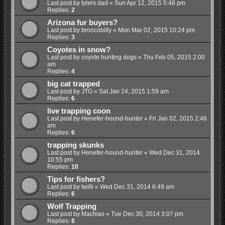
Last post by
tylers dad
«
Sun Apr 12, 2015 5:46 pm
Replies:
2
Arizona fur buyers?
Last post by
broncobilly
«
Mon Mar 02, 2015 10:24 pm
Replies:
3
Coyotes in snow?
Last post by
coyote hunting dogs
«
Thu Feb 05, 2015 2:00
am
Replies:
4
big cat trapped
Last post by
JTG
«
Sat Jan 24, 2015 1:59 am
Replies:
6
live trapping coon
Last post by
Henefer-hound-hunter
«
Fri Jan 02, 2015 2:46
am
Replies:
6
trapping skunks
Last post by
Henefer-hound-hunter
«
Wed Dec 31, 2014
10:55 pm
Replies:
10
Tips for fishers?
Last post by
twilli
«
Wed Dec 31, 2014 6:49 am
Replies:
6
Wolf Trapping
Last post by
Machias
«
Tue Dec 30, 2014 3:07 pm
Replies:
8