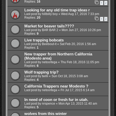
Replies:
16
1
2
Looking for any old time trap ideas r
Last post by
hillbilly boy
«
Wed Aug 17, 2016 7:33 pm
Replies:
20
1
2
Market for beaver tails????
Last post by
BAR BAR 2
«
Mon Jun 27, 2016 10:26 pm
Replies:
9
Live trapping bobcats
Last post by
Beebout-it
«
Sat Feb 20, 2016 1:56 am
Replies:
1
New trapper from Northern California
(Modesto area)
Last post by
netoortega
«
Thu Feb 18, 2016 11:05 pm
Replies:
6
Wolf trapping trip?
Last post by
twilli
«
Sun Oct 18, 2015 3:08 am
Replies:
4
California Trappers near Modesto ?
Last post by
netoortega
«
Fri Jul 17, 2015 6:14 am
In need of coon or fresh fur in utah.
Last post by
nrspence
«
Mon Apr 13, 2015 11:40 am
Replies:
5
wolves from this winter