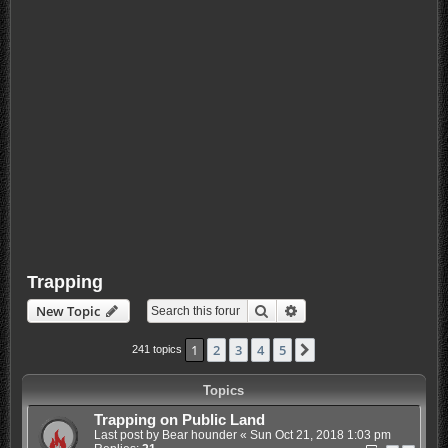
Trapping
Search
Advanced search
New Topic
1
2
3
4
5
Next
241 topics
Topics
Trapping on Public Land
Last post by
Bear hounder
«
Sun Oct 21, 2018 1:03 pm