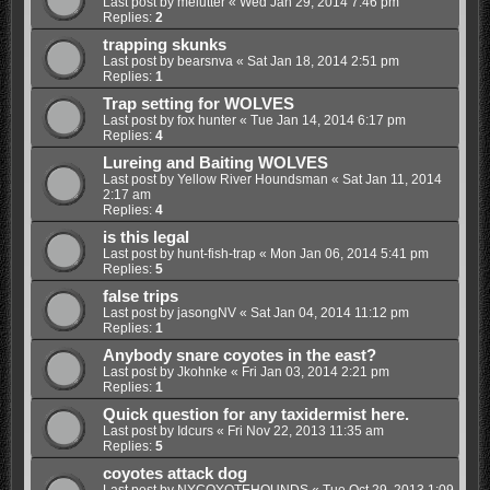
Last post by
melutter
«
Wed Jan 29, 2014 7:46 pm
Replies:
2
trapping skunks
Last post by
bearsnva
«
Sat Jan 18, 2014 2:51 pm
Replies:
1
Trap setting for WOLVES
Last post by
fox hunter
«
Tue Jan 14, 2014 6:17 pm
Replies:
4
Lureing and Baiting WOLVES
Last post by
Yellow River Houndsman
«
Sat Jan 11, 2014
2:17 am
Replies:
4
is this legal
Last post by
hunt-fish-trap
«
Mon Jan 06, 2014 5:41 pm
Replies:
5
false trips
Last post by
jasongNV
«
Sat Jan 04, 2014 11:12 pm
Replies:
1
Anybody snare coyotes in the east?
Last post by
Jkohnke
«
Fri Jan 03, 2014 2:21 pm
Replies:
1
Quick question for any taxidermist here.
Last post by
Idcurs
«
Fri Nov 22, 2013 11:35 am
Replies:
5
coyotes attack dog
Last post by
NYCOYOTEHOUNDS
«
Tue Oct 29, 2013 1:09