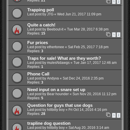
Replies:
21
1
2
Trapping poll
Last post by
JTG
«
Wed Jun 21, 2017 11:09 pm
Quite a catch!
Last post by
Beebout-it
«
Tue Mar 28, 2017 6:38 pm
Replies:
15
1
2
Fur prices
Last post by
ethertonee
«
Sat Feb 25, 2017 7:18 pm
Replies:
3
Traps for sale! What are they worth?
Last post by
mulesNdawgs
«
Tue Jan 17, 2017 12:46 am
Replies:
1
Phone Call
Last post by
Andyva
«
Sat Dec 24, 2016 2:35 pm
Replies:
3
Need input on a snare set up
Last post by
Bear hounder
«
Sun Nov 20, 2016 11:12 pm
Replies:
5
Question for guys that use dogs
Last post by
hillbilly boy
«
Fri Oct 14, 2016 4:16 pm
Replies:
28
1
2
trapline dog question
Last post by
hillbilly boy
«
Sat Aug 20, 2016 3:14 am