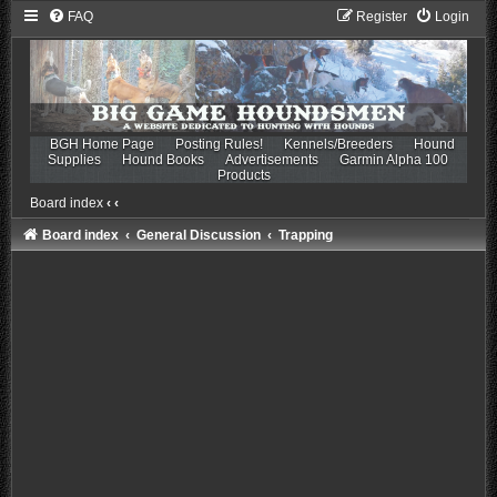
FAQ
Register
Login
BGH Home Page
Posting Rules!
Kennels/Breeders
Hound
Supplies
Hound Books
Advertisements
Garmin Alpha 100
Products
Board index
‹
‹
Board index
General Discussion
Trapping