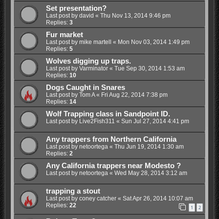
Set presentation?
Last post by
david
«
Thu Nov 13, 2014 9:46 pm
Replies:
3
Fur market
Last post by
mike martell
«
Mon Nov 03, 2014 1:49 pm
Replies:
5
Wolves digging up traps.
Last post by
Varminator
«
Tue Sep 30, 2014 1:53 am
Replies:
10
Dogs Caught in Snares
Last post by
Tom A
«
Fri Aug 22, 2014 7:38 pm
Replies:
14
Wolf Trapping class in Sandpoint ID.
Last post by
Live2Fish311
«
Sun Jul 27, 2014 4:41 pm
Any trappers from Northern California
Last post by
netoortega
«
Thu Jun 19, 2014 1:30 am
Replies:
2
Any California trappers near Modesto ?
Last post by
netoortega
«
Wed May 28, 2014 3:12 am
trapping a stout
Last post by
coney catcher
«
Sat Apr 26, 2014 10:07 am
Replies:
22
1
2