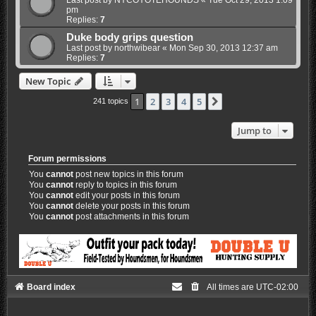
pm
Replies:
7
Duke body grips question
Last post by
northwibear
«
Mon Sep 30, 2013 12:37 am
Replies:
7
New Topic
1
2
3
4
5
Next
241 topics
Jump to
Forum permissions
You
cannot
post new topics in this forum
You
cannot
reply to topics in this forum
You
cannot
edit your posts in this forum
You
cannot
delete your posts in this forum
You
cannot
post attachments in this forum
Board index
All times are
UTC-02:00