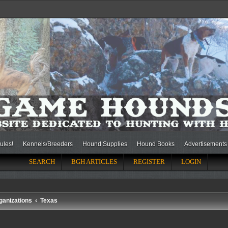
ules!
Kennels/Breeders
Hound Supplies
Hound Books
Advertisements
SEARCH
BGH ARTICLES
REGISTER
LOGIN
ganizations
Texas