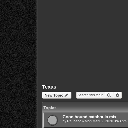
Texas
Search
Adva
New Topic
Topics
Coon hound catahoula mix
by
Relihanc
»
Mon Mar 02, 2020 3:43 pm