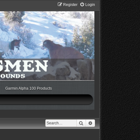
Register
Login
Garmin Alpha 100 Products
Search
Advanced search