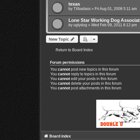
texas
by
TXbadass
»
Fri Aug 01, 2008 5:11 am
Lone Star Working Dog Associat
by
uglydog
»
Wed Feb 09, 2011 8:12 pm
New Topic
Return to Board Index
Forum permissions
You
cannot
post new topics in this forum
You
cannot
reply to topics in this forum
You
cannot
edit your posts in this forum
You
cannot
delete your posts in this forum
You
cannot
post attachments in this forum
Board index