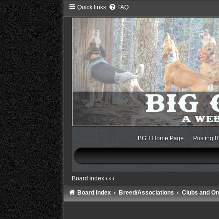
Quick links
FAQ
BGH Home Page
Posting R
Board index
‹
‹
‹
Board index
Breed/Associations
Clubs and Or