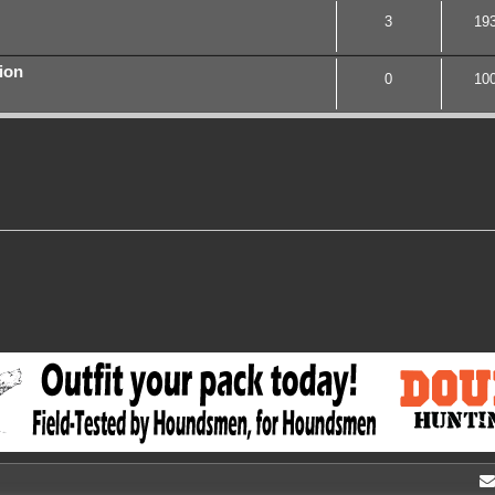
3
19
ion
0
10