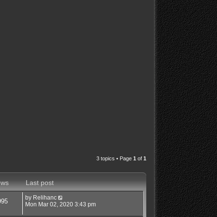
3 topics • Page
1
of
1
ews
Last post
by
Relihanc
995
Mon Mar 02, 2020 3:43 pm