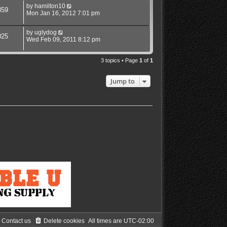
by
hamilton10
359
Mon Jan 16, 2012 7:01 pm
by
uglydog
025
Wed Feb 09, 2011 8:12 pm
3 topics • Page
1
of
1
Jump to
Contact us
Delete cookies
All times are
UTC-02:00