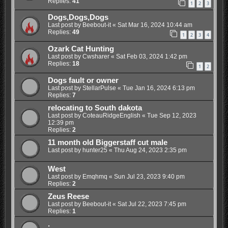
Replies:
41
1
2
3
Dogs,Dogs,Dogs
Last post by
Beebout-it
«
Sat Mar 16, 2024 10:44 am
Replies:
49
1
2
3
4
Ozark Cat Hunting
Last post by
Cwsharer
«
Sat Feb 03, 2024 1:42 pm
Replies:
18
1
2
Dogs fault or owner
Last post by
StellarPulse
«
Tue Jan 16, 2024 6:13 pm
Replies:
7
relocating to South dakota
Last post by
CoteauRidgeEnglish
«
Tue Sep 12, 2023
12:39 pm
Replies:
2
11 month old Biggerstaff cut male
Last post by
hunter25
«
Thu Aug 24, 2023 2:35 pm
West
Last post by
Emqhmq
«
Sun Jul 23, 2023 9:40 pm
Replies:
2
Zeus Reese
Last post by
Beebout-it
«
Sat Jul 22, 2023 7:45 pm
Replies:
1
.