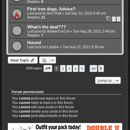
Replies:
9
First tree dogs. Advice?
Last post by
Bon Plott
«
Sat Sep 10, 2022 9:48 am
Replies:
21
1
2
What’s the deal???
Last post by
WalkerCurCat
«
Sun Aug 28, 2022 2:49 pm
Replies:
7
Hound
Last post by
Ljeddie
«
Tue Aug 23, 2022 9:39 am
New Topic
Page
1
of
68
1
2
3
4
5
68
Next
3399 topics
…
Jump to
Forum permissions
You
cannot
post new topics in this forum
You
cannot
reply to topics in this forum
You
cannot
edit your posts in this forum
You
cannot
delete your posts in this forum
You
cannot
post attachments in this forum