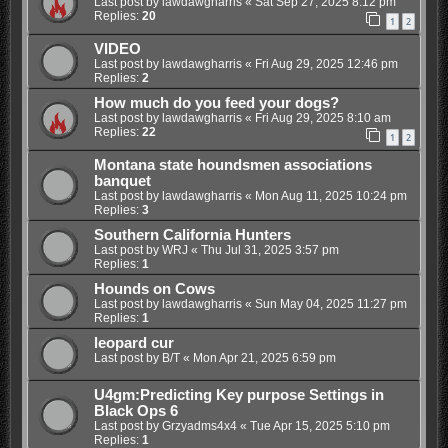
Last post by
lawdawgharris
«
Sat Sep 27, 2025 8:12 pm
Replies:
20
1
2
VIDEO
Last post by
lawdawgharris
«
Fri Aug 29, 2025 12:46 pm
Replies:
2
How much do you feed your dogs?
Last post by
lawdawgharris
«
Fri Aug 29, 2025 8:10 am
Replies:
22
1
2
Montana state houndsmen associations
banquet
Last post by
lawdawgharris
«
Mon Aug 11, 2025 10:24 pm
Replies:
3
Southern California Hunters
Last post by
WRJ
«
Thu Jul 31, 2025 3:57 pm
Replies:
1
Hounds on Cows
Last post by
lawdawgharris
«
Sun May 04, 2025 11:27 pm
Replies:
1
leopard cur
Last post by
B/T
«
Mon Apr 21, 2025 6:59 pm
U4gm:Predicting Key purpose Settings in
Black Ops 6
Last post by
Grzyadms4x4
«
Tue Apr 15, 2025 5:10 pm
Replies:
1