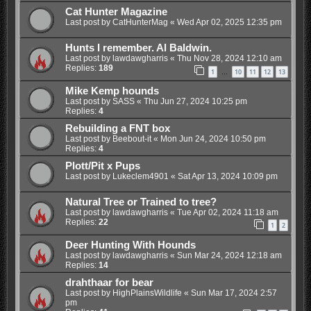
Cat Hunter Magazine
Last post by
CatHunterMag
«
Wed Apr 02, 2025 12:35 pm
Hunts I remember. Al Baldwin.
Last post by
lawdawgharris
«
Thu Nov 28, 2024 12:10 am
Replies:
189
1
10
11
12
13
…
Mike Kemp hounds
Last post by
SASS
«
Thu Jun 27, 2024 10:25 pm
Replies:
4
Rebuilding a FNT box
Last post by
Beebout-it
«
Mon Jun 24, 2024 10:50 pm
Replies:
4
Plott/Pit x Pups
Last post by
Lukeclem4901
«
Sat Apr 13, 2024 10:09 pm
Natural Tree or Trained to tree?
Last post by
lawdawgharris
«
Tue Apr 02, 2024 11:18 am
Replies:
22
1
2
Deer Hunting With Hounds
Last post by
lawdawgharris
«
Sun Mar 24, 2024 12:18 am
Replies:
14
drahthaar for bear
Last post by
HighPlainsWildlife
«
Sun Mar 17, 2024 2:57
pm