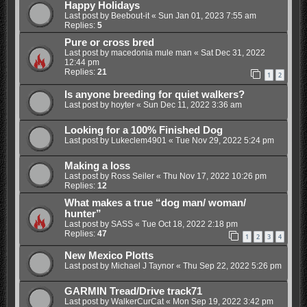
Happy Holidays
Last post by
Beebout-it
«
Sun Jan 01, 2023 7:55 am
Replies:
5
Pure or cross bred
Last post by
macedonia mule man
«
Sat Dec 31, 2022
12:44 pm
Replies:
21
1
2
Is anyone breeding for quiet walkers?
Last post by
hoyter
«
Sun Dec 11, 2022 3:36 am
Looking for a 100% Finished Dog
Last post by
Lukeclem4901
«
Tue Nov 29, 2022 5:24 pm
Making a loss
Last post by
Ross Seiler
«
Thu Nov 17, 2022 10:26 pm
Replies:
12
What makes a true “dog man/ woman/
hunter”
Last post by
SASS
«
Tue Oct 18, 2022 2:18 pm
Replies:
47
1
2
3
4
New Mexico Plotts
Last post by
Michael J Taynor
«
Thu Sep 22, 2022 5:26 pm
GARMIN Tread/Drive track71
Last post by
WalkerCurCat
«
Mon Sep 19, 2022 3:42 pm