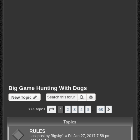
Big Game Hunting With Dogs
Search
Advanced search
New Topic
Page
1
of
68
1
2
3
4
5
68
Next
3399 topics
…
Topics
RULES
Last post by
Bigsky1
«
Fri Jan 27, 2017 7:58 pm