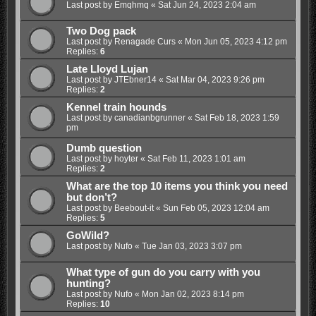
Last post by
Emqhmq
«
Sat Jun 24, 2023 2:04 am
Two Dog pack
Last post by
Renagade Curs
«
Mon Jun 05, 2023 4:12 pm
Replies:
6
Late Lloyd Lujan
Last post by
JTEbner14
«
Sat Mar 04, 2023 9:26 pm
Replies:
2
Kennel train hounds
Last post by
canadianbgrunner
«
Sat Feb 18, 2023 1:59
pm
Dumb question
Last post by
hoyter
«
Sat Feb 11, 2023 1:01 am
Replies:
2
What are the top 10 items you think you need
but don’t?
Last post by
Beebout-it
«
Sun Feb 05, 2023 12:04 am
Replies:
5
GoWild?
Last post by
Nufo
«
Tue Jan 03, 2023 3:07 pm
What type of gun do you carry with you
hunting?
Last post by
Nufo
«
Mon Jan 02, 2023 8:14 pm
Replies:
10