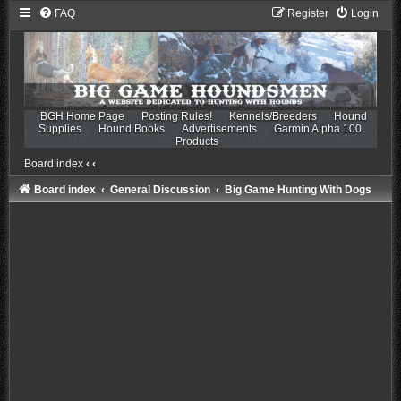
FAQ
Register
Login
BGH Home Page
Posting Rules!
Kennels/Breeders
Hound
Supplies
Hound Books
Advertisements
Garmin Alpha 100
Products
Board index
‹
‹
Board index
General Discussion
Big Game Hunting With Dogs