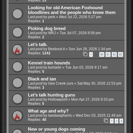
Replies:
13
Looking for old American Foxhound
bloodlines and the people who know them
Last post by
perk
«
Wed Jul 22, 2026 5:27 pm
Replies:
1
Picking dog breed
Last post by
WRJ
«
Tue Jul 07, 2026 8:58 pm
Replies:
2
Let’s talk.
Last post by
Beebout-it
«
Sun Jun 28, 2026 1:34 pm
Replies:
1242
1
80
81
82
83
…
Kennel train hounds
Last post by
kumarbr
«
Tue Jun 02, 2026 9:17 am
Replies:
5
Black and tan
Last post by
Gee Creek curs
«
Sat May 30, 2026 12:53 pm
Replies:
3
Let’s talk hunting guns
Last post by
Hollowpoint
«
Mon Apr 27, 2026 9:33 pm
Replies:
5
What age and why?
Last post by
lawdawgharris
«
Wed Dec 03, 2025 11:49 am
Replies:
40
1
2
3
New or young dogs coming