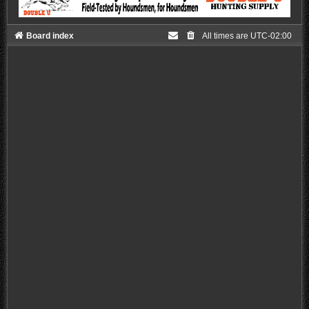
Board index
All times are
UTC-02:00