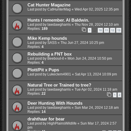
Cat Hunter Magazine
Last post by
CatHunterMag
«
Wed Apr 02, 2025 12:35 pm
Hunts I remember. Al Baldwin.
Last post by
lawdawgharris
«
Thu Nov 28, 2024 12:10 am
Replies:
189
1
10
11
12
13
…
Mike Kemp hounds
Last post by
SASS
«
Thu Jun 27, 2024 10:25 pm
Replies:
4
Rebuilding a FNT box
Last post by
Beebout-it
«
Mon Jun 24, 2024 10:50 pm
Replies:
4
Plott/Pit x Pups
Last post by
Lukeclem4901
«
Sat Apr 13, 2024 10:09 pm
Natural Tree or Trained to tree?
Last post by
lawdawgharris
«
Tue Apr 02, 2024 11:18 am
Replies:
22
1
2
Deer Hunting With Hounds
Last post by
lawdawgharris
«
Sun Mar 24, 2024 12:18 am
Replies:
14
drahthaar for bear
Last post by
HighPlainsWildlife
«
Sun Mar 17, 2024 2:57
pm