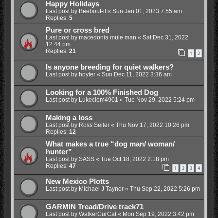
Happy Holidays
Last post by
Beebout-it
«
Sun Jan 01, 2023 7:55 am
Replies:
5
Pure or cross bred
Last post by
macedonia mule man
«
Sat Dec 31, 2022
12:44 pm
Replies:
21
1
2
Is anyone breeding for quiet walkers?
Last post by
hoyter
«
Sun Dec 11, 2022 3:36 am
Looking for a 100% Finished Dog
Last post by
Lukeclem4901
«
Tue Nov 29, 2022 5:24 pm
Making a loss
Last post by
Ross Seiler
«
Thu Nov 17, 2022 10:26 pm
Replies:
12
What makes a true “dog man/ woman/
hunter”
Last post by
SASS
«
Tue Oct 18, 2022 2:18 pm
Replies:
47
1
2
3
4
New Mexico Plotts
Last post by
Michael J Taynor
«
Thu Sep 22, 2022 5:26 pm
GARMIN Tread/Drive track71
Last post by
WalkerCurCat
«
Mon Sep 19, 2022 3:42 pm