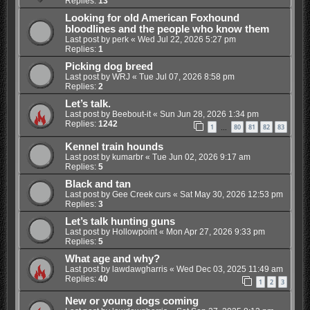
Replies:
13
Looking for old American Foxhound
bloodlines and the people who know them
Last post by
perk
«
Wed Jul 22, 2026 5:27 pm
Replies:
1
Picking dog breed
Last post by
WRJ
«
Tue Jul 07, 2026 8:58 pm
Replies:
2
Let’s talk.
Last post by
Beebout-it
«
Sun Jun 28, 2026 1:34 pm
Replies:
1242
1
80
81
82
83
…
Kennel train hounds
Last post by
kumarbr
«
Tue Jun 02, 2026 9:17 am
Replies:
5
Black and tan
Last post by
Gee Creek curs
«
Sat May 30, 2026 12:53 pm
Replies:
3
Let’s talk hunting guns
Last post by
Hollowpoint
«
Mon Apr 27, 2026 9:33 pm
Replies:
5
What age and why?
Last post by
lawdawgharris
«
Wed Dec 03, 2025 11:49 am
Replies:
40
1
2
3
New or young dogs coming