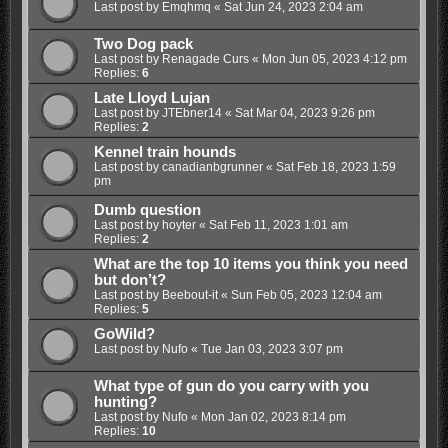
Last post by
Emqhmq
«
Sat Jun 24, 2023 2:04 am
Two Dog pack
Last post by
Renagade Curs
«
Mon Jun 05, 2023 4:12 pm
Replies:
6
Late Lloyd Lujan
Last post by
JTEbner14
«
Sat Mar 04, 2023 9:26 pm
Replies:
2
Kennel train hounds
Last post by
canadianbgrunner
«
Sat Feb 18, 2023 1:59
pm
Dumb question
Last post by
hoyter
«
Sat Feb 11, 2023 1:01 am
Replies:
2
What are the top 10 items you think you need
but don’t?
Last post by
Beebout-it
«
Sun Feb 05, 2023 12:04 am
Replies:
5
GoWild?
Last post by
Nufo
«
Tue Jan 03, 2023 3:07 pm
What type of gun do you carry with you
hunting?
Last post by
Nufo
«
Mon Jan 02, 2023 8:14 pm
Replies:
10