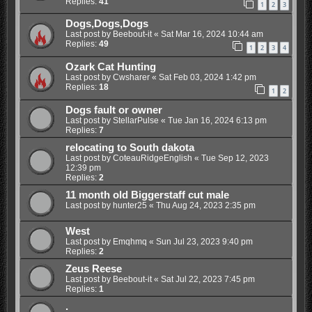
Replies:
41
1
2
3
Dogs,Dogs,Dogs
Last post by
Beebout-it
«
Sat Mar 16, 2024 10:44 am
Replies:
49
1
2
3
4
Ozark Cat Hunting
Last post by
Cwsharer
«
Sat Feb 03, 2024 1:42 pm
Replies:
18
1
2
Dogs fault or owner
Last post by
StellarPulse
«
Tue Jan 16, 2024 6:13 pm
Replies:
7
relocating to South dakota
Last post by
CoteauRidgeEnglish
«
Tue Sep 12, 2023
12:39 pm
Replies:
2
11 month old Biggerstaff cut male
Last post by
hunter25
«
Thu Aug 24, 2023 2:35 pm
West
Last post by
Emqhmq
«
Sun Jul 23, 2023 9:40 pm
Replies:
2
Zeus Reese
Last post by
Beebout-it
«
Sat Jul 22, 2023 7:45 pm
Replies:
1
.