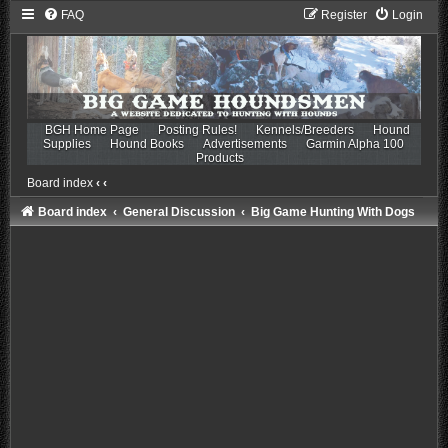
FAQ
Register
Login
BGH Home Page
Posting Rules!
Kennels/Breeders
Hound
Supplies
Hound Books
Advertisements
Garmin Alpha 100
Products
Board index
‹
‹
Board index
General Discussion
Big Game Hunting With Dogs