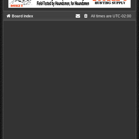
Board index
All times are
UTC-02:00