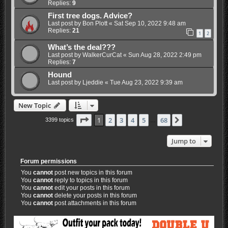
Replies:
9
First tree dogs. Advice?
Last post by
Bon Plott
«
Sat Sep 10, 2022 9:48 am
Replies:
21
1
2
What’s the deal???
Last post by
WalkerCurCat
«
Sun Aug 28, 2022 2:49 pm
Replies:
7
Hound
Last post by
Ljeddie
«
Tue Aug 23, 2022 9:39 am
New Topic
Page
1
of
68
1
2
3
4
5
68
Next
3399 topics
…
Jump to
Forum permissions
You
cannot
post new topics in this forum
You
cannot
reply to topics in this forum
You
cannot
edit your posts in this forum
You
cannot
delete your posts in this forum
You
cannot
post attachments in this forum