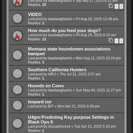
Last post by
lawdawgharris
«
Sat Sep 27, 2025 8:12 pm
Replies:
20
1
2
VIDEO
Last post by
lawdawgharris
«
Fri Aug 29, 2025 12:46 pm
Replies:
2
How much do you feed your dogs?
Last post by
lawdawgharris
«
Fri Aug 29, 2025 8:10 am
Replies:
22
1
2
Montana state houndsmen associations
banquet
Last post by
lawdawgharris
«
Mon Aug 11, 2025 10:24 pm
Replies:
3
Southern California Hunters
Last post by
WRJ
«
Thu Jul 31, 2025 3:57 pm
Replies:
1
Hounds on Cows
Last post by
lawdawgharris
«
Sun May 04, 2025 11:27 pm
Replies:
1
leopard cur
Last post by
B/T
«
Mon Apr 21, 2025 6:59 pm
U4gm:Predicting Key purpose Settings in
Black Ops 6
Last post by
Grzyadms4x4
«
Tue Apr 15, 2025 5:10 pm
Replies:
1