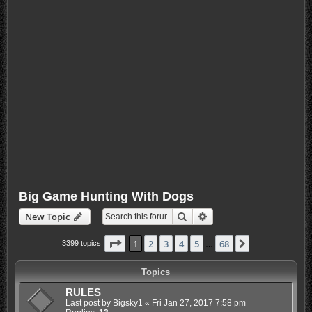
Big Game Hunting With Dogs
Search
Advanced search
New Topic
Page
1
of
68
1
2
3
4
5
68
Next
3399 topics
…
Topics
RULES
Last post by
Bigsky1
«
Fri Jan 27, 2017 7:58 pm