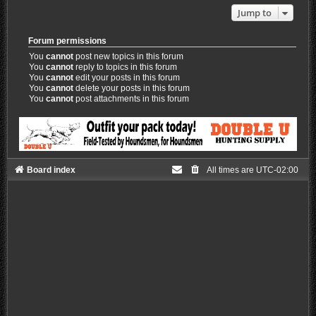
Jump to
Forum permissions
You
cannot
post new topics in this forum
You
cannot
reply to topics in this forum
You
cannot
edit your posts in this forum
You
cannot
delete your posts in this forum
You
cannot
post attachments in this forum
Board index
All times are
UTC-02:00