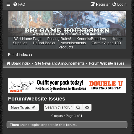
FAQ
Register
Login
BGH Home Page
Posting Rules!
Kennels/Breeders
Hound
Supplies
Hound Books
Advertisements
Garmin Alpha 100
Products
Board index
‹
‹
Board index
Site News and Announcements
Forum/Website Issues
Forum/Website Issues
Search
Advanced search
New Topic
0 topics • Page
1
of
1
There are no topics or posts in this forum.