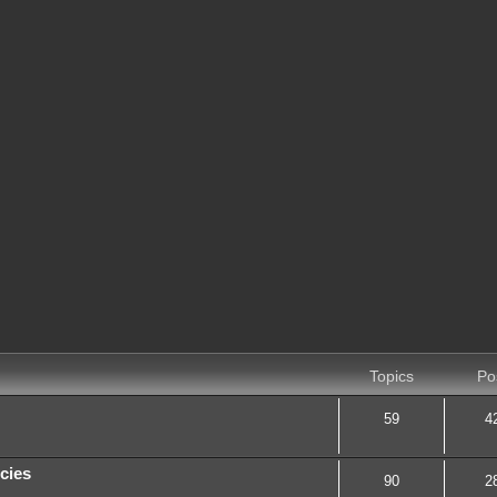
Topics
Po
59
4
cies
90
2