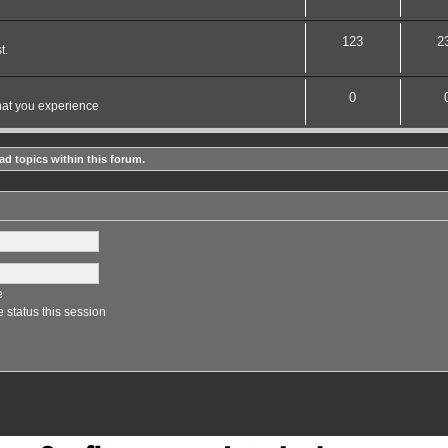
123
2
t.
0
hat you experience
ad topics within this forum.
e
 status this session