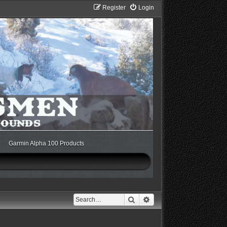
Register
Login
Garmin Alpha 100 Products
Search
Advanced search