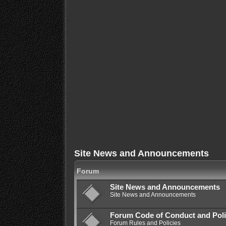
Site News and Announcements
Forum
Site News and Announcements
Site News and Announcements
Forum Code of Conduct and Poli
Forum Rules and Policies