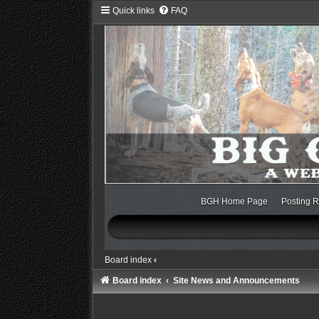
Quick links
FAQ
BGH Home Page
Posting R
Board index
‹
Board index
Site News and Announcements