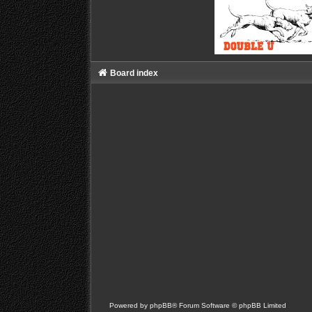
Board index
Powered by
phpBB
® Forum Software © phpBB Limited