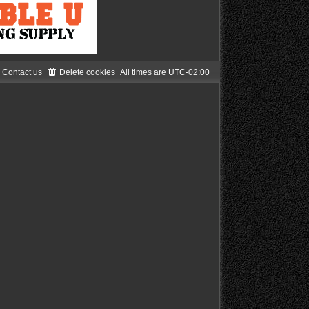
Contact us
Delete cookies
All times are
UTC-02:00