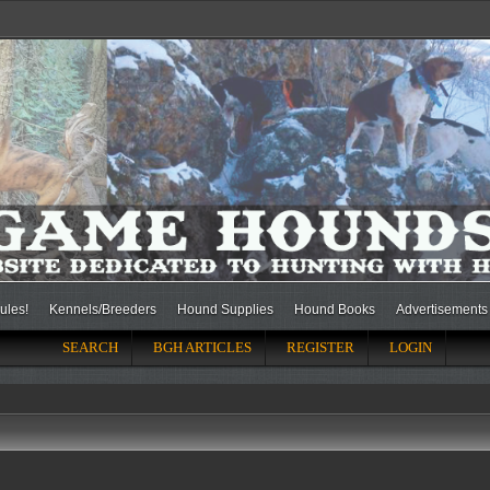
ules!
Kennels/Breeders
Hound Supplies
Hound Books
Advertisements
SEARCH
BGH ARTICLES
REGISTER
LOGIN