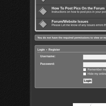
How To Post Pics On the Forum
Instructions on how to post pics in your pos
Forum/Website Issues
Please Let me know of any issues errors t
You do not have the required permissions to view or re
Login
•
Register
Username:
Password:
Remember m
Hide my online