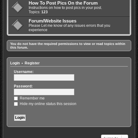
How To Post Pics On the Forum
Instructions on how to post pics in your post.
Topics:
123
Forum/Website Issues
Please Let me know of any issues errors that you
experience
You do not have the required permissions to view or read topics within
this forum.
Login
•
Register
Username:
Password:
Remember me
Hide my online status this session