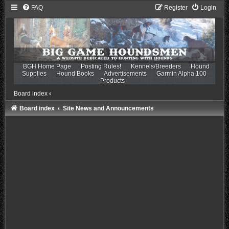
FAQ
Register
Login
BGH Home Page
Posting Rules!
Kennels/Breeders
Hound
Supplies
Hound Books
Advertisements
Garmin Alpha 100
Products
Board index
‹
Board index
Site News and Announcements