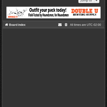
Jump to
Board index
All times are
UTC-02:00