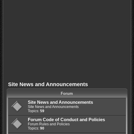
Site News and Announcements
Forum
Site News and Announcements
Site News and Announcements
Topics:
59
Forum Code of Conduct and Policies
Forum Rules and Policies
Topics:
90