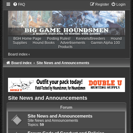
FAQ
Register
Login
BGH Home Page
Posting Rules!
Kennels/Breeders
Hound
Supplies
Hound Books
Advertisements
Garmin Alpha 100
Products
Board index
‹
Board index
Site News and Announcements
Site News and Announcements
Forum
Site News and Announcements
Site News and Announcements
Topics:
59