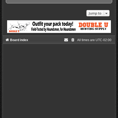
Jump to
Board index
All times are
UTC-02:00