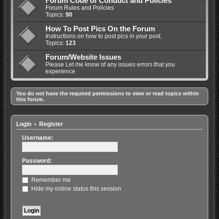
Forum Code of Conduct and Policies
Forum Rules and Policies
Topics:
90
How To Post Pics On the Forum
Instructions on how to post pics in your post.
Topics:
123
Forum/Website Issues
Please Let me know of any issues errors that you
experience
You do not have the required permissions to view or read topics within
this forum.
Login
•
Register
Username:
Password:
Remember me
Hide my online status this session