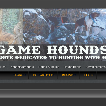
ules!
Kennels/Breeders
Hound Supplies
Hound Books
Advertisements
SEARCH
BGH ARTICLES
REGISTER
LOGIN