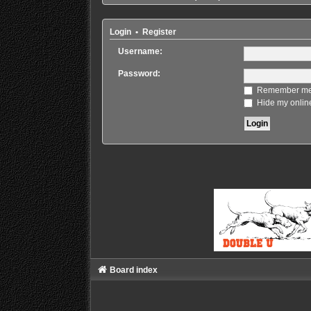
Login
•
Register
Username:
Password:
Remember m
Hide my online
Board index