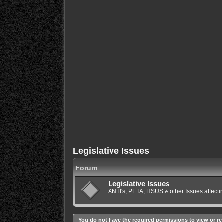
Legislative Issues
Forum
Legislative Issues
ANTI's, PETA, HSUS & other Issues affec
You do not have the required permissions to view or re