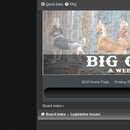
Quick links
FAQ
BGH Home Page
Posting R
Board index
‹
Board index
Legislative Issues