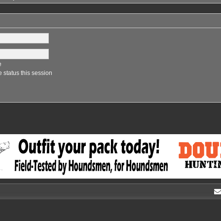
e
 status this session