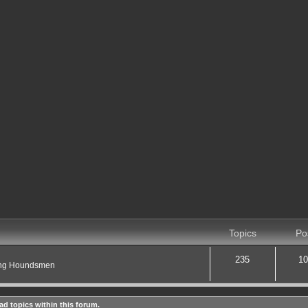
Topics
Po
235
10
ting Houndsmen
ad topics within this forum.