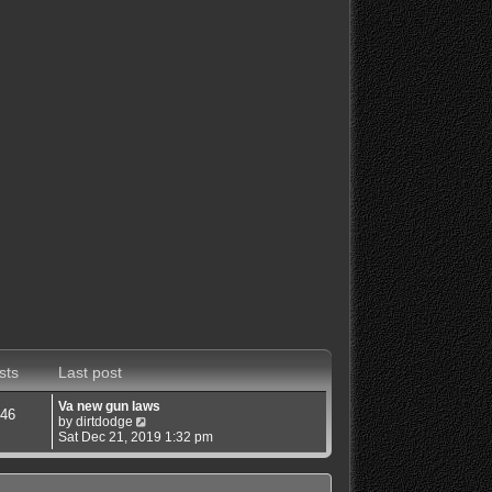
sts
Last post
Va new gun laws
46
V
by
dirtdodge
i
Sat Dec 21, 2019 1:32 pm
e
w
t