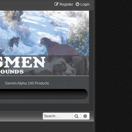
Register
Login
Garmin Alpha 100 Products
Search
Advanced search