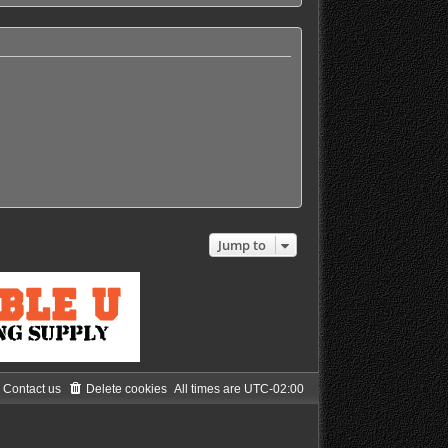
h
e
l
a
t
e
s
t
p
o
s
t
Jump to
Contact us
Delete cookies
All times are
UTC-02:00