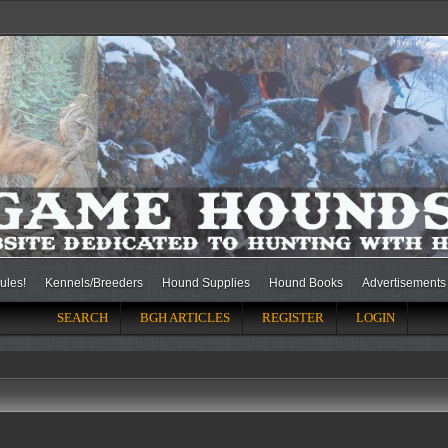
ules!
Kennels/Breeders
Hound Supplies
Hound Books
Advertisements
SEARCH
BGH ARTICLES
REGISTER
LOGIN