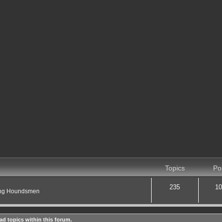
Topics
Po
235
10
ting Houndsmen
ad topics within this forum.