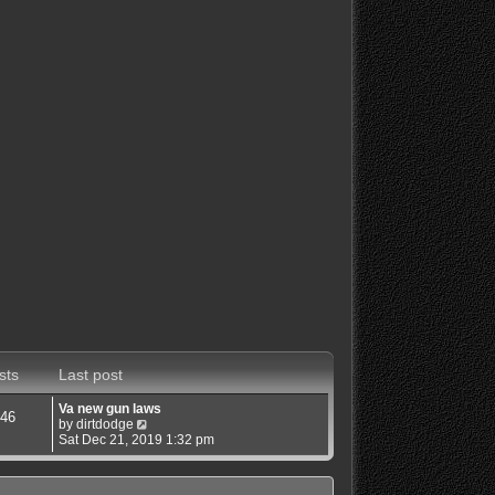
sts
Last post
Va new gun laws
46
V
by
dirtdodge
i
Sat Dec 21, 2019 1:32 pm
e
w
t