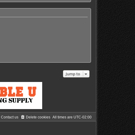
h
e
l
a
t
e
s
t
p
o
s
t
Jump to
Contact us
Delete cookies
All times are
UTC-02:00