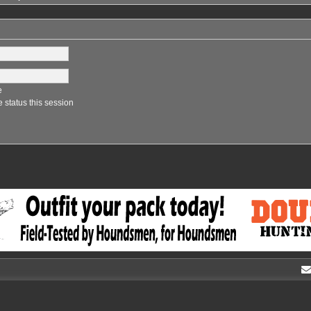
e
 status this session