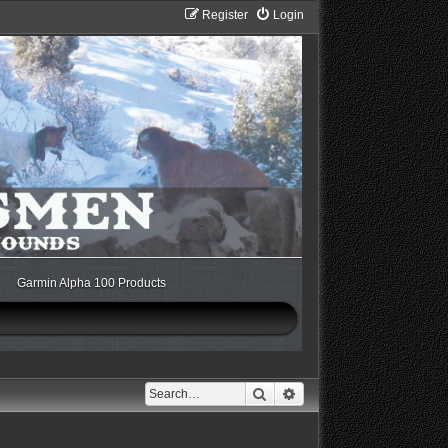
Register
Login
Garmin Alpha 100 Products
Search
Advanced search