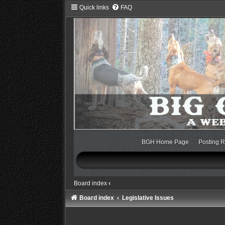
Quick links
FAQ
BGH Home Page
Posting R
Board index
‹
Board index
Legislative Issues