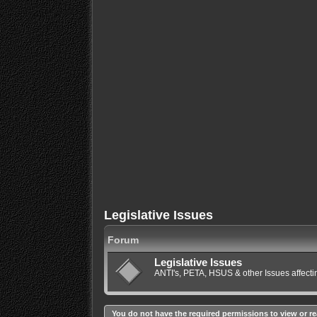
Legislative Issues
Forum
Legislative Issues
ANTI's, PETA, HSUS & other Issues affec
You do not have the required permissions to view or re