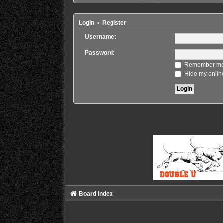
Login
•
Register
Username:
Password:
Remember m
Hide my online
Board index