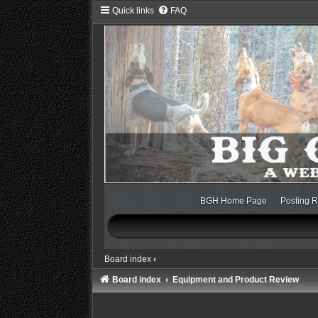
Quick links
FAQ
BGH Home Page
Posting R
Board index
‹
Board index
Equipment and Product Review