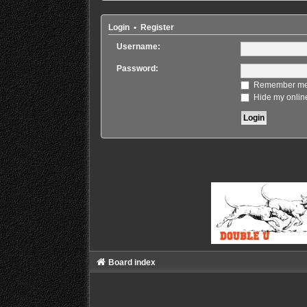
Login
•
Register
Username:
Password:
Remember m
Hide my online
Board index