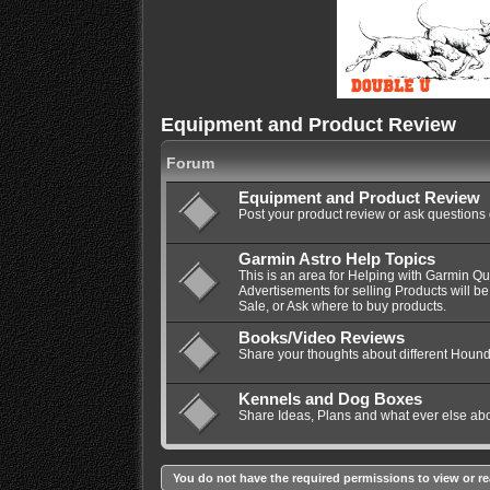
Equipment and Product Review
Forum
Equipment and Product Review
Post your product review or ask questions
Garmin Astro Help Topics
This is an area for Helping with Garmin Q
Advertisements for selling Products will be
Sale, or Ask where to buy products.
Books/Video Reviews
Share your thoughts about different Hound
Kennels and Dog Boxes
Share Ideas, Plans and what ever else ab
You do not have the required permissions to view or re