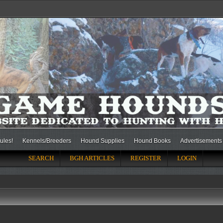
ules!
Kennels/Breeders
Hound Supplies
Hound Books
Advertisements
SEARCH
BGH ARTICLES
REGISTER
LOGIN