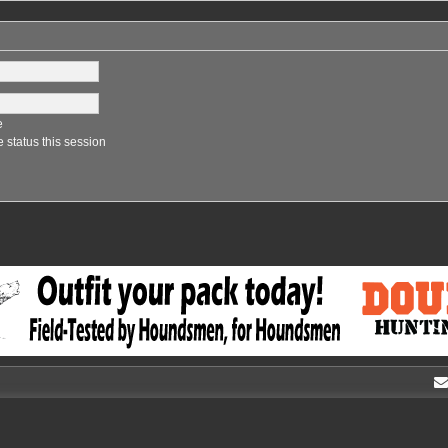
e
 status this session