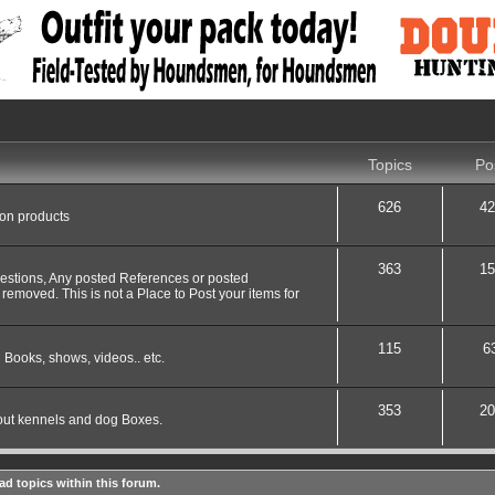
Topics
Po
626
42
 on products
363
15
uestions, Any posted References or posted
 removed. This is not a Place to Post your items for
115
6
 Books, shows, videos.. etc.
353
20
out kennels and dog Boxes.
ad topics within this forum.