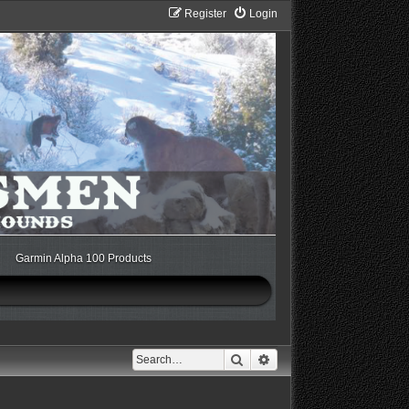
Register
Login
Garmin Alpha 100 Products
Search
Advanced search