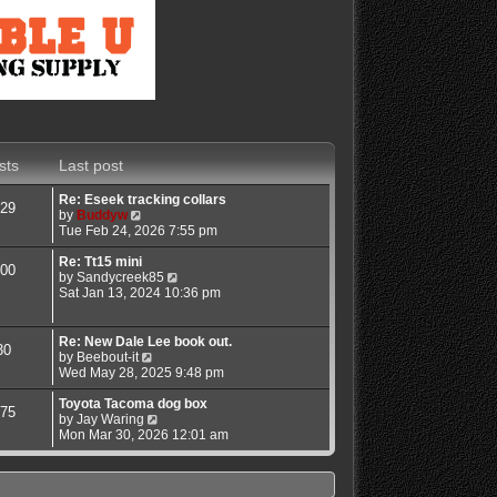
sts
Last post
Re: Eseek tracking collars
29
V
by
Buddyw
i
Tue Feb 24, 2026 7:55 pm
e
w
Re: Tt15 mini
00
t
V
by
Sandycreek85
h
i
Sat Jan 13, 2024 10:36 pm
e
e
l
w
a
t
Re: New Dale Lee book out.
30
t
h
V
by
Beebout-it
e
e
i
Wed May 28, 2025 9:48 pm
s
l
e
t
a
w
Toyota Tacoma dog box
75
p
t
t
V
by
Jay Waring
o
e
h
i
Mon Mar 30, 2026 12:01 am
s
s
e
e
t
t
l
w
p
a
t
o
t
h