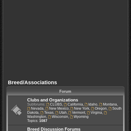
Breed/Associations
Forum
Clubs and Organizations
Subforums:
CLUBS
,
California
,
Idaho
,
Montana
,
Nevada
,
New Mexico
,
New York
,
Oregon
,
South
Dakota
,
Texas
,
Utah
,
Vermont
,
Virgina
,
Washington
,
Wisconsin
,
Wyoming
Topics:
1087
Breed Discussion Forums