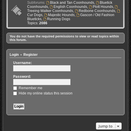
Subforums:
Black and Tan Coonhounds
,
Bluetick
Coonhounds
,
English Coonhounds
,
Plott Hounds
,
Treeing Walker Coonhounds
,
Redbone Coonhounds
,
Cur Dogs
,
Majestic Hounds
,
Gascon / Old Fashion
Blueticks
,
Running Dogs
Topics:
2086
You do not have the required permissions to view or read topics within
this forum.
Login
•
Register
Username:
Password:
Remember me
Hide my online status this session
Jump to