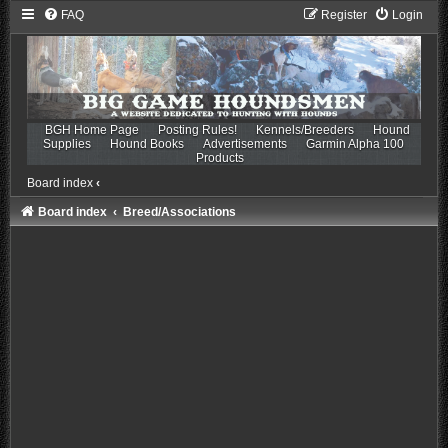
FAQ
Register
Login
BGH Home Page
Posting Rules!
Kennels/Breeders
Hound
Supplies
Hound Books
Advertisements
Garmin Alpha 100
Products
Board index
‹
Board index
Breed/Associations