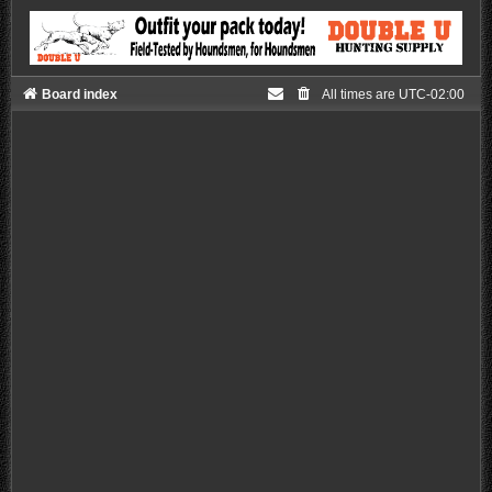
Board index
All times are
UTC-02:00