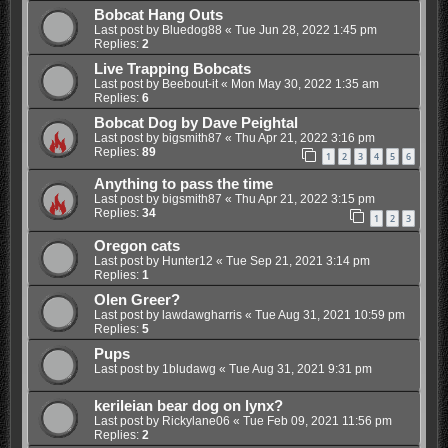
Bobcat Hang Outs
Last post by
Bluedog88
«
Tue Jun 28, 2022 1:45 pm
Replies:
2
Live Trapping Bobcats
Last post by
Beebout-it
«
Mon May 30, 2022 1:35 am
Replies:
6
Bobcat Dog by Dave Peightal
Last post by
bigsmith87
«
Thu Apr 21, 2022 3:16 pm
Replies:
89
1
2
3
4
5
6
Anything to pass the time
Last post by
bigsmith87
«
Thu Apr 21, 2022 3:15 pm
Replies:
34
1
2
3
Oregon cats
Last post by
Hunter12
«
Tue Sep 21, 2021 3:14 pm
Replies:
1
Olen Greer?
Last post by
lawdawgharris
«
Tue Aug 31, 2021 10:59 pm
Replies:
5
Pups
Last post by
1bludawg
«
Tue Aug 31, 2021 9:31 pm
kerileian bear dog on lynx?
Last post by
Rickylane06
«
Tue Feb 09, 2021 11:56 pm
Replies:
2