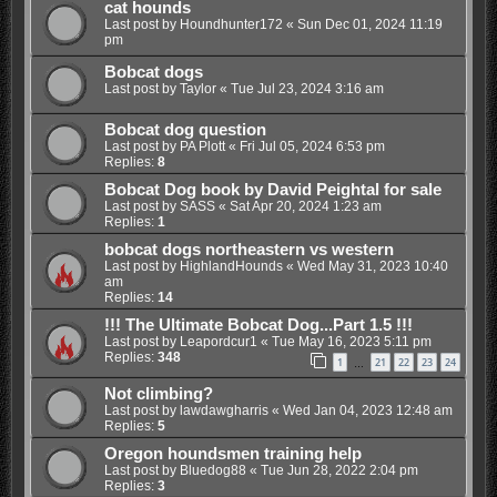
cat hounds
Last post by
Houndhunter172
«
Sun Dec 01, 2024 11:19
pm
Bobcat dogs
Last post by
Taylor
«
Tue Jul 23, 2024 3:16 am
Bobcat dog question
Last post by
PA Plott
«
Fri Jul 05, 2024 6:53 pm
Replies:
8
Bobcat Dog book by David Peightal for sale
Last post by
SASS
«
Sat Apr 20, 2024 1:23 am
Replies:
1
bobcat dogs northeastern vs western
Last post by
HighlandHounds
«
Wed May 31, 2023 10:40
am
Replies:
14
!!! The Ultimate Bobcat Dog...Part 1.5 !!!
Last post by
Leapordcur1
«
Tue May 16, 2023 5:11 pm
Replies:
348
1
21
22
23
24
…
Not climbing?
Last post by
lawdawgharris
«
Wed Jan 04, 2023 12:48 am
Replies:
5
Oregon houndsmen training help
Last post by
Bluedog88
«
Tue Jun 28, 2022 2:04 pm
Replies:
3