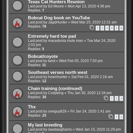
Texas Cat Hunters Reunion
Last post by
Ed Moore
«
Mon Apr 13, 2020 4:36 pm
Replies:
7
Bobcat Dog book on YouTube
Last post by
JagdHunter
«
Wed Mar 25, 2020 12:31 am
Replies:
76
1
2
3
4
5
6
Extremely hard toe pad
Last post by
macedonia mule man
«
Tue Mar 24, 2020
2:03 pm
Replies:
5
Bobcat/coyote
Last post by
twist
«
Wed Feb 05, 2020 7:50 pm
Replies:
11
Southeast verses north west
Last post by
hownhunter
«
Sat Feb 01, 2020 2:16 am
Replies:
12
Chain training (continued)
Last post by
Codyking
«
Thu Jan 30, 2020 12:34 pm
Replies:
30
1
2
3
Thx
Last post by
oneguy828
«
Fri Jan 24, 2020 1:41 am
Replies:
25
1
2
My last breeding
Last post by
lawdawgharris
«
Wed Jan 15, 2020 11:29 pm