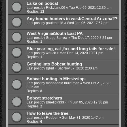
Laika on bobcat
Last post by
Rickylane06
«
Tue Feb 09, 2021 12:30 am
Replies:
13
Any hound hunters in west/Central Arizona??
Last post by
pautenis18
«
Wed Jan 06, 2021 7:57 pm
West Virginia/South East PA
Last post by
Gregg Barrow
«
Thu Dec 17, 2020 8:24 pm
Replies:
1
Blue yearling, cat ,fox and long tails for sale !
Last post by
whuck
«
Mon Dec 14, 2020 10:31 pm
Replies:
1
Getting into Bobcat hunting
Last post by
Bjbrit
«
Sat Nov 07, 2020 2:30 am
Bobcat hunting in Mississippi
Last post by
macedonia mule man
«
Wed Oct 21, 2020
9:36 am
Replies:
8
Bobcat stretchers
Last post by
Bluetick333
«
Fri Jun 05, 2020 12:38 pm
Replies:
2
How to leave the tree..
Last post by
Reuben
«
Sun May 31, 2020 1:47 pm
Replies:
6