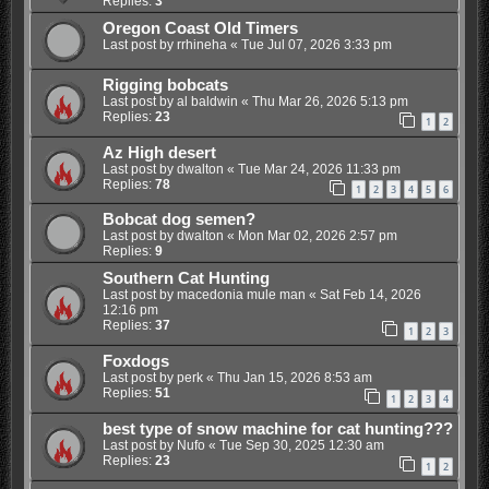
Replies:
3
Oregon Coast Old Timers
Last post by
rrhineha
«
Tue Jul 07, 2026 3:33 pm
Rigging bobcats
Last post by
al baldwin
«
Thu Mar 26, 2026 5:13 pm
Replies:
23
1
2
Az High desert
Last post by
dwalton
«
Tue Mar 24, 2026 11:33 pm
Replies:
78
1
2
3
4
5
6
Bobcat dog semen?
Last post by
dwalton
«
Mon Mar 02, 2026 2:57 pm
Replies:
9
Southern Cat Hunting
Last post by
macedonia mule man
«
Sat Feb 14, 2026
12:16 pm
Replies:
37
1
2
3
Foxdogs
Last post by
perk
«
Thu Jan 15, 2026 8:53 am
Replies:
51
1
2
3
4
best type of snow machine for cat hunting???
Last post by
Nufo
«
Tue Sep 30, 2025 12:30 am
Replies:
23
1
2