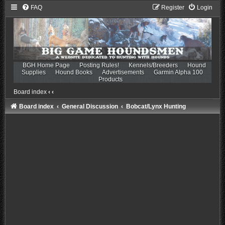
FAQ
Register
Login
BGH Home Page
Posting Rules!
Kennels/Breeders
Hound
Supplies
Hound Books
Advertisements
Garmin Alpha 100
Products
Board index
‹
‹
Board index
General Discussion
Bobcat/Lynx Hunting