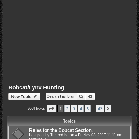
Bobcat/Lynx Hunting
Search
Advanced search
New Topic
Page
1
of
42
1
2
3
4
5
42
Next
2068 topics
…
Topics
Rules for the Bobcat Section.
Last post by
The red baron
«
Fri Nov 03, 2017 11:11 am