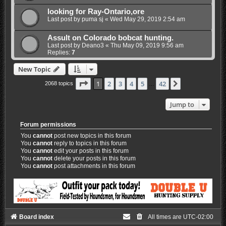
looking for Ray-Ontario,ore
Last post by
puma sj
«
Wed May 29, 2019 2:54 am
Assult on Colorado bobcat hunting.
Last post by
Deano3
«
Thu May 09, 2019 9:56 am
Replies:
7
New Topic
Page
1
of
42
1
2
3
4
5
42
Next
2068 topics
…
Jump to
Forum permissions
You
cannot
post new topics in this forum
You
cannot
reply to topics in this forum
You
cannot
edit your posts in this forum
You
cannot
delete your posts in this forum
You
cannot
post attachments in this forum
Board index
All times are
UTC-02:00