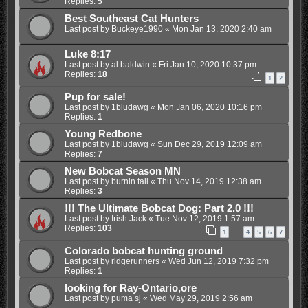
Replies:
5
Best Southeast Cat Hunters
Last post by
Buckeye1990
«
Mon Jan 13, 2020 2:40 am
Luke 8:17
Last post by
al baldwin
«
Fri Jan 10, 2020 10:37 pm
Replies:
18
1
2
Pup for sale!
Last post by
1bludawg
«
Mon Jan 06, 2020 10:16 pm
Replies:
1
Young Redbone
Last post by
1bludawg
«
Sun Dec 29, 2019 12:09 am
Replies:
7
New Bobcat Season MN
Last post by
burnin tail
«
Thu Nov 14, 2019 12:38 am
Replies:
3
!!! The Ultimate Bobcat Dog: Part 2.0 !!!
Last post by
Irish Jack
«
Tue Nov 12, 2019 1:57 am
Replies:
103
1
4
5
6
7
…
Colorado bobcat hunting ground
Last post by
ridgerunners
«
Wed Jun 12, 2019 7:32 pm
Replies:
1
looking for Ray-Ontario,ore
Last post by
puma sj
«
Wed May 29, 2019 2:56 am