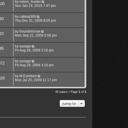
by
nvlion_hunter
630
Sun Jan 24, 2010 7:47 pm
by
catdog360
93
Thu Dec 31, 2009 8:05 pm
by
houndnhorse
10
Mon Sep 21, 2009 5:56 pm
by
savage
85
Fri Aug 28, 2009 3:16 pm
by
savage
872
Fri Aug 28, 2009 3:10 pm
by
M Evertsen
328
Mon Jul 20, 2009 11:17 pm
45 topics • Page
1
of
1
Jump to