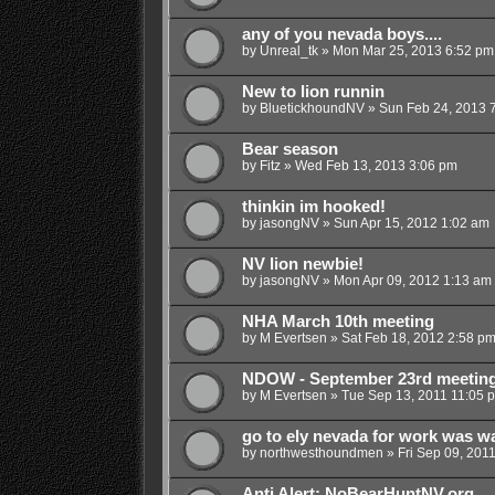
any of you nevada boys....
by
Unreal_tk
»
Mon Mar 25, 2013 6:52 pm
New to lion runnin
by
BluetickhoundNV
»
Sun Feb 24, 2013 
Bear season
by
Fitz
»
Wed Feb 13, 2013 3:06 pm
thinkin im hooked!
by
jasongNV
»
Sun Apr 15, 2012 1:02 am
NV lion newbie!
by
jasongNV
»
Mon Apr 09, 2012 1:13 am
NHA March 10th meeting
by
M Evertsen
»
Sat Feb 18, 2012 2:58 p
NDOW - September 23rd meetin
by
M Evertsen
»
Tue Sep 13, 2011 11:05 
go to ely nevada for work was w
by
northwesthoundmen
»
Fri Sep 09, 201
Anti Alert: NoBearHuntNV.org