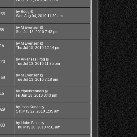
by
Bdog
265
Wed Aug 04, 2010 11:39 am
by
M Evertsen
65
Sun Jul 18, 2010 7:43 pm
by
M Evertsen
15
Thu Jul 15, 2010 12:14 pm
by
Arkansas Frog
720
Tue Jul 13, 2010 11:35 pm
by
M Evertsen
469
Tue Jul 13, 2010 7:18 pm
by
triplekkennels
15
Fri Jun 18, 2010 3:43 pm
by
Josh Kunde
029
Sat May 22, 2010 1:35 am
by
Idaho Bison
933
Thu May 20, 2010 4:31 am