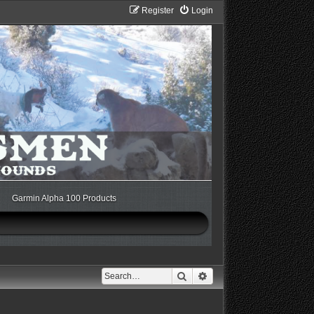
Register
Login
Garmin Alpha 100 Products
Search
Advanced search