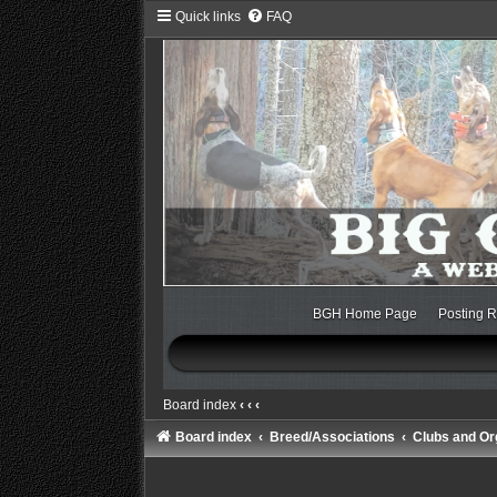
Quick links
FAQ
BGH Home Page
Posting R
Board index
‹
‹
‹
Board index
Breed/Associations
Clubs and Or