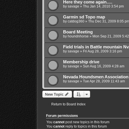
Here they come again.....
by
savage
»
Thu Jan 14, 2010 3:54 pm
Garmin sd Topo map
by
catdog360
»
Thu Dec 31, 2009 8:05 p
Board Meeting
by
houndnhorse
»
Mon Sep 21, 2009 5:4
Field trials in Battle mountain Nv
by
savage
»
Fri Aug 28, 2009 3:16 pm
Membership drive
by
savage
»
Sun Aug 16, 2009 4:28 am
Nevada Houndsmen Association
by
savage
»
Tue Apr 28, 2009 11:43 am
New Topic
Return to Board Index
Forum permissions
You
cannot
post new topics in this forum
You
cannot
reply to topics in this forum