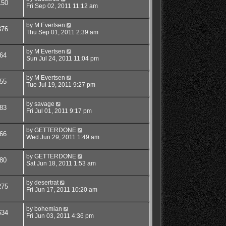
150
Fri Sep 02, 2011 11:12 am
by
M Evertsen
376
Thu Sep 01, 2011 2:39 am
by
M Evertsen
64
Sun Jul 24, 2011 11:04 pm
by
M Evertsen
55
Tue Jul 19, 2011 9:27 pm
by
savage
83
Fri Jul 01, 2011 9:17 pm
by
GETTERDONE
66
Wed Jun 29, 2011 1:49 am
by
GETTERDONE
80
Sat Jun 18, 2011 1:53 am
by
desertrat
275
Fri Jun 17, 2011 10:20 am
by
bohemian
634
Fri Jun 03, 2011 4:36 pm