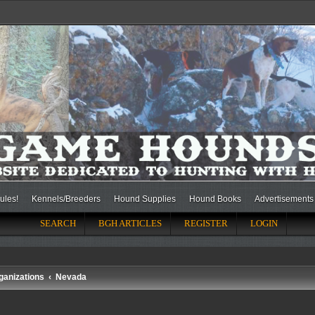
ules!
Kennels/Breeders
Hound Supplies
Hound Books
Advertisements
SEARCH
BGH ARTICLES
REGISTER
LOGIN
ganizations
Nevada