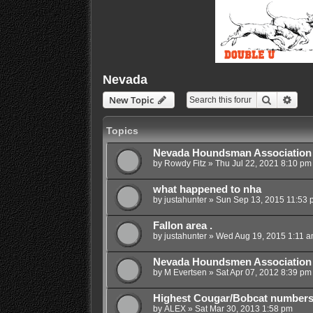
Nevada
Search
Adva
New Topic
Topics
Nevada Houndsman Association
by
Rowdy Fitz
»
Thu Jul 22, 2021 8:10 pm
what happened to nha
by
justahunter
»
Sun Sep 13, 2015 11:53 
Fallon area .
by
justahunter
»
Wed Aug 19, 2015 1:11 
Nevada Houndsmen Association 20
by
M Evertsen
»
Sat Apr 07, 2012 8:39 pm
Highest Cougar/Bobcat number
by
ALEX
»
Sat Mar 30, 2013 1:58 pm