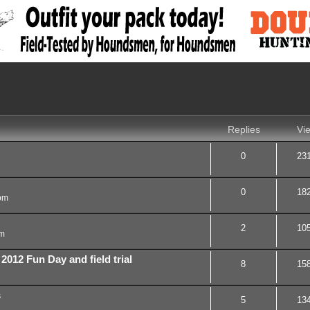
nced search
Replies
Vi
0
23
0
18
pm
2
10
am
12 Fun Day and field trial
8
15
s
5
13