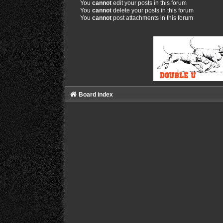
You
cannot
edit your posts in this forum
You
cannot
delete your posts in this forum
You
cannot
post attachments in this forum
Board index