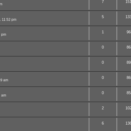
7
15
am
5
13
1 11:52 pm
1
96
3 pm
0
86
0
89
0
86
49 am
0
85
3 am
2
10
6
13