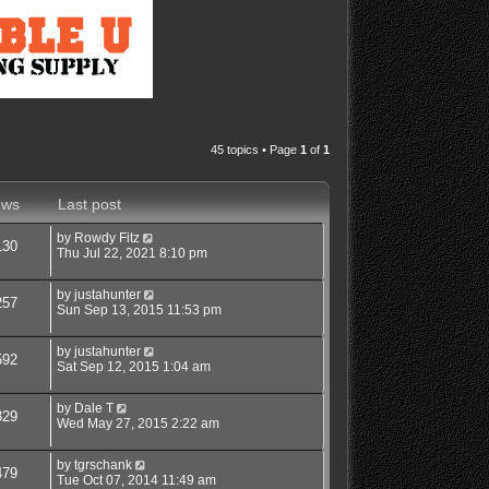
45 topics • Page
1
of
1
ews
Last post
by
Rowdy Fitz
130
Thu Jul 22, 2021 8:10 pm
by
justahunter
257
Sun Sep 13, 2015 11:53 pm
by
justahunter
592
Sat Sep 12, 2015 1:04 am
by
Dale T
829
Wed May 27, 2015 2:22 am
by
tgrschank
479
Tue Oct 07, 2014 11:49 am