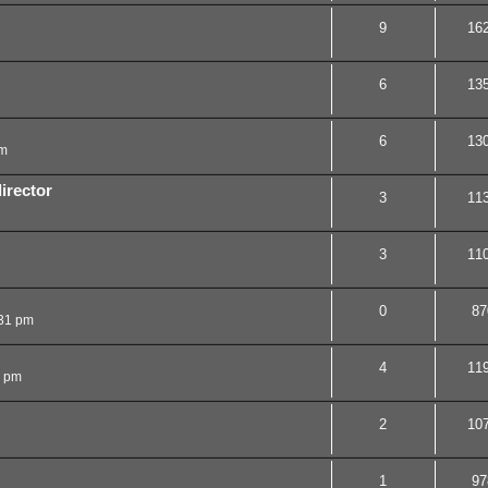
9
16
6
13
6
13
am
irector
3
11
3
11
0
87
31 pm
4
11
1 pm
2
10
1
97