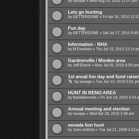
by
savage
»
Wed Aug 25, 2010 12:07 pm
Lets go hunting
by
GETTERDONE
»
Fri Apr 30, 2010 12:
Fun day
by
GETTERDONE
»
Sat Jul 17, 2010 9:4
Information - NHA
by
M Evertsen
»
Thu Jul 15, 2010 12:14 p
Gardnerville / Minden area
by
Jeff Eberle
»
Mon Jul 05, 2010 9:58 pm
1st anual fun day and fund raiser
by
savage
»
Tue Jun 15, 2010 5:01 p
HUNT IN RENO AREA
by
triplekkennels
»
Fri Jun 18, 2010 3:43 
Annual meeting and election
by
savage
»
Wed Apr 28, 2010 2:48 am
nevada lion hunt
by
Joes redticks
»
Tue Jul 21, 2009 4:22 