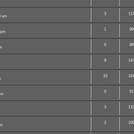
3
11
53 am
1
99
9 pm
0
88
m
9
14
10
15
m
0
91
pm
3
11
2
10
pm