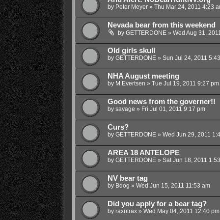
by
Peter Meyer
»
Thu Mar 24, 2011 4:23 
Nevada bear from this weekend
by
GETTERDONE
»
Wed Aug 31, 201
Old girls skull
by
GETTERDONE
»
Sun Jul 24, 2011 5:4
NHA August meeting
by
M Evertsen
»
Tue Jul 19, 2011 9:27 pm
Good news from the governer!!
by
savage
»
Fri Jul 01, 2011 9:17 pm
Curs?
by
GETTERDONE
»
Wed Jun 29, 2011 1:
AREA 18 ANTELOPE
by
GETTERDONE
»
Sat Jun 18, 2011 1:5
NV bear tag
by
Bdog
»
Wed Jun 15, 2011 11:53 am
Did you apply for a bear tag?
by
raxntrax
»
Wed May 04, 2011 12:40 pm