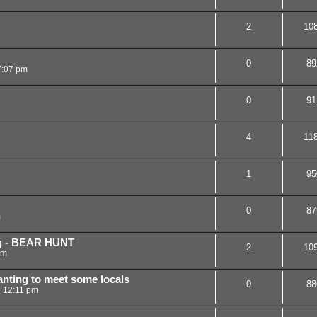
2
10
0
89
7:07 pm
0
91
4
11
1
95
0
87
m
g - BEAR HUNT
2
10
pm
anting to meet some locals
0
88
1 12:11 pm