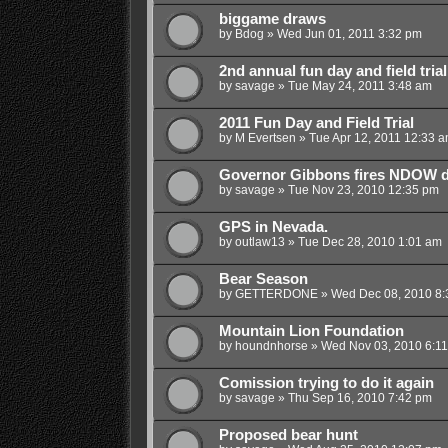
biggame draws
by
Bdog
»
Wed Jun 01, 2011 3:32 pm
2nd annual fun day and field trial
by
savage
»
Tue May 24, 2011 3:48 am
2011 Fun Day and Field Trial
by
M Evertsen
»
Tue Apr 12, 2011 12:33 
Governor Gibbons fires NDOW d
by
savage
»
Tue Nov 23, 2010 12:35 pm
GPS in Nevada.
by
outlaw13
»
Tue Dec 28, 2010 1:01 am
Bear Season
by
GETTERDONE
»
Wed Dec 08, 2010 8:
Mountain Lion Foundation
by
houndnhorse
»
Wed Nov 03, 2010 6:1
Comission trying to do it again
by
savage
»
Thu Sep 16, 2010 7:42 pm
Proposed bear hunt