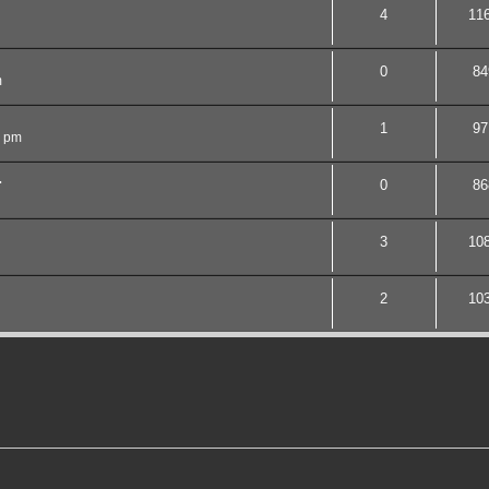
4
11
0
84
m
1
97
2 pm
.
0
86
3
10
2
10