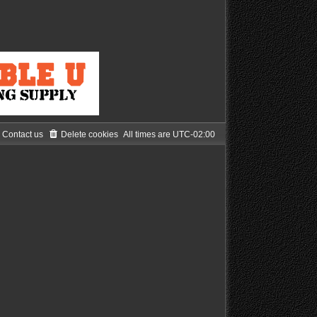
Contact us
Delete cookies
All times are
UTC-02:00