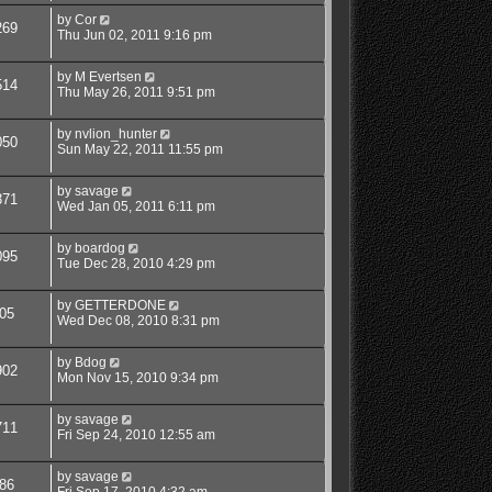
by
Cor
269
Thu Jun 02, 2011 9:16 pm
by
M Evertsen
514
Thu May 26, 2011 9:51 pm
by
nvlion_hunter
050
Sun May 22, 2011 11:55 pm
by
savage
371
Wed Jan 05, 2011 6:11 pm
by
boardog
095
Tue Dec 28, 2010 4:29 pm
by
GETTERDONE
05
Wed Dec 08, 2010 8:31 pm
by
Bdog
902
Mon Nov 15, 2010 9:34 pm
by
savage
711
Fri Sep 24, 2010 12:55 am
by
savage
86
Fri Sep 17, 2010 4:32 am