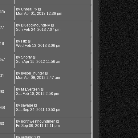
by
Unreal_tk
825
Mon Apr 01, 2013 12:36 pm
by
BluetickhoundNV
27
Sun Feb 24, 2013 7:07 pm
by
Fitz
18
Wed Feb 13, 2013 3:06 pm
by
Shorty
857
Sun Apr 15, 2012 11:56 am
by
nvlion_hunter
01
Mon Apr 09, 2012 2:47 am
by
M Evertsen
90
Sat Feb 18, 2012 2:58 pm
by
savage
948
Sat Sep 24, 2011 10:53 pm
by
northwesthoundmen
60
Fri Sep 09, 2011 12:11 pm
by
outlaw13