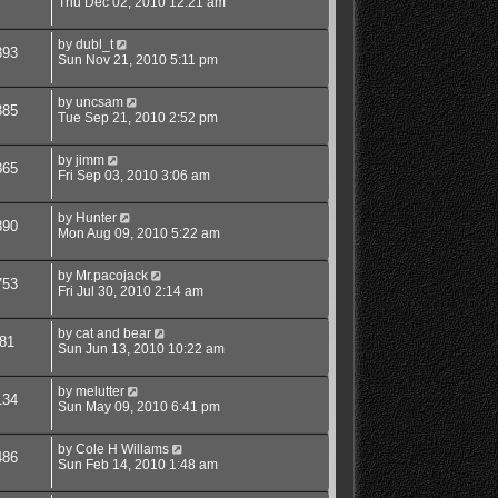
Thu Dec 02, 2010 12:21 am
by
dubl_t
393
Sun Nov 21, 2010 5:11 pm
by
uncsam
385
Tue Sep 21, 2010 2:52 pm
by
jimm
865
Fri Sep 03, 2010 3:06 am
by
Hunter
390
Mon Aug 09, 2010 5:22 am
by
Mr.pacojack
753
Fri Jul 30, 2010 2:14 am
by
cat and bear
81
Sun Jun 13, 2010 10:22 am
by
melutter
134
Sun May 09, 2010 6:41 pm
by
Cole H Willams
486
Sun Feb 14, 2010 1:48 am