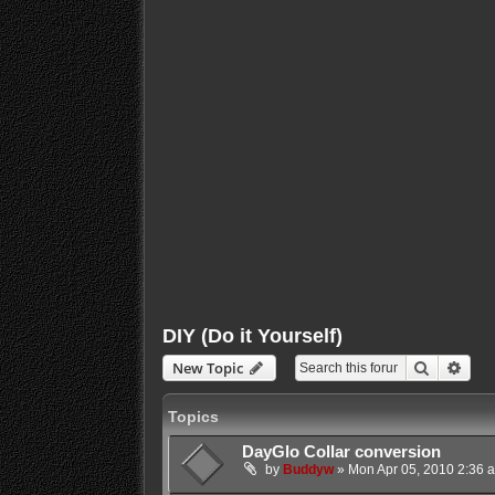
DIY (Do it Yourself)
Search
Adva
New Topic
Topics
DayGlo Collar conversion
by
Buddyw
»
Mon Apr 05, 2010 2:36 