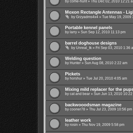
by
come-hunt
»
Thu Dec 02, 2010 12:21 
Moxon Rectangle Antennas - Ligh
by
Grzyadms4x4
»
Tue May 19, 2009 
Portable kennel panels
by
larry
»
Sun Sep 12, 2010 11:13 pm
barrel doghouse designs
by
Unreal_tk
»
Fri Sep 03, 2010 1:36 
Welding question
by
Hunter
»
Sun Aug 08, 2010 2:22 am
Pickets
by
horshur
»
Tue Jul 20, 2010 4:05 am
Mixing mild replacer for the pup
by
cat and bear
»
Sun Jun 13, 2010 10:22
backwooodsman magazine
by
cooner78
»
Thu Jul 23, 2009 10:56 pm
leather work
by
rosin
»
Thu Nov 19, 2009 5:58 pm