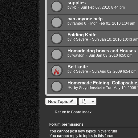
supplies
by
kb
»
Sun Feb 07, 2010 8:44 pm
can anyone help
by
rambo 6
»
Mon Feb 01, 2010 1:04 am
Folding Knife
by
R Severe
»
Sun Jan 10, 2010 10:43 a
Homade dog boxes and Houses
by
waylon
»
Sun Jan 03, 2010 6:50 pm
Belt knife
by
R Severe
»
Sun Aug 02, 2009 6:54 pm
Homemade Folding, Collapsable,
by
Grzyadms4x4
»
Tue May 19, 2009 
New Topic
Return to Board Index
Forum permissions
You
cannot
post new topics in this forum
You
cannot
reply to topics in this forum