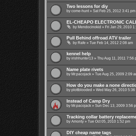
Two lessons for diy
by
come-hunt
»
Sat Feb 25, 2012 3:41 pm
EL-CHEAPO ELECTRONIC CAL
by
Mendocinokid
»
Fri Jan 29, 2010 1
Pull Behind offroad ATV trailer
by
Rafe
»
Tue Feb 14, 2012 2:08 am
kennel help
by
irishhunter13
»
Thu Aug 11, 2011 7:56
Name plate rivets
by
Mr.pacojack
»
Tue Aug 25, 2009 2:09 
How do you make a none directio
by
plottblooded
»
Wed May 26, 2010 5:36
Instead of Camp Dry
by
Mr.pacojack
»
Sun Dec 13, 2009 3:56 
Tracking collar battery replacem
by
Amonty
»
Tue Oct 05, 2010 1:52 pm
DIY cheap name tags