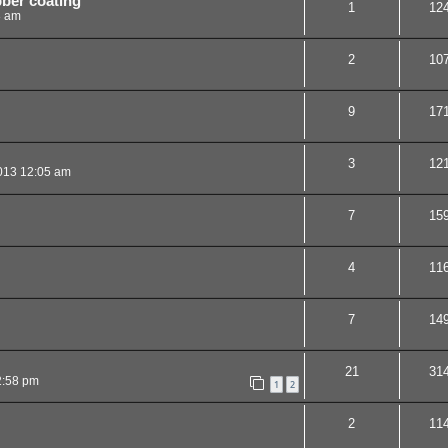
ber coating
1
12
8 am
2
10
9
17
3
12
013 12:05 am
7
15
4
11
7
14
21
31
2:58 pm
1
2
2
11