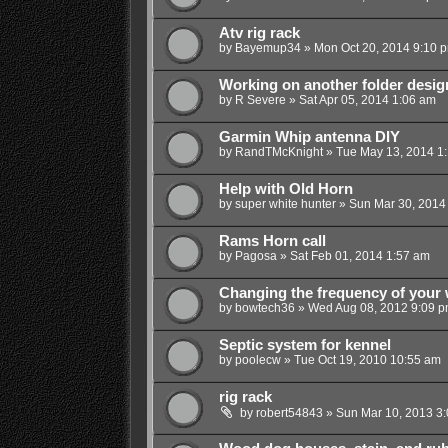
Atv rig rack
by
Bayemup34
»
Mon Oct 20, 2014 9:10 
Working on another folder desig
by
R Severe
»
Sat Apr 05, 2014 1:06 am
Garmin Whip antenna DIY
by
RandTMcKnight
»
Tue May 13, 2014 1
Help with Old Horn
by
super white hunter
»
Sun Mar 30, 2014
Rams Horn call
by
Pagosa
»
Sat Feb 01, 2014 1:57 am
Changing the frequency of your w
by
bowtech36
»
Wed Aug 08, 2012 9:09 
Septic system for kennel
by
poolecw
»
Tue Oct 19, 2010 10:55 am
rig rack
by
robert54843
»
Sun Mar 10, 2013 3