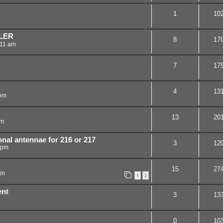
1
10
LER
8
17
:11 am
7
17
4
13
 pm
13
20
am
nal antennae for 216 or 217
3
12
 pm
15
27
pm
1
2
ent
3
13
0
10