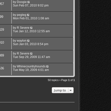
by
Doogie
957
Sun Feb 07, 2010 9:02 pm
by
pegleg
99
Mon Feb 01, 2010 1:08 am
by
R Severe
329
Tue Jan 12, 2010 12:55 am
by
waylon
910
Sun Jan 03, 2010 8:54 pm
by
R Severe
889
Tue Sep 29, 2009 11:47 am
by
Whinecountryhounds
536
Tue May 19, 2009 4:01 am
50 topics • Page
1
of
1
Jump to