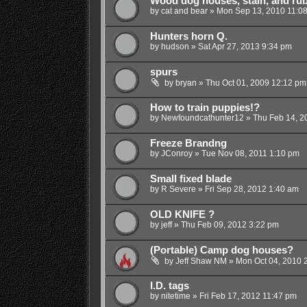
Wood dog houses, stain, and rub
by
cat and bear
»
Mon Sep 13, 2010 11:0
Hunters horn Q.
by
hudson
»
Sat Apr 27, 2013 9:34 pm
spurs
by
bryan
»
Thu Oct 01, 2009 12:12 pm
How to train puppies!?
by
Newfoundcathunter12
»
Thu Feb 14, 2
Freeze Brandng
by
JConroy
»
Tue Nov 08, 2011 1:10 pm
Small fixed blade
by
R Severe
»
Fri Sep 28, 2012 1:40 am
OLD KNIFE ?
by
jeff
»
Thu Feb 09, 2012 3:22 pm
(Portable) Camp dog houses?
by
Jeff Shaw NM
»
Mon Oct 04, 2010 
I.D. tags
by
nitetime
»
Fri Feb 17, 2012 11:47 pm