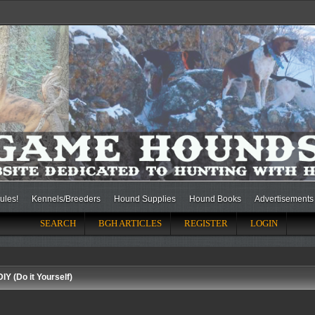
ules!
Kennels/Breeders
Hound Supplies
Hound Books
Advertisements
SEARCH
BGH ARTICLES
REGISTER
LOGIN
DIY (Do it Yourself)