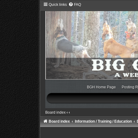
Quick links
FAQ
BGH Home Page
Posting R
Board index
‹
‹
Board index
Information / Training / Education