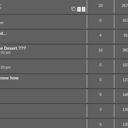
.
20
267
m
1
2
0
42
am
ord…
4
91
m
he Desert ???
10
38
7:31 pm
0
10
:35 pm
 know how
0
12
m
8
14
m
3
13
5
13