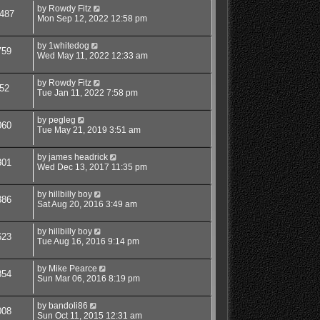
by
Rowdy Fitz
487
Mon Sep 12, 2022 12:58 pm
by
1whitedog
759
Wed May 11, 2022 12:33 am
by
Rowdy Fitz
52
Tue Jan 11, 2022 7:58 pm
by
pegleg
060
Tue May 21, 2019 3:51 am
by
james headrick
301
Wed Dec 13, 2017 11:35 pm
by
hillbilly boy
386
Sat Aug 20, 2016 3:49 am
by
hillbilly boy
623
Tue Aug 16, 2016 9:14 pm
by
Mike Pearce
854
Sun Mar 06, 2016 8:19 pm
by
bandoli86
008
Sun Oct 11, 2015 12:31 am