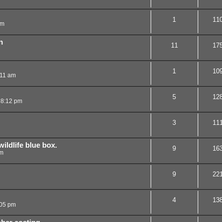
1
11
pm
n
11
17
1
10
:11 am
5
12
 8:12 pm
3
11
ildlife blue box.
9
16
pm
9
22
4
13
:05 pm