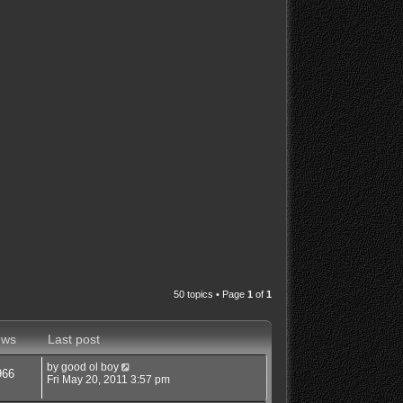
50 topics • Page
1
of
1
ews
Last post
by
good ol boy
966
Fri May 20, 2011 3:57 pm