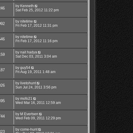
by
Kenneth
246
Sat Feb 25, 2012 11:22 pm
by
nitetime
992
Fri Feb 17, 2012 11:31 pm
by
nitetime
546
Fri Feb 17, 2012 11:16 pm
by
nait hadya
159
Sat Dec 03, 2011 3:04 am
by
guy54
187
Fri Aug 19, 2011 1:48 am
by
livetohunt
026
Sun Jul 24, 2011 3:56 pm
by
mofo21
495
Wed Mar 16, 2011 12:59 am
by
M Evertsen
744
Wed Feb 09, 2011 12:29 pm
by
come-hunt
323