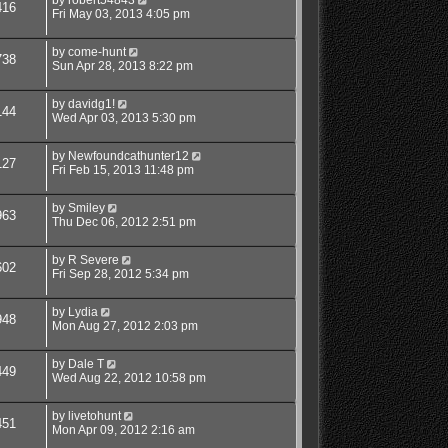
416
Fri May 03, 2013 4:05 pm
by
come-hunt
738
Sun Apr 28, 2013 8:22 pm
by
davidg1!
144
Wed Apr 03, 2013 5:30 pm
by
Newfoundcathunter12
127
Fri Feb 15, 2013 11:48 pm
by
Smiley
963
Thu Dec 06, 2012 2:51 pm
by
R Severe
602
Fri Sep 28, 2012 5:34 pm
by
Lydia
948
Mon Aug 27, 2012 2:03 pm
by
Dale T
449
Wed Aug 22, 2012 10:58 pm
by
livetohunt
451
Mon Apr 09, 2012 2:16 am