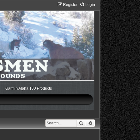
Register
Login
Garmin Alpha 100 Products
Search
Advanced search