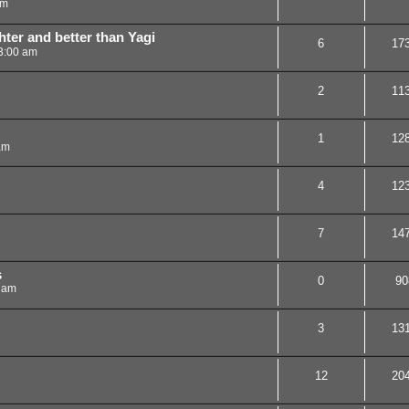
am
ter and better than Yagi
6
17
3:00 am
2
11
1
12
am
4
12
7
14
s
0
90
 am
3
13
12
20