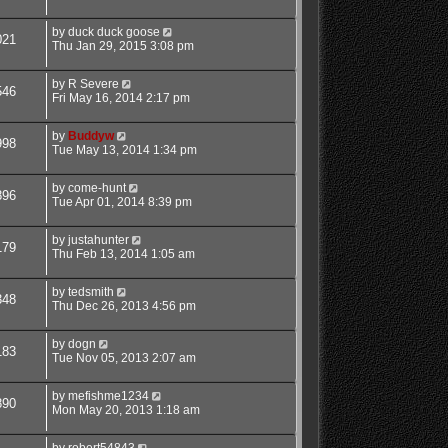
by
duck duck goose
021
Thu Jan 29, 2015 3:08 pm
by
R Severe
546
Fri May 16, 2014 2:17 pm
by
Buddyw
998
Tue May 13, 2014 1:34 pm
by
come-hunt
896
Tue Apr 01, 2014 8:39 pm
by
justahunter
179
Thu Feb 13, 2014 1:05 am
by
tedsmith
348
Thu Dec 26, 2013 4:56 pm
by
dogn
183
Tue Nov 05, 2013 2:07 am
by
mefishme1234
890
Mon May 20, 2013 1:18 am
by
robert54843