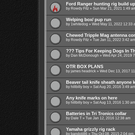
Ford Ranger hunting rig build up
by
Rowdy Fitz
»
Sun Mar 21, 2021 1:49 a
Welping box/ pup run
by
1whitedog
»
Wed May 11, 2022 12:33 
Chewed Tripple Mag antenna c
by
Rowdy Fitz
»
Tue Jan 11, 2022 3:42 a
??? Tips For Keeping Dogs In T
by
Dan McDonough
»
Wed Apr 24, 2019 
OTR BOX PLANS
by
james headrick
»
Wed Dec 13, 2017 11
Beaver tail knife sheath anyone
by
hillbilly boy
»
Sat Aug 20, 2016 3:49 a
Any knife marks on here
by
hillbilly boy
»
Sat Aug 13, 2016 1:30 a
Batteries in Tri Tronics collar
by
Dale T
»
Tue Jan 12, 2016 12:38 am
Yamaha grizzly rig rack
by
bandoli86
»
Thu Oct 08, 2015 2:04 pm