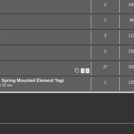
2
10
1
96
3
11
m
2
13
27
32
1
2
 Spring Mounted Element Yagi
1
12
1:50 am