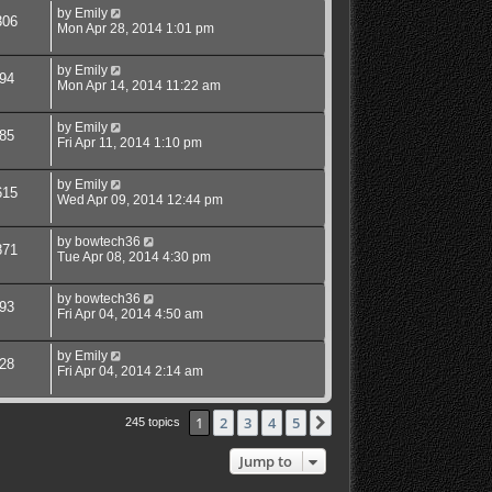
by
Emily
306
Mon Apr 28, 2014 1:01 pm
by
Emily
94
Mon Apr 14, 2014 11:22 am
by
Emily
85
Fri Apr 11, 2014 1:10 pm
by
Emily
615
Wed Apr 09, 2014 12:44 pm
by
bowtech36
871
Tue Apr 08, 2014 4:30 pm
by
bowtech36
93
Fri Apr 04, 2014 4:50 am
by
Emily
28
Fri Apr 04, 2014 2:14 am
1
2
3
4
5
Next
245 topics
Jump to