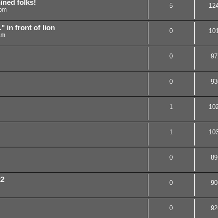
ned folks!
5
12
 pm
 in front of lion
0
10
am
0
97
0
93
1
10
1
10
0
89
22
0
90
0
92