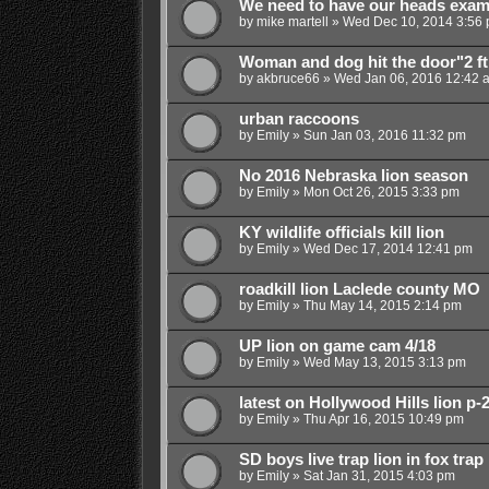
We need to have our heads exami
by
mike martell
»
Wed Dec 10, 2014 3:56
Woman and dog hit the door"2 ft."
by
akbruce66
»
Wed Jan 06, 2016 12:42 
urban raccoons
by
Emily
»
Sun Jan 03, 2016 11:32 pm
No 2016 Nebraska lion season
by
Emily
»
Mon Oct 26, 2015 3:33 pm
KY wildlife officials kill lion
by
Emily
»
Wed Dec 17, 2014 12:41 pm
roadkill lion Laclede county MO
by
Emily
»
Thu May 14, 2015 2:14 pm
UP lion on game cam 4/18
by
Emily
»
Wed May 13, 2015 3:13 pm
latest on Hollywood Hills lion p-
by
Emily
»
Thu Apr 16, 2015 10:49 pm
SD boys live trap lion in fox trap
by
Emily
»
Sat Jan 31, 2015 4:03 pm