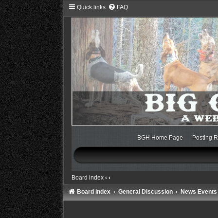
Quick links
FAQ
BGH Home Page
Posting R
Board index
‹
‹
Board index
General Discussion
News Events 