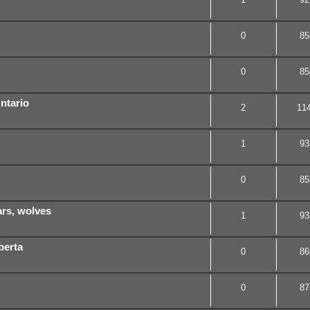
0
85
0
85
ntario
2
11
1
93
0
85
ears, wolves
1
93
berta
0
86
0
87