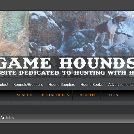
ules!
Kennels/Breeders
Hound Supplies
Hound Books
Advertisements
SEARCH
BGH ARTICLES
REGISTER
LOGIN
Articles