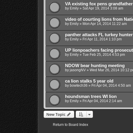
VA existing fox pens grandfathe
by
Emily
»
Sat Apr 19, 2014 3:08 am
video of courting lions from Nat
by
Emily
»
Mon Apr 14, 2014 11:22 am
panther attacks FL turkey hunte
by
Emily
»
Fri Apr 11, 2014 1:10 pm
UP lionpoachers facing prosecut
by
Emily
»
Tue Feb 25, 2014 4:53 pm
NDOW bear hunting meeting
by
jasongNV
»
Wed Mar 26, 2014 10:12 
ca lion stalks 5 year old
by
bowtech36
»
Fri Apr 04, 2014 4:50 am
houndsman trees WI lion
by
Emily
»
Fri Apr 04, 2014 2:14 am
New Topic
Return to Board Index