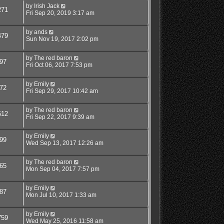
by
Irish Jack
271
Fri Sep 20, 2019 3:17 am
by
ands
479
Sun Nov 19, 2017 2:02 pm
by
The red baron
97
Fri Oct 06, 2017 7:53 pm
by
Emily
72
Fri Sep 29, 2017 10:42 am
by
The red baron
512
Fri Sep 22, 2017 9:39 am
by
Emily
99
Wed Sep 13, 2017 12:26 am
by
The red baron
65
Mon Sep 04, 2017 7:57 pm
by
Emily
87
Mon Jul 10, 2017 1:33 am
by
Emily
759
Wed May 25, 2016 11:58 am