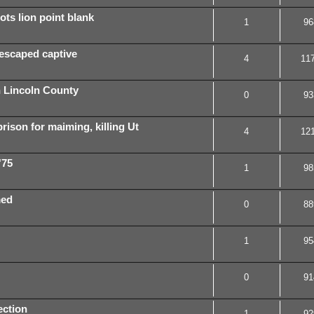
ts lion point blank
1
96
 escaped captive
4
11
 Lincoln County
0
93
ison for maiming, killing Ut
4
12
'75
1
98
med
0
88
1
95
0
91
ection
1
92