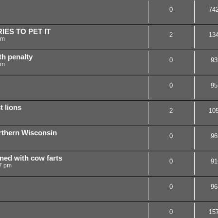
0
74
IES TO PET IT
2
13
pm
th penalty
0
93
pm
0
95
t lions
2
10
orthern Wisconsin
0
96
ned with cow farts
0
91
7 pm
0
96
0
15