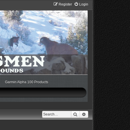
Register
Login
Garmin Alpha 100 Products
Search
Advanced search