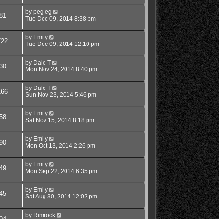
by
pegleg
81
Tue Dec 09, 2014 8:38 pm
by
Emily
722
Tue Dec 09, 2014 12:10 pm
by
Dale T
30
Mon Nov 24, 2014 8:40 pm
by
Dale T
166
Sun Nov 23, 2014 5:46 pm
by
Emily
58
Sat Nov 15, 2014 8:18 pm
by
Emily
90
Mon Oct 13, 2014 2:26 pm
by
Emily
49
Mon Sep 22, 2014 6:35 pm
by
Emily
45
Sat Aug 30, 2014 12:02 pm
by
Rimrock
94