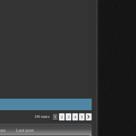
1
2
3
4
5
Next
245 topics
ews
Last post