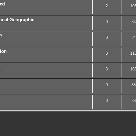
red
2
10
ional Geographic
0
84
r?
0
84
ion
3
11
3
10
pm
0
85
0
88