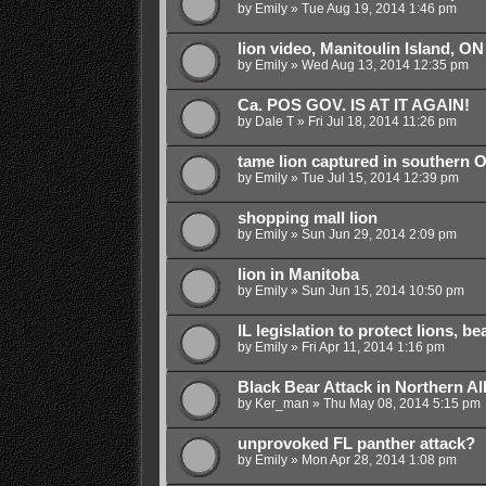
by
Emily
»
Tue Aug 19, 2014 1:46 pm
lion video, Manitoulin Island, ON
by
Emily
»
Wed Aug 13, 2014 12:35 pm
Ca. POS GOV. IS AT IT AGAIN!
by
Dale T
»
Fri Jul 18, 2014 11:26 pm
tame lion captured in southern O
by
Emily
»
Tue Jul 15, 2014 12:39 pm
shopping mall lion
by
Emily
»
Sun Jun 29, 2014 2:09 pm
lion in Manitoba
by
Emily
»
Sun Jun 15, 2014 10:50 pm
IL legislation to protect lions, b
by
Emily
»
Fri Apr 11, 2014 1:16 pm
Black Bear Attack in Northern Al
by
Ker_man
»
Thu May 08, 2014 5:15 pm
unprovoked FL panther attack?
by
Emily
»
Mon Apr 28, 2014 1:08 pm