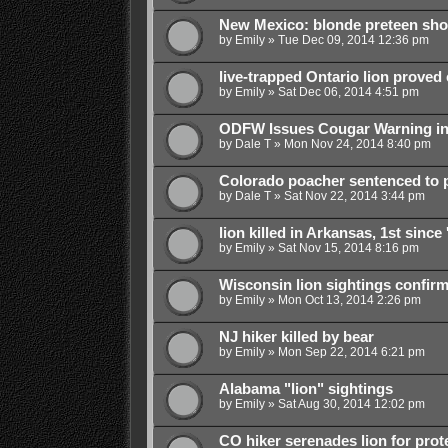
New Mexico: blonde preteen shoo
by
Emily
»
Tue Dec 09, 2014 12:36 pm
live-trapped Ontario lion proved
by
Emily
»
Sat Dec 06, 2014 4:51 pm
ODFW Issues Cougar Warning in
by
Dale T
»
Mon Nov 24, 2014 8:40 pm
Colorado poacher sentenced to pr
by
Dale T
»
Sat Nov 22, 2014 3:44 pm
lion killed in Arkansas, 1st since 
by
Emily
»
Sat Nov 15, 2014 8:16 pm
Wisconsin lion sightings confir
by
Emily
»
Mon Oct 13, 2014 2:26 pm
NJ hiker killed by bear
by
Emily
»
Mon Sep 22, 2014 6:21 pm
Alabama "lion" sightings
by
Emily
»
Sat Aug 30, 2014 12:02 pm
CO hiker serenades lion for prot