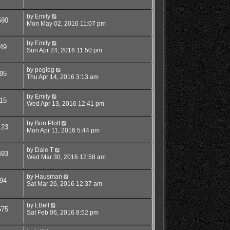
by
Emily
590
Mon May 02, 2016 11:07 pm
by
Emily
49
Sun Apr 24, 2016 11:50 pm
by
pegleg
95
Thu Apr 14, 2016 3:13 am
by
Emily
15
Wed Apr 13, 2016 12:41 pm
by
Bon Plott
123
Mon Apr 11, 2016 5:44 pm
by
Dale T
493
Wed Mar 30, 2016 12:58 am
by
Hausman
94
Sat Mar 26, 2016 12:37 am
by
LBell
575
Sat Feb 06, 2016 8:52 pm