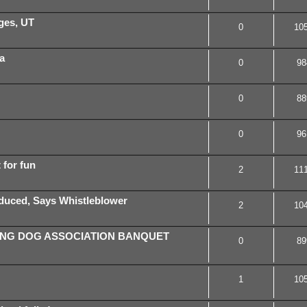
rges, UT
0
10
a
0
98
0
88
0
96
t for fun
2
11
oduced, Says Whistleblower
2
10
ING DOG ASSOCIATION BANQUET
0
89
1
10