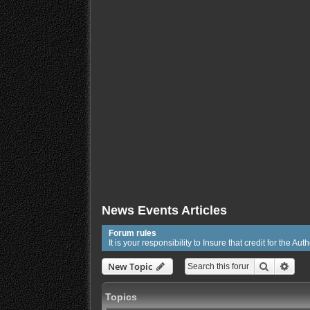
News Events Articles
Forum rules
It is your responsibility to Insure that credit for the Auth
Search
Adva
New Topic
Topics