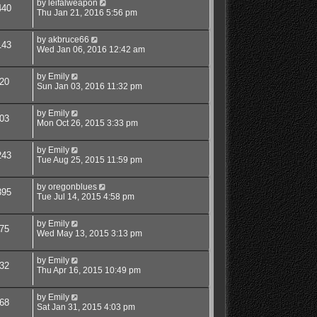
by
leifalweapon
440
Thu Jan 21, 2016 5:56 pm
by
akbruce66
143
Wed Jan 06, 2016 12:42 am
by
Emily
20
Sun Jan 03, 2016 11:32 pm
by
Emily
03
Mon Oct 26, 2015 3:33 pm
by
Emily
243
Tue Aug 25, 2015 11:59 pm
by
oregonblues
395
Tue Jul 14, 2015 4:58 pm
by
Emily
75
Wed May 13, 2015 3:13 pm
by
Emily
32
Thu Apr 16, 2015 10:49 pm
by
Emily
68
Sat Jan 31, 2015 4:03 pm