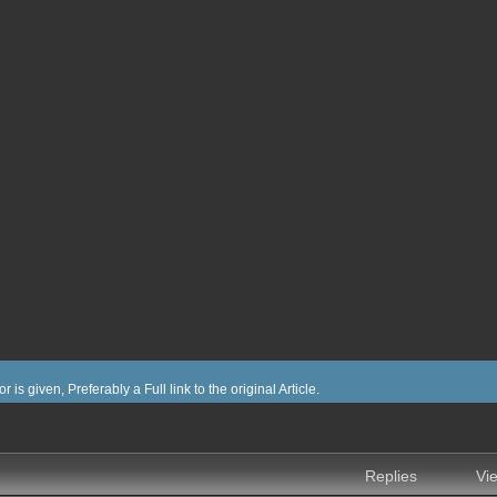
or is given, Preferably a Full link to the original Article.
nced search
Replies
Vi