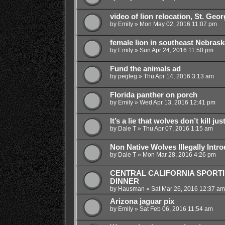
video of lion relocation, St. Geo
by
Emily
»
Mon May 02, 2016 11:07 pm
female lion in southeast Nebrask
by
Emily
»
Sun Apr 24, 2016 11:50 pm
Fund the animals ad
by
pegleg
»
Thu Apr 14, 2016 3:13 am
Florida panther on porch
by
Emily
»
Wed Apr 13, 2016 12:41 pm
It’s a lie that wolves don’t kill jus
by
Dale T
»
Thu Apr 07, 2016 1:15 am
Non Native Wolves Illegally Intr
by
Dale T
»
Mon Mar 28, 2016 4:26 pm
CENTRAL CALIFORNIA SPORT
DINNER
by
Hausman
»
Sat Mar 26, 2016 12:37 am
Arizona jaguar pix
by
Emily
»
Sat Feb 06, 2016 11:54 am