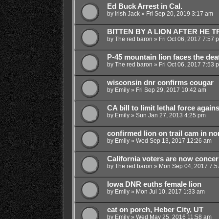
Ed Buck Arrest in Cal.
by
Irish Jack
»
Fri Sep 20, 2019 3:17 am
BITTEN BY A LION AFTER HE TR
by
The red baron
»
Fri Oct 06, 2017 7:57 
P-45 mountain lion faces the dea
by
The red baron
»
Fri Oct 06, 2017 7:53 
wisconsin dnr confirms cougar
by
Emily
»
Fri Sep 29, 2017 10:42 am
CA bill to limit lethal force agains
by
Emily
»
Sun Jan 27, 2013 4:25 pm
confirmed lion on trail cam in n
by
Emily
»
Wed Sep 13, 2017 12:26 am
California voters are now concer
by
The red baron
»
Mon Sep 04, 2017 7:5
Iowa DNR euths female lion
by
Emily
»
Mon Jul 10, 2017 1:33 am
cat on porch, Heber City, UT
by
Emily
»
Wed May 25, 2016 11:58 am