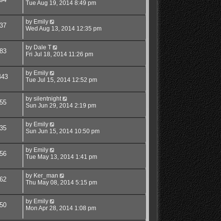
Tue Aug 19, 2014 8:49 pm
by
Emily
37
Wed Aug 13, 2014 12:35 pm
by
Dale T
83
Fri Jul 18, 2014 11:26 pm
by
Emily
443
Tue Jul 15, 2014 12:52 pm
by
silentnight
55
Sun Jun 29, 2014 2:19 pm
by
Emily
35
Sun Jun 15, 2014 10:50 pm
by
Emily
56
Tue May 13, 2014 1:41 pm
by
Ker_man
62
Thu May 08, 2014 5:15 pm
by
Emily
50
Mon Apr 28, 2014 1:08 pm