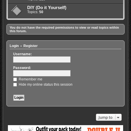
DIY (Do it Yourself)
Topics:
50
You do not have the required permissions to view or read topics within
this forum.
Login
•
Register
Username:
Password:
Remember me
Hide my online status this session
Jump to