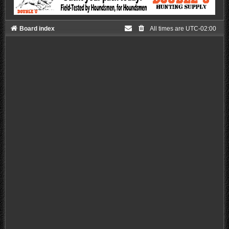
Board index
All times are
UTC-02:00