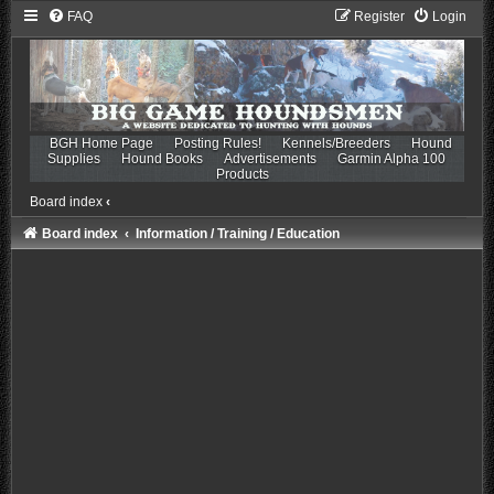
FAQ
Register
Login
BGH Home Page
Posting Rules!
Kennels/Breeders
Hound
Supplies
Hound Books
Advertisements
Garmin Alpha 100
Products
Board index
‹
Board index
Information / Training / Education