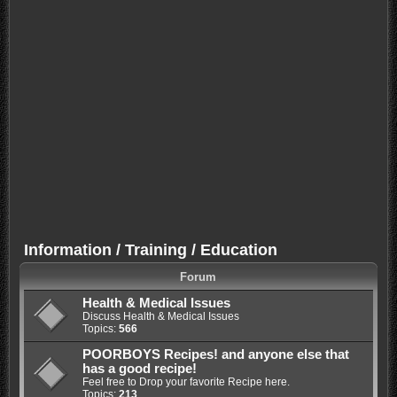
Information / Training / Education
Forum
Health & Medical Issues
Discuss Health & Medical Issues
Topics:
566
POORBOYS Recipes! and anyone else that
has a good recipe!
Feel free to Drop your favorite Recipe here.
Topics:
213