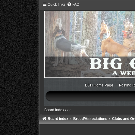
Quick links
FAQ
BGH Home Page
Posting R
Board index
‹
‹
‹
Board index
Breed/Associations
Clubs and Or