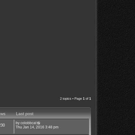
2 topics • Page
1
of
1
ews
Last post
by
colobbcat
230
Thu Jan 14, 2016 3:48 pm