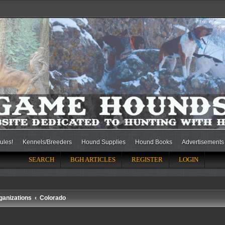
ules!
Kennels/Breeders
Hound Supplies
Hound Books
Advertisements
SEARCH
BGH ARTICLES
REGISTER
LOGIN
ganizations
Colorado