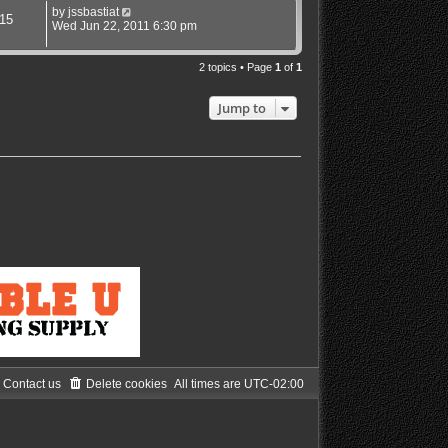
by
jssbastiat
15
Wed Jun 22, 2011 6:30 pm
2 topics • Page
1
of
1
Jump to
Contact us
Delete cookies
All times are
UTC-02:00