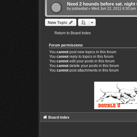
Need 2 hounds before sat. night 
by
jssbastiat
»
Wed Jun 22, 2011 6:30 pm
New Topic
Return to Board Index
Forum permissions
You
cannot
post new topics in this forum
You
cannot
reply to topics in this forum
You
cannot
edit your posts in this forum
You
cannot
delete your posts in this forum
You
cannot
post attachments in this forum
Board index