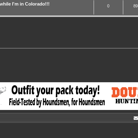
while I'm in Colorado!!!
0
89