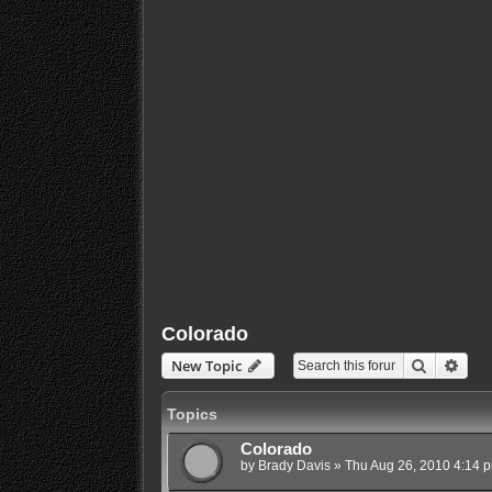
Colorado
Search
Adva
New Topic
Topics
Colorado
by
Brady Davis
»
Thu Aug 26, 2010 4:14 