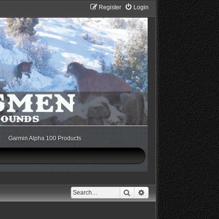
Register
Login
Garmin Alpha 100 Products
Search
Advanced search