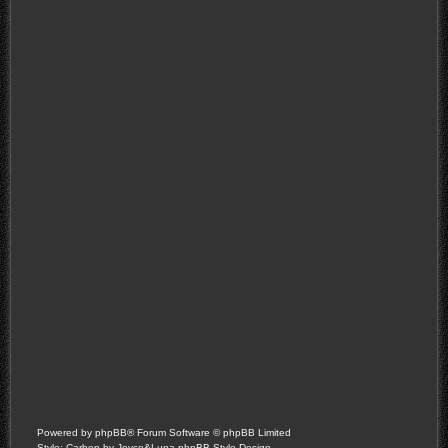
Powered by
phpBB
® Forum Software © phpBB Limited
Style: Carbon by Joyce&Luna
phpBB-Style-Design