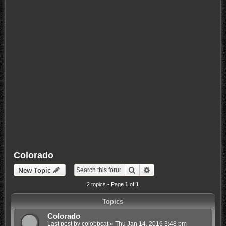
Colorado
Search
Advanced search
New Topic
2 topics • Page
1
of
1
Topics
Colorado
Last post by
colobbcat
«
Thu Jan 14, 2016 3:48 pm