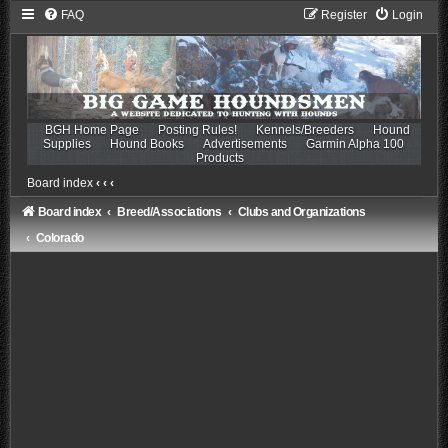
FAQ
Register
Login
BGH Home Page
Posting Rules!
Kennels/Breeders
Hound
Supplies
Hound Books
Advertisements
Garmin Alpha 100
Products
Board index
‹
‹
‹
Board index
Breed/Associations
Clubs and Organizations
Colorado