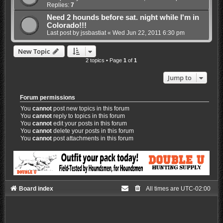
Replies:
7
Need 2 hounds before sat. night while I'm in
Colorado!!!
Last post by
jssbastiat
«
Wed Jun 22, 2011 6:30 pm
New Topic
2 topics • Page
1
of
1
Jump to
Forum permissions
You
cannot
post new topics in this forum
You
cannot
reply to topics in this forum
You
cannot
edit your posts in this forum
You
cannot
delete your posts in this forum
You
cannot
post attachments in this forum
Board index
All times are
UTC-02:00