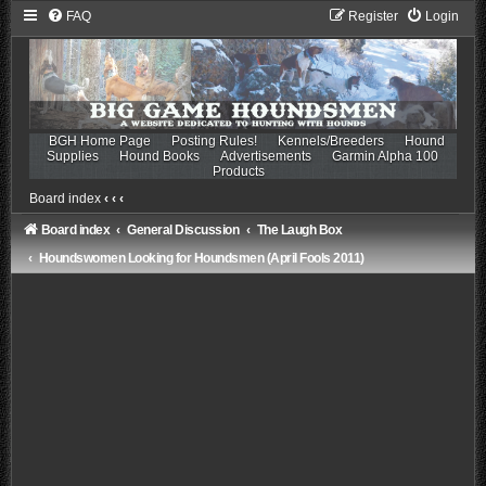
FAQ
Register
Login
BGH Home Page
Posting Rules!
Kennels/Breeders
Hound
Supplies
Hound Books
Advertisements
Garmin Alpha 100
Products
Board index
‹
‹
‹
Board index
General Discussion
The Laugh Box
Houndswomen Looking for Houndsmen (April Fools 2011)