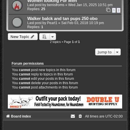
Women looking For Men
Last post by
benisfroms
«
Wed Jan 15, 2025 10:51 pm
Replies:
25
1
2
Walker balck and tan pups 250 obo
Last post by
Pearl1
«
Sat Feb 03, 2018 10:19 pm
Replies:
1
New Topic
2 topics • Page
1
of
1
Jump to
Forum permissions
You
cannot
post new topics in this forum
You
cannot
reply to topics in this forum
You
cannot
edit your posts in this forum
You
cannot
delete your posts in this forum
You
cannot
post attachments in this forum
Board index
All times are
UTC-02:00