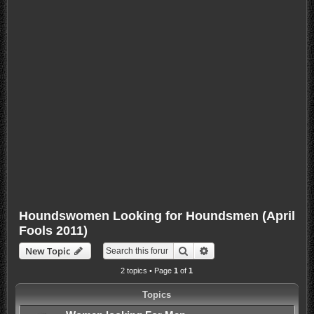
Houndswomen Looking for Houndsmen (April
Fools 2011)
Search
Advanced search
New Topic
2 topics • Page
1
of
1
Topics