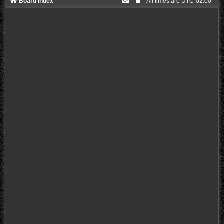
Board index
All times are
UTC-02:00