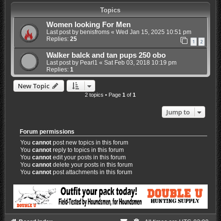
Topics
Women looking For Men
Last post by
benisfroms
«
Wed Jan 15, 2025 10:51 pm
Replies:
25
1
2
Walker balck and tan pups 250 obo
Last post by
Pearl1
«
Sat Feb 03, 2018 10:19 pm
Replies:
1
New Topic
2 topics • Page
1
of
1
Jump to
Forum permissions
You
cannot
post new topics in this forum
You
cannot
reply to topics in this forum
You
cannot
edit your posts in this forum
You
cannot
delete your posts in this forum
You
cannot
post attachments in this forum