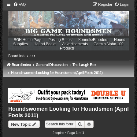
FAQ
Register
Login
BGH Home Page
Posting Rules!
Kennels/Breeders
Hound
Supplies
Hound Books
Advertisements
Garmin Alpha 100
Products
Board index
‹
‹
‹
Board index
General Discussion
The Laugh Box
Houndswomen Looking for Houndsmen (April Fools 2011)
Houndswomen Looking for Houndsmen (April
Fools 2011)
Search
Advanced search
New Topic
2 topics • Page
1
of
1