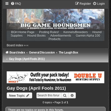
FAQ
Register
Login
BGH Home Page
Posting Rules!
Kennels/Breeders
Hound
Supplies
Hound Books
Advertisements
Garmin Alpha 100
Products
Board index
‹
‹
‹
Board index
General Discussion
The Laugh Box
Gay Dogs (April Fools 2011)
Gay Dogs (April Fools 2011)
Search
Advanced search
New Topic
0 topics • Page
1
of
1
There are no topics or posts in this forum.