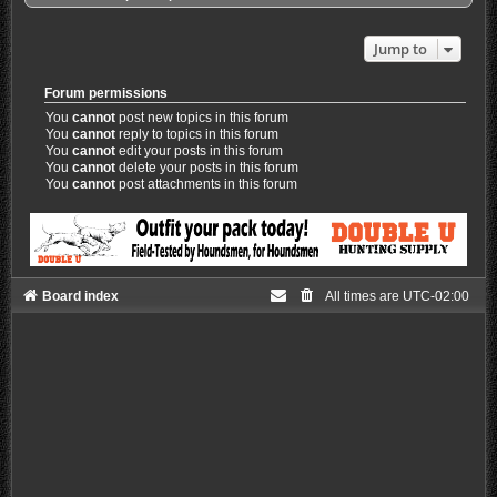
Jump to
Forum permissions
You
cannot
post new topics in this forum
You
cannot
reply to topics in this forum
You
cannot
edit your posts in this forum
You
cannot
delete your posts in this forum
You
cannot
post attachments in this forum
Board index
All times are
UTC-02:00