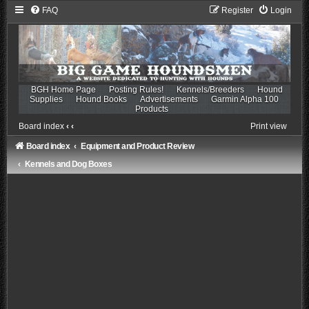
FAQ
Register
Login
BGH Home Page
Posting Rules!
Kennels/Breeders
Hound
Supplies
Hound Books
Advertisements
Garmin Alpha 100
Products
Board index
‹
‹
Print view
Board index
Equipment and Product Review
Kennels and Dog Boxes