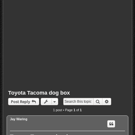
Toyota Tacoma dog box
Search
Advanced sea
Post Reply
1 post • Page
1
of
1
Jay Waring