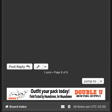
Post Reply
1 post • Page
1
of
1
Jump to
Board index
All times are
UTC-02:00