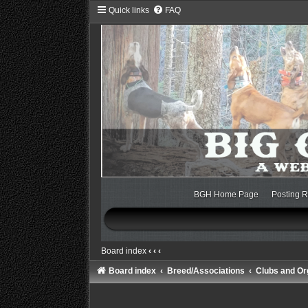
Quick links
FAQ
BGH Home Page
Posting R
Board index
‹
‹
‹
Board index
Breed/Associations
Clubs and Or