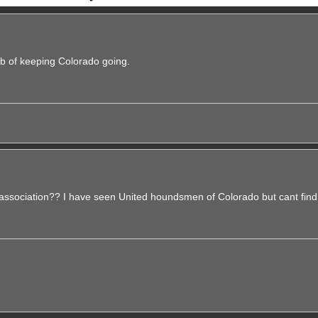
b of keeping Colorado going.
sociation?? I have seen United houndsmen of Colorado but cant find 