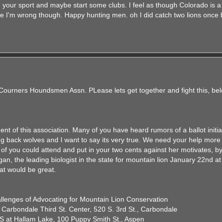
your sport and maybe start some clubs. I feel as though Colorado is a
e I'm wrong though. Happy hunting men. oh I did catch two lions once 
 Courners Houndsmen Assn. PLease lets get together and fight this, be
ent of this association. Many of you have heard rumors of a ballot initiat
ng back wolves and I want to say its very true. We need your help more 
of you could attend and put in your two cents against her motivates, by
an, the leading biologist in the state for mountain lion January 22nd a
hat would be great.
allenges of Advocating for Mountain Lion Conservation
 Carbondale Third St. Center, 520 S. 3rd St., Carbondale
S at Hallam Lake, 100 Puppy Smith St., Aspen