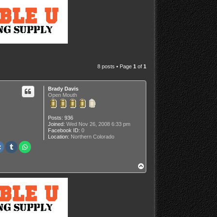
8 posts • Page
1
of
1
Brady Davis
Open Mouth
Posts:
936
Joined:
Wed Nov 26, 2008 6:33 pm
Facebook ID:
0
Location:
Northern Colorado
T
o
p