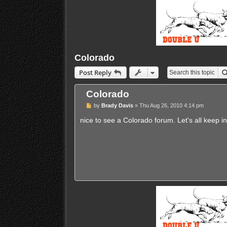
Colorado
Post Reply
Colorado
P
by
Brady Davis
»
Thu Aug 26, 2010 4:14 pm
o
s
nice to see a Colorado forum. Let's all keep i
t