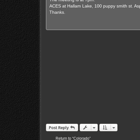
ACES at Hallam Lake, 100 puppy smith st. A
Thanks.
Post Reply
Return to “Colorado”