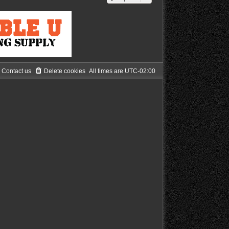
Contact us
Delete cookies
All times are
UTC-02:00