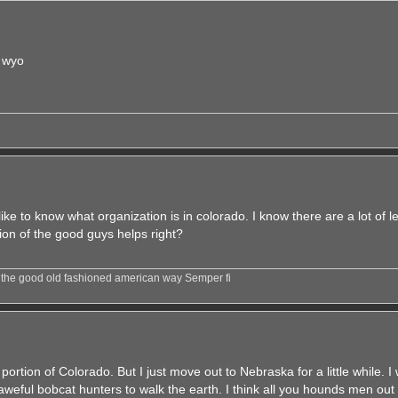
 wyo
ike to know what organization is in colorado. I know there are a lot of l
tion of the good guys helps right?
e the good old fashioned american way Semper fi
t portion of Colorado. But I just move out to Nebraska for a little while. 
weful bobcat hunters to walk the earth. I think all you hounds men out