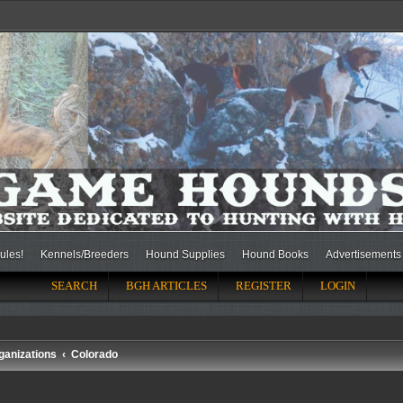
ules!
Kennels/Breeders
Hound Supplies
Hound Books
Advertisements
SEARCH
BGH ARTICLES
REGISTER
LOGIN
ganizations
Colorado