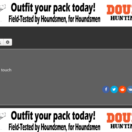
Search
Advanced search
n touch