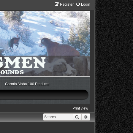
Register
Login
Garmin Alpha 100 Products
Print view
Search
Advanced search