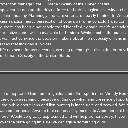
rotection Manager, the Humane Society of the United States
pex carnivores are the driving force for both biological diversity and 
the planet healthy. Alarmingly, top carnivores are heavily hunted. In West
cies sanction heavy persecution of cougars (Puma concolor) also com
 there has been a noticeable trend identified by state wildlife agencie
ore native game will be available for hunters. While most of the public 
, we must convince the decision makers about the necessity of lions in 
sses that includes all voices.
fe advocate for two decades, working to change policies that harm wild
he Humane Society of the United States.
 out of approx 30 lion hunters guides and other sportsman. Wendy Keef
o the group assumingly because of this overwhelming presence of spo
 the public about lions and lion hunting is inaccurate and scewed. We b
 was on her heals. Anyone that can possibly make it to Aspen tonight fo
rous" Would be greatly appreciated and will help tremendously. If you 
 over the state going im sure we can figure something out!!