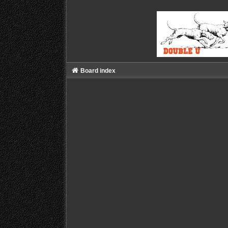
Board index