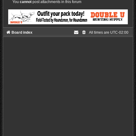
You
cannot
post attachments in this forum
Board index
All times are
UTC-02:00