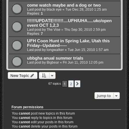
come watch maybe and a dog or two
Last post by
black eye
«
Tue Dec 28, 2010 1:25 am
Replies:
1
!!!!!!UPDATE!!!!!!!....UFH/UHA.....ukc/open
event OCT 1,2,3
Last post by
The Vise
«
Thu Sep 30, 2010 2:59 pm
Replies:
7
UFH Coon Hunt in Spring Lake, Utah this
Friday--Updated-----
Last post by
longwalker
«
Tue Jun 15, 2010 1:57 am
ubbgha anual summer trials
Last post by
Bigbear
«
Fri Jun 11, 2010 12:05 pm
New Topic
1
2
Next
67 topics
Jump to
Forum permissions
You
cannot
post new topics in this forum
You
cannot
reply to topics in this forum
You
cannot
edit your posts in this forum
You
cannot
delete your posts in this forum