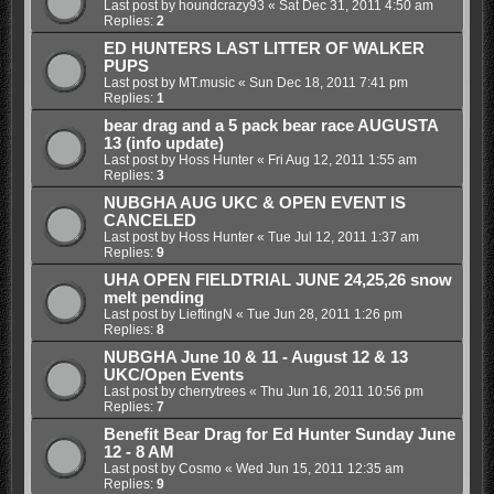
Last post by
houndcrazy93
«
Sat Dec 31, 2011 4:50 am
Replies:
2
ED HUNTERS LAST LITTER OF WALKER
PUPS
Last post by
MT.music
«
Sun Dec 18, 2011 7:41 pm
Replies:
1
bear drag and a 5 pack bear race AUGUSTA
13 (info update)
Last post by
Hoss Hunter
«
Fri Aug 12, 2011 1:55 am
Replies:
3
NUBGHA AUG UKC & OPEN EVENT IS
CANCELED
Last post by
Hoss Hunter
«
Tue Jul 12, 2011 1:37 am
Replies:
9
UHA OPEN FIELDTRIAL JUNE 24,25,26 snow
melt pending
Last post by
LieftingN
«
Tue Jun 28, 2011 1:26 pm
Replies:
8
NUBGHA June 10 & 11 - August 12 & 13
UKC/Open Events
Last post by
cherrytrees
«
Thu Jun 16, 2011 10:56 pm
Replies:
7
Benefit Bear Drag for Ed Hunter Sunday June
12 - 8 AM
Last post by
Cosmo
«
Wed Jun 15, 2011 12:35 am
Replies:
9