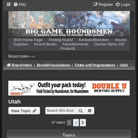
FAQ
Register
Login
BGH Home Page
Posting Rules!
Kennels/Breeders
Hound
Supplies
Hound Books
Advertisements
Garmin Alpha 100
Products
Board index
‹
‹
‹
Board index
Breed/Associations
Clubs and Organizations
Utah
Utah
Search
Advanced search
New Topic
1
2
Next
67 topics
Topics