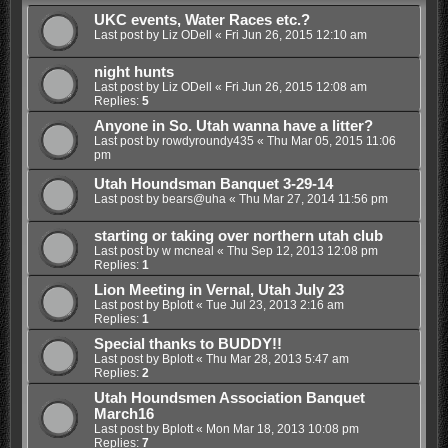
UKC events, Water Races etc.?
Last post by
Liz ODell
«
Fri Jun 26, 2015 12:10 am
night hunts
Last post by
Liz ODell
«
Fri Jun 26, 2015 12:08 am
Replies:
5
Anyone in So. Utah wanna have a litter?
Last post by
rowdyroundy435
«
Thu Mar 05, 2015 11:06
pm
Utah Houndsman Banquet 3-29-14
Last post by
bears@uha
«
Thu Mar 27, 2014 11:56 pm
starting or taking over northern utah club
Last post by
w mcneal
«
Thu Sep 12, 2013 12:08 pm
Replies:
1
Lion Meeting in Vernal, Utah July 23
Last post by
Bplott
«
Tue Jul 23, 2013 2:16 am
Replies:
1
Special thanks to BUDDY!!
Last post by
Bplott
«
Thu Mar 28, 2013 5:47 am
Replies:
2
Utah Houndsmen Association Banquet
March16
Last post by
Bplott
«
Mon Mar 18, 2013 10:08 pm
Replies:
7