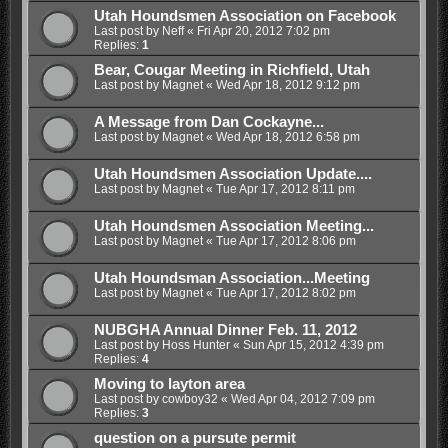
Utah Houndsmen Association on Facebook
Last post by
Neff
«
Fri Apr 20, 2012 7:02 pm
Replies:
1
Bear, Cougar Meeting in Richfield, Utah
Last post by
Magnet
«
Wed Apr 18, 2012 9:12 pm
A Message from Dan Cockayne...
Last post by
Magnet
«
Wed Apr 18, 2012 6:58 pm
Utah Houndsmen Association Update....
Last post by
Magnet
«
Tue Apr 17, 2012 8:11 pm
Utah Houndsmen Association Meeting...
Last post by
Magnet
«
Tue Apr 17, 2012 8:06 pm
Utah Houndsman Association...Meeting
Last post by
Magnet
«
Tue Apr 17, 2012 8:02 pm
NUBGHA Annual Dinner Feb. 11, 2012
Last post by
Hoss Hunter
«
Sun Apr 15, 2012 4:39 pm
Replies:
4
Moving to layton area
Last post by
cowboy32
«
Wed Apr 04, 2012 7:09 pm
Replies:
3
question on a pursute permit