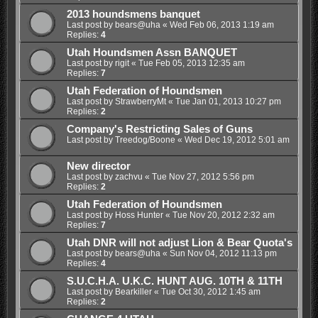
2013 houndsmens banquet
Last post by
bears@uha
«
Wed Feb 06, 2013 1:19 am
Replies:
4
Utah Houndsmen Assn BANQUET
Last post by
rigit
«
Tue Feb 05, 2013 12:35 am
Replies:
7
Utah Federation of Houndsmen
Last post by
StrawberryMt
«
Tue Jan 01, 2013 10:27 pm
Replies:
2
Company's Restricting Sales of Guns
Last post by
Treedog/Boone
«
Wed Dec 19, 2012 5:01 am
New director
Last post by
zachvu
«
Tue Nov 27, 2012 5:56 pm
Replies:
2
Utah Federation of Houndsmen
Last post by
Hoss Hunter
«
Tue Nov 20, 2012 2:32 am
Replies:
7
Utah DNR will not adjust Lion & Bear Quota's
Last post by
bears@uha
«
Sun Nov 04, 2012 11:13 pm
Replies:
4
S.U.C.H.A. U.K.C. HUNT AUG. 10TH & 11TH
Last post by
Bearkiller
«
Tue Oct 30, 2012 1:45 am
Replies:
2