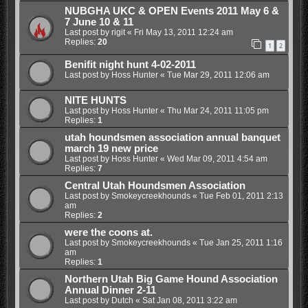
NUBGHA UKC & OPEN Events 2011 May 6 &
7 June 10 & 11
Last post by
rigit
«
Fri May 13, 2011 12:24 am
Replies:
20
1
2
Benifit night hunt 4-02-2011
Last post by
Hoss Hunter
«
Tue Mar 29, 2011 12:06 am
NITE HUNTS
Last post by
Hoss Hunter
«
Thu Mar 24, 2011 11:05 pm
Replies:
1
utah houndsmen association annual banquet
march 19 new price
Last post by
Hoss Hunter
«
Wed Mar 09, 2011 4:54 am
Replies:
7
Central Utah Houndsmen Association
Last post by
Smokeycreekhounds
«
Tue Feb 01, 2011 2:13
am
Replies:
2
were the coons at.
Last post by
Smokeycreekhounds
«
Tue Jan 25, 2011 1:16
am
Replies:
1
Northern Utah Big Game Hound Association
Annual Dinner 2-11
Last post by
Dutch
«
Sat Jan 08, 2011 3:22 am