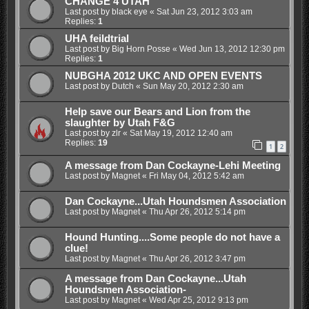
CHANGE 4 UTAH
Last post by
black eye
«
Sat Jun 23, 2012 3:03 am
Replies:
1
UHA feildtrial
Last post by
Big Horn Posse
«
Wed Jun 13, 2012 12:30 pm
Replies:
1
NUBGHA 2012 UKC AND OPEN EVENTS
Last post by
Dutch
«
Sun May 20, 2012 2:30 am
Help save our Bears and Lion from the
slaughter by Utah F&G
Last post by
zlr
«
Sat May 19, 2012 12:40 am
Replies:
19
1
2
A message from Dan Cockayne-Lehi Meeting
Last post by
Magnet
«
Fri May 04, 2012 5:42 am
Dan Cockayne...Utah Houndsmen Association
Last post by
Magnet
«
Thu Apr 26, 2012 5:14 pm
Hound Hunting....Some people do not have a
clue!
Last post by
Magnet
«
Thu Apr 26, 2012 3:47 pm
A message from Dan Cockayne...Utah
Houndsmen Association-
Last post by
Magnet
«
Wed Apr 25, 2012 9:13 pm