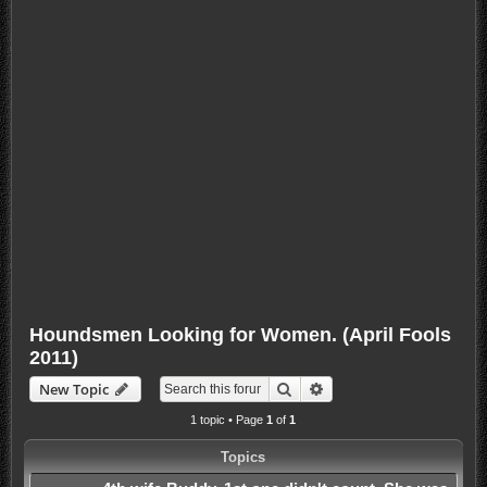
Houndsmen Looking for Women. (April Fools
2011)
Search
Advanced search
New Topic
1 topic • Page
1
of
1
Topics