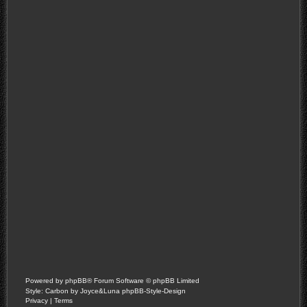
Powered by
phpBB
® Forum Software © phpBB Limited
Style: Carbon by Joyce&Luna
phpBB-Style-Design
Privacy
|
Terms