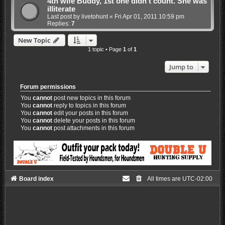
4th wife Buddy, 1st one didn't count. She was
illiterate
Last post by
livetohunt
«
Fri Apr 01, 2011 10:59 pm
Replies:
7
New Topic
1 topic • Page
1
of
1
Jump to
Forum permissions
You
cannot
post new topics in this forum
You
cannot
reply to topics in this forum
You
cannot
edit your posts in this forum
You
cannot
delete your posts in this forum
You
cannot
post attachments in this forum
Board index
All times are
UTC-02:00