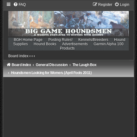
FAQ
Register
Login
BGH Home Page
Posting Rules!
Kennels/Breeders
Hound
Supplies
Hound Books
Advertisements
Garmin Alpha 100
Products
Board index
‹
‹
‹
Board index
General Discussion
The Laugh Box
Houndsmen Looking for Women. (April Fools 2011)